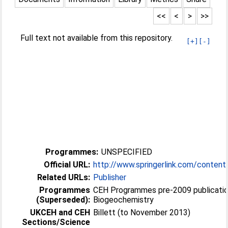
<<
<
>
>>
Full text not available from this repository.
[+]
[-]
Programmes:
UNSPECIFIED
Official URL:
http://www.springerlink.com/conten
Related URLs:
Publisher
Programmes
CEH Programmes pre-2009 publicatio
(Superseded):
Biogeochemistry
UKCEH and CEH
Billett (to November 2013)
Sections/Science