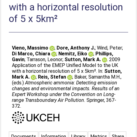
with a horizontal resolution
of 5 x 5km²
Vieno, Massimo
;
Dore, Anthony J.
;
Wind, Peter
;
Di Marco, Chiara
;
Nemitz, Eiko
;
Phillips,
Gavin
;
Tarrason, Leonor
;
Sutton, Mark A.
. 2009
Application of the EMEP Unified Model to the UK
with a horizontal resolution of 5 x 5km². In:
Sutton,
Mark A.
;
Reis, Stefan
;
Baker, Samantha M.H.
,
(eds.)
Atmospheric ammonia: Detecting emission
changes and environmental impacts. Results of an
Expert Workshop under the Convention on Long-
range Transboundary Air Pollution.
Springer, 367-
372.
Documents
Information
Library
Metrics
Share