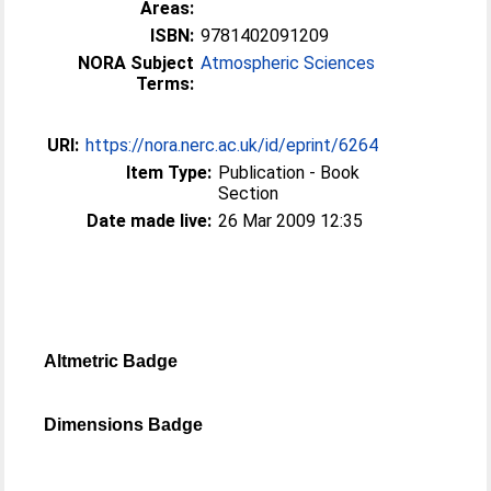
Areas:
ISBN:
9781402091209
NORA Subject
Atmospheric Sciences
Terms:
URI:
https://nora.nerc.ac.uk/id/eprint/6264
Item Type:
Publication - Book
Section
Date made live:
26 Mar 2009 12:35
Altmetric Badge
Dimensions Badge