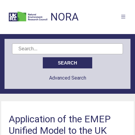
NORA
Advanced Search
Application of the EMEP
Unified Model to the UK