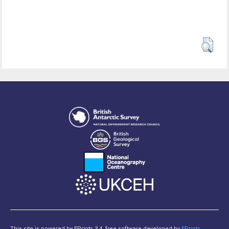
This site is powered by EPrints 3.4, free software developed by
EPrints