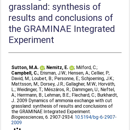
grassland: synthesis of
results and conclusions of
the GRAMINAE Integrated
Experiment
Sutton, M.A.
;
Nemitz, E.
;
Milford, C.
;
Campbell, C.
;
Erisman, J.W.
;
Hensen, A.
;
Cellier, P.
;
David, M.
;
Loubet, B.
;
Personne, E.
;
Schjoerring, J.K.
;
Mattsson, M.
;
Dorsey, J.R.
;
Gallagher, M.W.
;
Horváth,
L.
;
Weidinger, T.
;
Mészáros, R.
;
Dämmgen, U.
;
Neftel,
A.
;
Herrmann, B.
;
Lehman, B.E.
;
Flechard, C.
;
Burkhardt,
J.
. 2009 Dynamics of ammonia exchange with cut
grassland: synthesis of results and conclusions of
the GRAMINAE Integrated Experiment.
Biogeosciences
, 6. 2907-2934.
10.5194/bg-6-2907-
2009