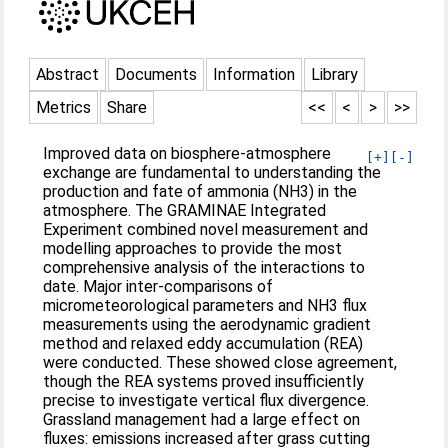
Abstract
Documents
Information
Library
Metrics
Share
<<
<
>
>>
Improved data on biosphere-atmosphere
[+]
[-]
exchange are fundamental to understanding the
production and fate of ammonia (NH3) in the
atmosphere. The GRAMINAE Integrated
Experiment combined novel measurement and
modelling approaches to provide the most
comprehensive analysis of the interactions to
date. Major inter-comparisons of
micrometeorological parameters and NH3 flux
measurements using the aerodynamic gradient
method and relaxed eddy accumulation (REA)
were conducted. These showed close agreement,
though the REA systems proved insufficiently
precise to investigate vertical flux divergence.
Grassland management had a large effect on
fluxes: emissions increased after grass cutting