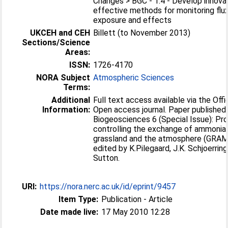
Changes > BGC - 1.4 - Develop innovat
effective methods for monitoring flu
exposure and effects
UKCEH and CEH
Billett (to November 2013)
Sections/Science
Areas:
ISSN:
1726-4170
NORA Subject
Atmospheric Sciences
Terms:
Additional
Full text access available via the Offic
Information:
Open access journal. Paper published 
Biogeosciences 6 (Special Issue): P
controlling the exchange of ammoni
grassland and the atmosphere (GRAM
edited by K.Pilegaard, J.K. Schjoerrin
Sutton.
URI:
https://nora.nerc.ac.uk/id/eprint/9457
Item Type:
Publication - Article
Date made live:
17 May 2010 12:28