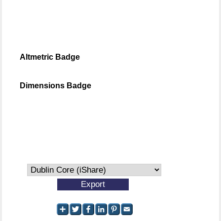
Altmetric Badge
Dimensions Badge