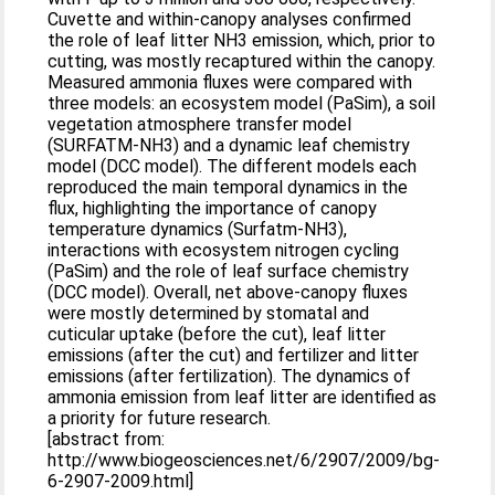
Cuvette and within-canopy analyses confirmed
the role of leaf litter NH3 emission, which, prior to
cutting, was mostly recaptured within the canopy.
Measured ammonia fluxes were compared with
three models: an ecosystem model (PaSim), a soil
vegetation atmosphere transfer model
(SURFATM-NH3) and a dynamic leaf chemistry
model (DCC model). The different models each
reproduced the main temporal dynamics in the
flux, highlighting the importance of canopy
temperature dynamics (Surfatm-NH3),
interactions with ecosystem nitrogen cycling
(PaSim) and the role of leaf surface chemistry
(DCC model). Overall, net above-canopy fluxes
were mostly determined by stomatal and
cuticular uptake (before the cut), leaf litter
emissions (after the cut) and fertilizer and litter
emissions (after fertilization). The dynamics of
ammonia emission from leaf litter are identified as
a priority for future research.
[abstract from:
http://www.biogeosciences.net/6/2907/2009/bg-
6-2907-2009.html]