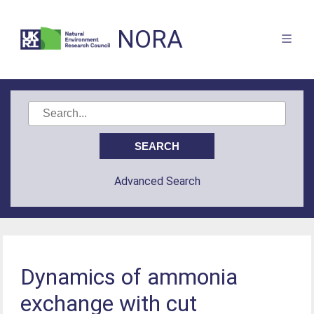
NORA
Advanced Search
Dynamics of ammonia
exchange with cut