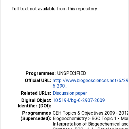
Full text not available from this repository.
Programmes:
UNSPECIFIED
Official URL:
http://www.biogeosciences.net/6/2
6-290...
Related URLs:
Discussion paper
Digital Object
10.5194/bg-6-2907-2009
Identifier (DOI):
Programmes
CEH Topics & Objectives 2009 - 2012
(Superseded):
Biogeochemistry > BGC Topic 1 - Mon
Interpretation of Biogeochemical and