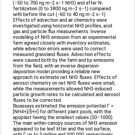
(−50 to 700 ng m−2 s−1 NH3) and after N-
fertilization (0 to 3800 ng m−2 s−1) compared
with before the cut (−60 to 40 ng m−2 s−1).
Effects of advection and air chemistry were
investigated using horizontal NH3 profiles, acid
gas and particle flux measurements. Inverse
modelling of NH3 emission from an experimental
farm agreed closely with inventory estimates,
while advection errors were used to correct
measured grassland fluxes. Advection effects
were caused both by the farm and by emissions
from the field, with an inverse dispersion-
deposition model providing a reliable new
approach to estimate net NH3 fluxes. Effects of
aerosol chemistry on net NH3 fluxes were small,
while the measurements allowed NH3-induced
particle growth rates to be calculated and aerosol
fluxes to be corrected.
Bioassays estimated the emission potential Γ =
[NH4+]/[H+] for different plant pools, with the
apoplast having the smallest values (30–1000).
The main within-canopy sources of NH3 emission
appeared to be leaf litter and the soil surface,
with Γ up to 3 million and 300 000, respectively.