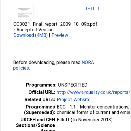
[+]
[-]
CO3021_Final_report_2009_10_09b.pdf
-
Accepted Version
Download (4MB)
|
Preview
Before downloading, please read
NORA
policies
.
Programmes:
UNSPECIFIED
Official URL:
http://www.airquality.co.uk/reports
Related URLs:
Project Website
Programmes
BGC - 1.1 - Monitor concentrations, 
(Superseded):
chemical forms of current and emergi
UKCEH and CEH
Billett (to November 2013)
Sections/Science
Areas: