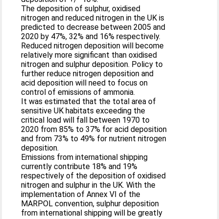
The deposition of sulphur, oxidised
nitrogen and reduced nitrogen in the UK is
predicted to decrease between 2005 and
2020 by 47%, 32% and 16% respectively.
Reduced nitrogen deposition will become
relatively more significant than oxidised
nitrogen and sulphur deposition. Policy to
further reduce nitrogen deposition and
acid deposition will need to focus on
control of emissions of ammonia.
It was estimated that the total area of
sensitive UK habitats exceeding the
critical load will fall between 1970 to
2020 from 85% to 37% for acid deposition
and from 73% to 49% for nutrient nitrogen
deposition.
Emissions from international shipping
currently contribute 18% and 19%
respectively of the deposition of oxidised
nitrogen and sulphur in the UK. With the
implementation of Annex VI of the
MARPOL convention, sulphur deposition
from international shipping will be greatly