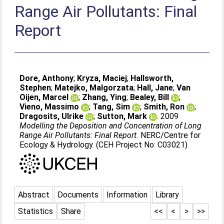
Range Air Pollutants: Final
Report
Dore, Anthony
;
Kryza, Maciej
;
Hallsworth,
Stephen
;
Matejko, Malgorzata
;
Hall, Jane
;
Van
Oijen, Marcel
;
Zhang, Ying
;
Bealey, Bill
;
Vieno, Massimo
;
Tang, Sim
;
Smith, Ron
;
Dragosits, Ulrike
;
Sutton, Mark
. 2009
Modelling the Deposition and Concentration of Long
Range Air Pollutants: Final Report.
NERC/Centre for
Ecology & Hydrology. (CEH Project No: C03021)
Abstract
Documents
Information
Library
Statistics
Share
<<
<
>
>>