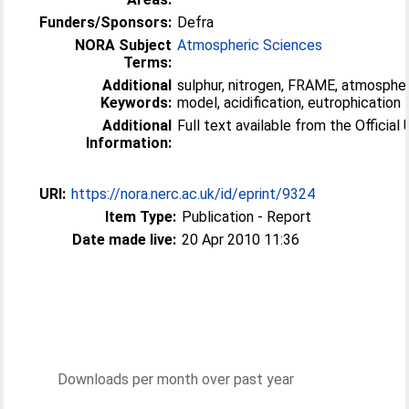
Funders/Sponsors:
Defra
NORA Subject
Atmospheric Sciences
Terms:
Additional
sulphur, nitrogen, FRAME, atmospher
Keywords:
model, acidification, eutrophication
Additional
Full text available from the Official 
Information:
URI:
https://nora.nerc.ac.uk/id/eprint/9324
Item Type:
Publication - Report
Date made live:
20 Apr 2010 11:36
Downloads per month over past year