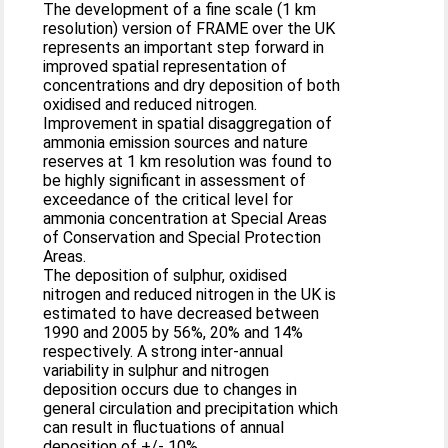
The development of a fine scale (1 km
resolution) version of FRAME over the UK
represents an important step forward in
improved spatial representation of
concentrations and dry deposition of both
oxidised and reduced nitrogen.
Improvement in spatial disaggregation of
ammonia emission sources and nature
reserves at 1 km resolution was found to
be highly significant in assessment of
exceedance of the critical level for
ammonia concentration at Special Areas
of Conservation and Special Protection
Areas.
The deposition of sulphur, oxidised
nitrogen and reduced nitrogen in the UK is
estimated to have decreased between
1990 and 2005 by 56%, 20% and 14%
respectively. A strong inter-annual
variability in sulphur and nitrogen
deposition occurs due to changes in
general circulation and precipitation which
can result in fluctuations of annual
deposition of +/- 10%.