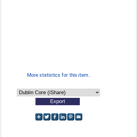
More statistics for this item...