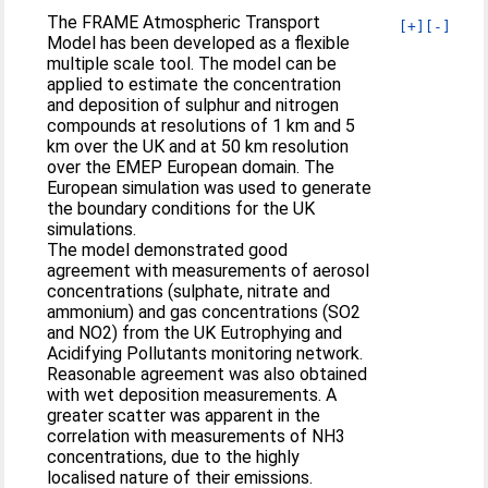
The FRAME Atmospheric Transport
[+]
[-]
Model has been developed as a flexible
multiple scale tool. The model can be
applied to estimate the concentration
and deposition of sulphur and nitrogen
compounds at resolutions of 1 km and 5
km over the UK and at 50 km resolution
over the EMEP European domain. The
European simulation was used to generate
the boundary conditions for the UK
simulations.
The model demonstrated good
agreement with measurements of aerosol
concentrations (sulphate, nitrate and
ammonium) and gas concentrations (SO2
and NO2) from the UK Eutrophying and
Acidifying Pollutants monitoring network.
Reasonable agreement was also obtained
with wet deposition measurements. A
greater scatter was apparent in the
correlation with measurements of NH3
concentrations, due to the highly
localised nature of their emissions.