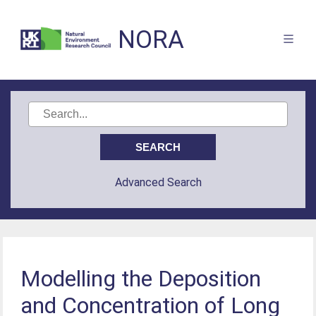
NORA
Advanced Search
Modelling the Deposition
and Concentration of Long