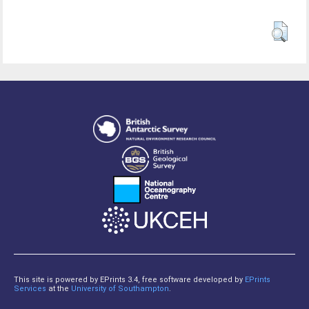
This site is powered by EPrints 3.4, free software developed by
EPrints
Services
at the
University of Southampton
.