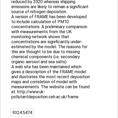
reduced by 2020 whereas shipping
emissions are likely to remain a significant
source of nitrogen deposition.
A version of FRAME has been developed
to include calculation of PM10
concentrations. A preliminary comparison
with measurements from the UK
monitoring network shows that
concentrations are significantly under-
estimated by the model. The reasons for
this are thought to be due to missing
chemical components (i.e. secondary
organic aerosol and sea salts).
A web site has been maintained which
gives a description of the FRAME model
and illustrates the most recent deposition
maps and correlation of model with
measurements. The website can be found
at: http://www.uk-
pollutantdeposition.ceh.ac.uk/frame.
9324:5474