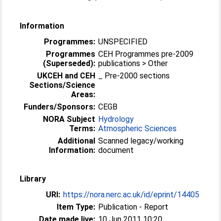
Information
Programmes:
UNSPECIFIED
Programmes
CEH Programmes pre-2009
(Superseded):
publications > Other
UKCEH and CEH
_ Pre-2000 sections
Sections/Science
Areas:
Funders/Sponsors:
CEGB
NORA Subject
Hydrology
Terms:
Atmospheric Sciences
Additional
Scanned legacy/working
Information:
document
Library
URI:
https://nora.nerc.ac.uk/id/eprint/14405
Item Type:
Publication - Report
Date made live:
10 Jun 2011 10:20