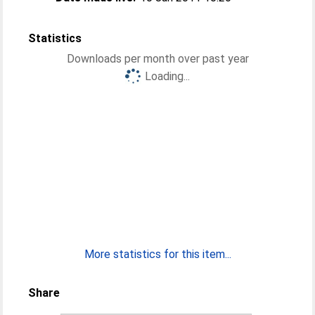
Statistics
Downloads per month over past year
Loading...
More statistics for this item...
Share