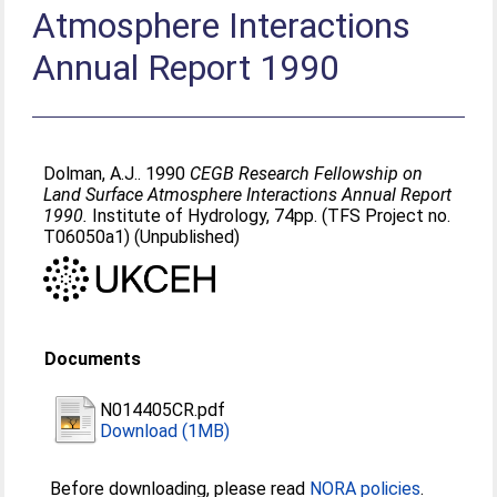
Atmosphere Interactions
Annual Report 1990
Dolman, A.J.
. 1990
CEGB Research Fellowship on
Land Surface Atmosphere Interactions Annual Report
1990.
Institute of Hydrology, 74pp. (TFS Project no.
T06050a1) (Unpublished)
Documents
N014405CR.pdf
Download (1MB)
Before downloading, please read
NORA policies
.