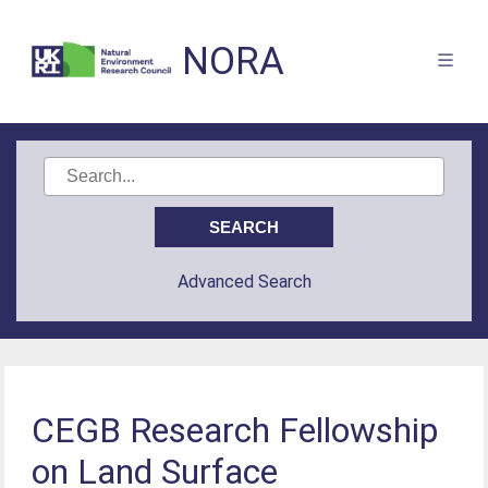
NORA
Advanced Search
CEGB Research Fellowship
on Land Surface