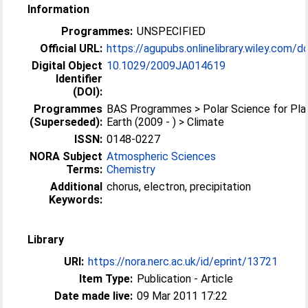
Information
Programmes:
UNSPECIFIED
Official URL:
https://agupubs.onlinelibrary.wiley.com/doi
Digital Object
10.1029/2009JA014619
Identifier
(DOI):
Programmes
BAS Programmes > Polar Science for Pla
(Superseded):
Earth (2009 - ) > Climate
ISSN:
0148-0227
NORA Subject
Atmospheric Sciences
Terms:
Chemistry
Additional
chorus, electron, precipitation
Keywords:
Library
URI:
https://nora.nerc.ac.uk/id/eprint/13721
Item Type:
Publication - Article
Date made live:
09 Mar 2011 17:22