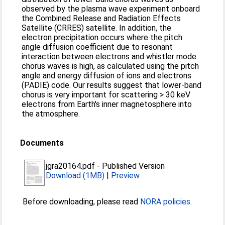
observed by the plasma wave experiment onboard
the Combined Release and Radiation Effects
Satellite (CRRES) satellite. In addition, the
electron precipitation occurs where the pitch
angle diffusion coefficient due to resonant
interaction between electrons and whistler mode
chorus waves is high, as calculated using the pitch
angle and energy diffusion of ions and electrons
(PADIE) code. Our results suggest that lower-band
chorus is very important for scattering > 30 keV
electrons from Earth's inner magnetosphere into
the atmosphere.
Documents
jgra20164.pdf
-
Published Version
Download (1MB)
|
Preview
Before downloading, please read
NORA policies
.