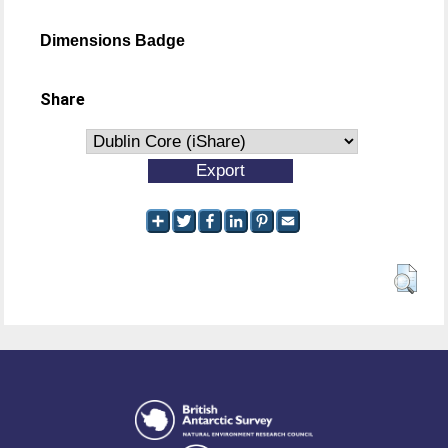
Dimensions Badge
Share