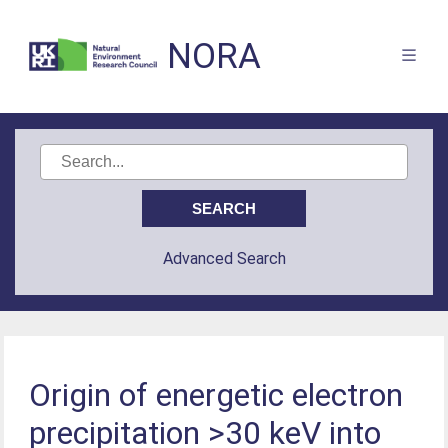
NORA
Advanced Search
Origin of energetic electron
precipitation >30 keV into