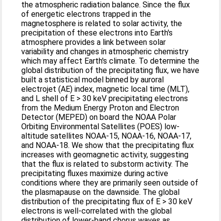
the atmospheric radiation balance. Since the flux
of energetic electrons trapped in the
magnetosphere is related to solar activity, the
precipitation of these electrons into Earth's
atmosphere provides a link between solar
variability and changes in atmospheric chemistry
which may affect Earth's climate. To determine the
global distribution of the precipitating flux, we have
built a statistical model binned by auroral
electrojet (AE) index, magnetic local time (MLT),
and L shell of E > 30 keV precipitating electrons
from the Medium Energy Proton and Electron
Detector (MEPED) on board the NOAA Polar
Orbiting Environmental Satellites (POES) low-
altitude satellites NOAA-15, NOAA-16, NOAA-17,
and NOAA-18. We show that the precipitating flux
increases with geomagnetic activity, suggesting
that the flux is related to substorm activity. The
precipitating fluxes maximize during active
conditions where they are primarily seen outside of
the plasmapause on the dawnside. The global
distribution of the precipitating flux of E > 30 keV
electrons is well-correlated with the global
distribution of lower-band chorus waves as