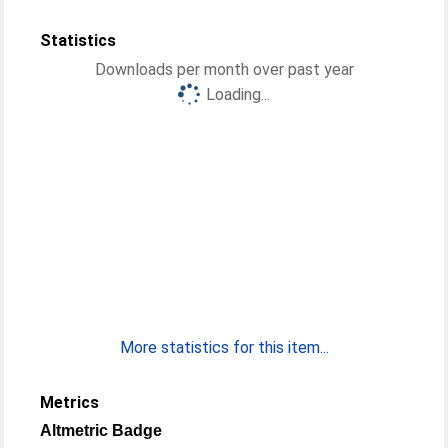
Statistics
Downloads per month over past year
Loading...
More statistics for this item...
Metrics
Altmetric Badge