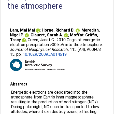
the atmosphere
Lam, Mai Mai
;
Horne, Richard B.
;
Meredith,
Nigel P.
;
Glauert, Sarah A.
;
Moffat-Griffin,
Tracy
;
Green, Janet C.
. 2010 Origin of energetic
electron precipitation >30 keV into the atmosphere.
Journal of Geophysical Research
, 115 (A4), A00F08.
15, pp.
10.1029/2009JA014619
Abstract
Energetic electrons are deposited into the
atmosphere from Earth's inner magnetosphere,
resulting in the production of odd nitrogen (NOx).
During polar night, NOx can be transported to low
altitudes, where it can destroy ozone, affecting