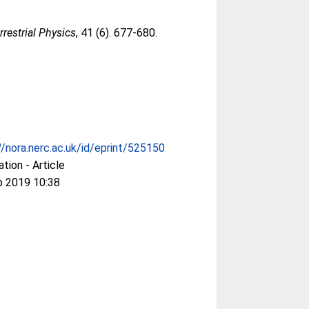
restrial Physics
, 41 (6). 677-680.
//nora.nerc.ac.uk/id/eprint/525150
ation - Article
p 2019 10:38