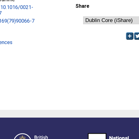
Share
g/10.1016/0021-
7
169(79)90066-7
iences