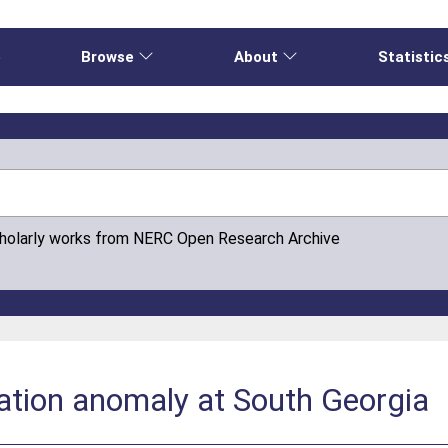
e
Browse
About
Statistic
cholarly works from NERC Open Research Archive
ation anomaly at South Georgia