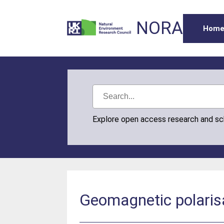
NORA
Hom
Explore open access research and s
Geomagnetic polaris