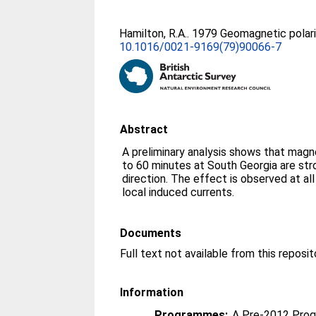
Hamilton, R.A.
. 1979 Geomagnetic polar
10.1016/0021-9169(79)90066-7
Abstract
A preliminary analysis shows that magne
to 60 minutes at South Georgia are stro
direction. The effect is observed at a
local induced currents.
Documents
Information
Programmes:
A Pre-2012 Pro