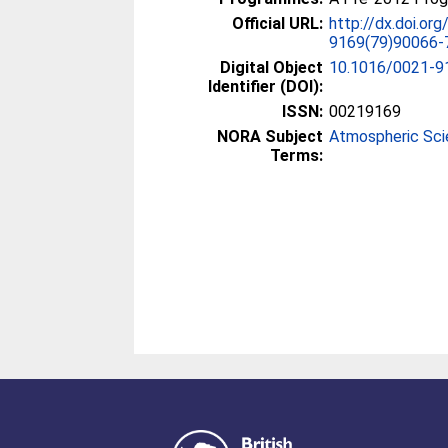
Official URL:
http://dx.doi.or
9169(79)90066-
Digital Object
10.1016/0021-9
Identifier (DOI):
ISSN:
00219169
NORA Subject
Atmospheric Sc
Terms: