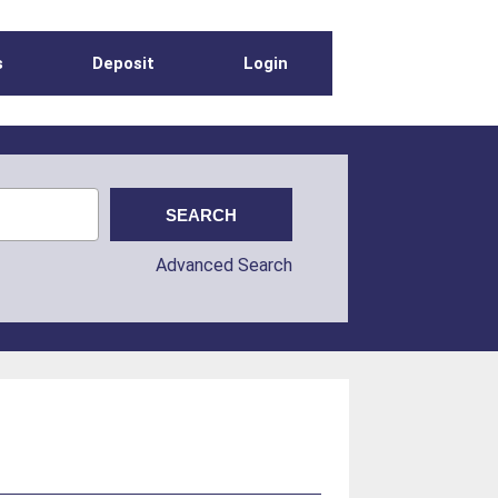
s
Deposit
Login
Advanced Search