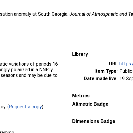
isation anomaly at South Georgia.
Journal of Atmospheric and Ter
Library
URI:
https:
tic variations of periods 16
ngly polarized in a NNE'ly
Item Type:
Public
ll seasons and may be due to
Date made live:
19 Se
Metrics
Altmetric Badge
Full text not available from this repository. (
Request a copy
)
Dimensions Badge
gramme