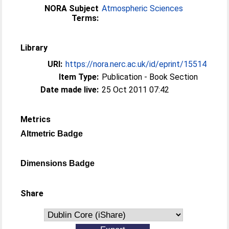
NORA Subject
Atmospheric Sciences
Terms:
Library
URI:
https://nora.nerc.ac.uk/id/eprint/15514
Item Type:
Publication - Book Section
Date made live:
25 Oct 2011 07:42
Metrics
Altmetric Badge
Dimensions Badge
Share