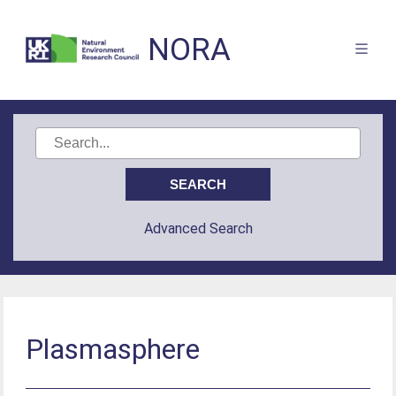
NORA
Advanced Search
Plasmasphere