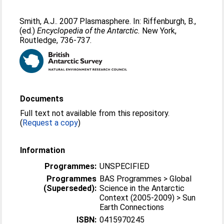
Smith, A.J.
. 2007 Plasmasphere. In:
Riffenburgh, B.
,
(ed.)
Encyclopedia of the Antarctic.
New York,
Routledge, 736-737.
Documents
Full text not available from this repository.
(
Request a copy
)
Information
Programmes:
UNSPECIFIED
Programmes
BAS Programmes > Global
(Superseded):
Science in the Antarctic
Context (2005-2009) > Sun
Earth Connections
ISBN:
0415970245