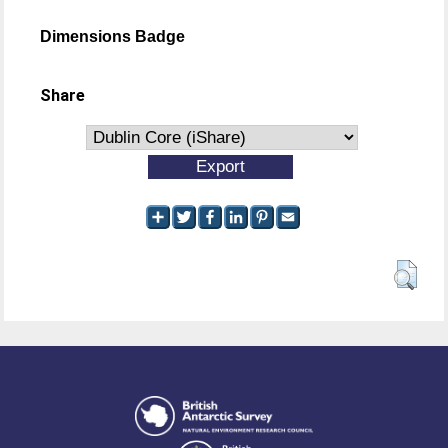
Dimensions Badge
Share