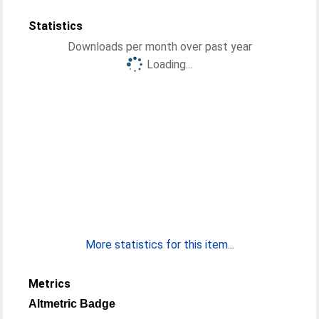
Statistics
Downloads per month over past year
Loading...
More statistics for this item...
Metrics
Altmetric Badge