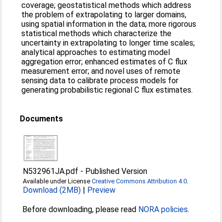
coverage; geostatistical methods which address
the problem of extrapolating to larger domains,
using spatial information in the data; more rigorous
statistical methods which characterize the
uncertainty in extrapolating to longer time scales;
analytical approaches to estimating model
aggregation error; enhanced estimates of C flux
measurement error; and novel uses of remote
sensing data to calibrate process models for
generating probabilistic regional C flux estimates.
Documents
N532961JA.pdf
-
Published Version
Available under License
Creative Commons Attribution 4.0
.
Download (2MB)
|
Preview
Before downloading, please read
NORA policies
.