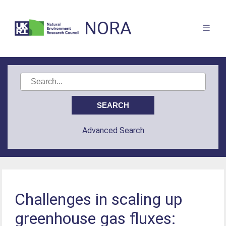
NORA
Advanced Search
Challenges in scaling up
greenhouse gas fluxes: