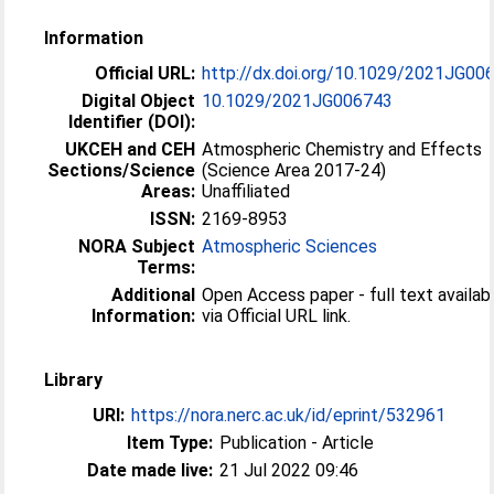
Information
Official URL:
http://dx.doi.org/10.1029/2021JG00
Digital Object
10.1029/2021JG006743
Identifier (DOI):
UKCEH and CEH
Atmospheric Chemistry and Effects
Sections/Science
(Science Area 2017-24)
Areas:
Unaffiliated
ISSN:
2169-8953
NORA Subject
Atmospheric Sciences
Terms:
Additional
Open Access paper - full text availab
Information:
via Official URL link.
Library
URI:
https://nora.nerc.ac.uk/id/eprint/532961
Item Type:
Publication - Article
Date made live:
21 Jul 2022 09:46