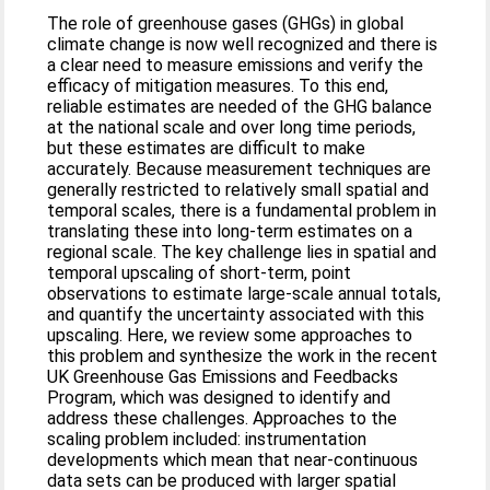
The role of greenhouse gases (GHGs) in global
climate change is now well recognized and there is
a clear need to measure emissions and verify the
efficacy of mitigation measures. To this end,
reliable estimates are needed of the GHG balance
at the national scale and over long time periods,
but these estimates are difficult to make
accurately. Because measurement techniques are
generally restricted to relatively small spatial and
temporal scales, there is a fundamental problem in
translating these into long-term estimates on a
regional scale. The key challenge lies in spatial and
temporal upscaling of short-term, point
observations to estimate large-scale annual totals,
and quantify the uncertainty associated with this
upscaling. Here, we review some approaches to
this problem and synthesize the work in the recent
UK Greenhouse Gas Emissions and Feedbacks
Program, which was designed to identify and
address these challenges. Approaches to the
scaling problem included: instrumentation
developments which mean that near-continuous
data sets can be produced with larger spatial