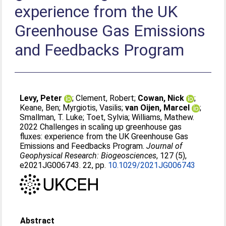
experience from the UK
Greenhouse Gas Emissions
and Feedbacks Program
Levy, Peter
;
Clement, Robert
;
Cowan, Nick
;
Keane, Ben
;
Myrgiotis, Vasilis
;
van Oijen, Marcel
;
Smallman, T. Luke
;
Toet, Sylvia
;
Williams, Mathew
.
2022 Challenges in scaling up greenhouse gas
fluxes: experience from the UK Greenhouse Gas
Emissions and Feedbacks Program.
Journal of
Geophysical Research: Biogeosciences
, 127 (5),
e2021JG006743. 22, pp.
10.1029/2021JG006743
Abstract