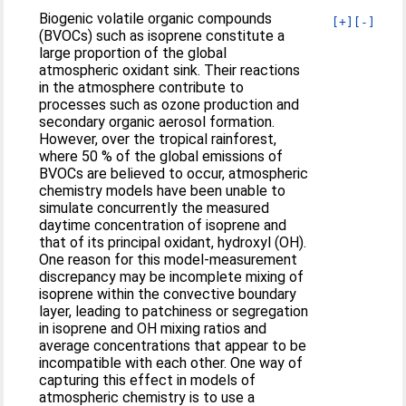
Biogenic volatile organic compounds
[+]
[-]
(BVOCs) such as isoprene constitute a
large proportion of the global
atmospheric oxidant sink. Their reactions
in the atmosphere contribute to
processes such as ozone production and
secondary organic aerosol formation.
However, over the tropical rainforest,
where 50 % of the global emissions of
BVOCs are believed to occur, atmospheric
chemistry models have been unable to
simulate concurrently the measured
daytime concentration of isoprene and
that of its principal oxidant, hydroxyl (OH).
One reason for this model-measurement
discrepancy may be incomplete mixing of
isoprene within the convective boundary
layer, leading to patchiness or segregation
in isoprene and OH mixing ratios and
average concentrations that appear to be
incompatible with each other. One way of
capturing this effect in models of
atmospheric chemistry is to use a