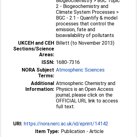
Biogeochemistry > BGC Topic
2 - Biogeochemistry and
Climate System Processes >
BGC - 2.1 - Quantify & model
processes that control the
emission, fate and
bioavailability of pollutants
UKCEH and CEH
Billett (to November 2013)
Sections/Science
Areas:
ISSN:
1680-7316
NORA Subject
Atmospheric Sciences
Terms:
Additional
Atmospheric Chemistry and
Information:
Physics is an Open Access
journal, please click on the
OFFICIAL URL link to access
full text.
URI:
https://nora.nerc.ac.uk/id/eprint/14142
Item Type:
Publication - Article