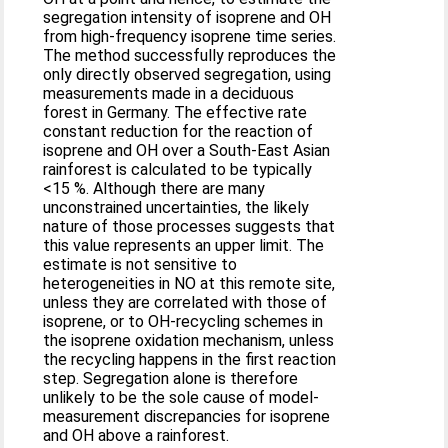
segregation intensity of isoprene and OH
from high-frequency isoprene time series.
The method successfully reproduces the
only directly observed segregation, using
measurements made in a deciduous
forest in Germany. The effective rate
constant reduction for the reaction of
isoprene and OH over a South-East Asian
rainforest is calculated to be typically
<15 %. Although there are many
unconstrained uncertainties, the likely
nature of those processes suggests that
this value represents an upper limit. The
estimate is not sensitive to
heterogeneities in NO at this remote site,
unless they are correlated with those of
isoprene, or to OH-recycling schemes in
the isoprene oxidation mechanism, unless
the recycling happens in the first reaction
step. Segregation alone is therefore
unlikely to be the sole cause of model-
measurement discrepancies for isoprene
and OH above a rainforest.