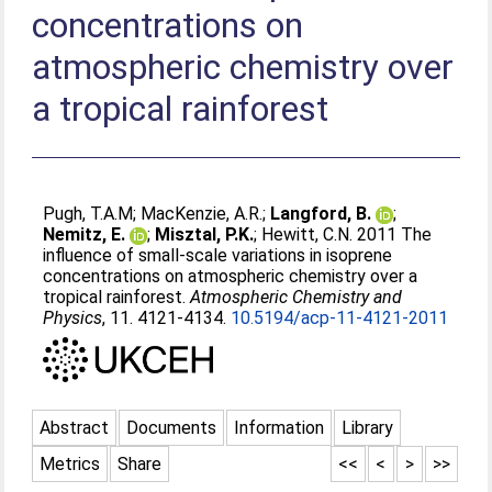
concentrations on
atmospheric chemistry over
a tropical rainforest
Pugh, T.A.M
;
MacKenzie, A.R.
;
Langford, B.
;
Nemitz, E.
;
Misztal, P.K.
;
Hewitt, C.N
. 2011 The
influence of small-scale variations in isoprene
concentrations on atmospheric chemistry over a
tropical rainforest.
Atmospheric Chemistry and
Physics
, 11. 4121-4134.
10.5194/acp-11-4121-2011
Abstract
Documents
Information
Library
Metrics
Share
<<
<
>
>>