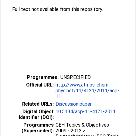
Full text not available from this repository.
Programmes:
UNSPECIFIED
Official URL:
http://www.atmos-chem-
phys.net/11/4121/2011/acp-
11...
Related URLs:
Discussion paper
Digital Object
10.5194/acp-11-4121-2011
Identifier (DOI):
Programmes
CEH Topics & Objectives
(Superseded):
2009 - 2012 >