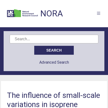
NORA
Advanced Search
The influence of small-scale
variations in isoprene