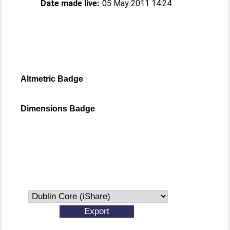
Date made live:
05 May 2011 14:24
Altmetric Badge
Dimensions Badge