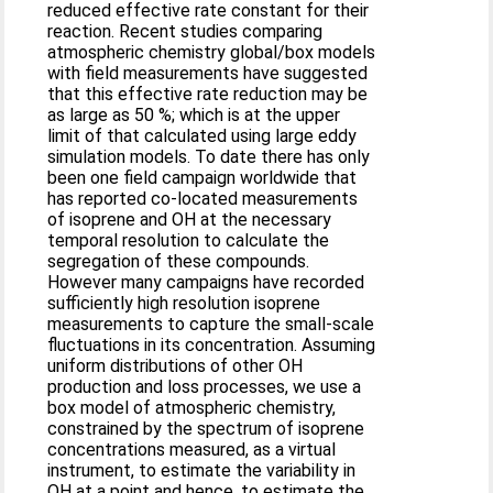
reduced effective rate constant for their
reaction. Recent studies comparing
atmospheric chemistry global/box models
with field measurements have suggested
that this effective rate reduction may be
as large as 50 %; which is at the upper
limit of that calculated using large eddy
simulation models. To date there has only
been one field campaign worldwide that
has reported co-located measurements
of isoprene and OH at the necessary
temporal resolution to calculate the
segregation of these compounds.
However many campaigns have recorded
sufficiently high resolution isoprene
measurements to capture the small-scale
fluctuations in its concentration. Assuming
uniform distributions of other OH
production and loss processes, we use a
box model of atmospheric chemistry,
constrained by the spectrum of isoprene
concentrations measured, as a virtual
instrument, to estimate the variability in
OH at a point and hence, to estimate the