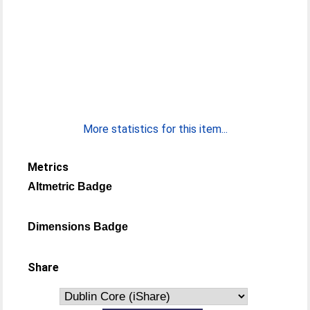
More statistics for this item...
Metrics
Altmetric Badge
Dimensions Badge
Share