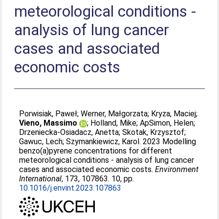
meteorological conditions -
analysis of lung cancer
cases and associated
economic costs
Porwisiak, Paweł
;
Werner, Małgorzata
;
Kryza, Maciej
;
Vieno, Massimo
;
Holland, Mike
;
ApSimon, Helen
;
Drzeniecka-Osiadacz, Anetta
;
Skotak, Krzysztof
;
Gawuc, Lech
;
Szymankiewicz, Karol
. 2023 Modelling
benzo(a)pyrene concentrations for different
meteorological conditions - analysis of lung cancer
cases and associated economic costs.
Environment
International
, 173, 107863. 10, pp.
10.1016/j.envint.2023.107863