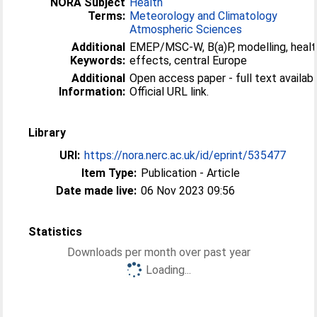
NORA Subject
Health
Terms:
Meteorology and Climatology
Atmospheric Sciences
Additional
EMEP/MSC-W, B(a)P, modelling, healt
Keywords:
effects, central Europe
Additional
Open access paper - full text availabl
Information:
Official URL link.
Library
URI:
https://nora.nerc.ac.uk/id/eprint/535477
Item Type:
Publication - Article
Date made live:
06 Nov 2023 09:56
Statistics
Downloads per month over past year
Loading...