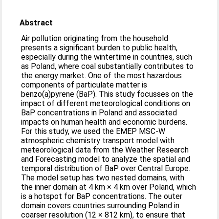
Abstract
Air pollution originating from the household
presents a significant burden to public health,
especially during the wintertime in countries, such
as Poland, where coal substantially contributes to
the energy market. One of the most hazardous
components of particulate matter is
benzo(a)pyrene (BaP). This study focusses on the
impact of different meteorological conditions on
BaP concentrations in Poland and associated
impacts on human health and economic burdens.
For this study, we used the EMEP MSC-W
atmospheric chemistry transport model with
meteorological data from the Weather Research
and Forecasting model to analyze the spatial and
temporal distribution of BaP over Central Europe.
The model setup has two nested domains, with
the inner domain at 4 km × 4 km over Poland, which
is a hotspot for BaP concentrations. The outer
domain covers countries surrounding Poland in
coarser resolution (12 × 812 km), to ensure that