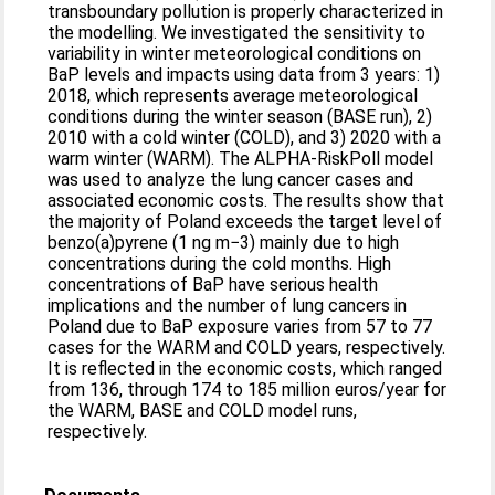
transboundary pollution is properly characterized in
the modelling. We investigated the sensitivity to
variability in winter meteorological conditions on
BaP levels and impacts using data from 3 years: 1)
2018, which represents average meteorological
conditions during the winter season (BASE run), 2)
2010 with a cold winter (COLD), and 3) 2020 with a
warm winter (WARM). The ALPHA-RiskPoll model
was used to analyze the lung cancer cases and
associated economic costs. The results show that
the majority of Poland exceeds the target level of
benzo(a)pyrene (1 ng m−3) mainly due to high
concentrations during the cold months. High
concentrations of BaP have serious health
implications and the number of lung cancers in
Poland due to BaP exposure varies from 57 to 77
cases for the WARM and COLD years, respectively.
It is reflected in the economic costs, which ranged
from 136, through 174 to 185 million euros/year for
the WARM, BASE and COLD model runs,
respectively.