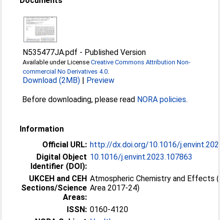
Documents
N535477JA.pdf
-
Published Version
Available under License
Creative Commons Attribution Non-
commercial No Derivatives 4.0
.
Download (2MB)
|
Preview
Before downloading, please read
NORA policies
.
Information
Official URL:
http://dx.doi.org/10.1016/j.envint.2
Digital Object
10.1016/j.envint.2023.107863
Identifier (DOI):
UKCEH and CEH
Atmospheric Chemistry and Effects 
Sections/Science
Area 2017-24)
Areas:
ISSN:
0160-4120