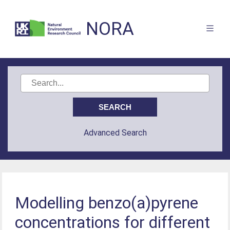
NORA
Advanced Search
Modelling benzo(a)pyrene
concentrations for different