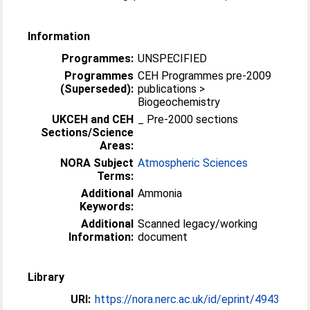
Information
Programmes:
UNSPECIFIED
Programmes
CEH Programmes pre-2009
(Superseded):
publications >
Biogeochemistry
UKCEH and CEH
_ Pre-2000 sections
Sections/Science
Areas:
NORA Subject
Atmospheric Sciences
Terms:
Additional
Ammonia
Keywords:
Additional
Scanned legacy/working
Information:
document
Library
URI:
https://nora.nerc.ac.uk/id/eprint/4943