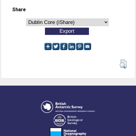
Share