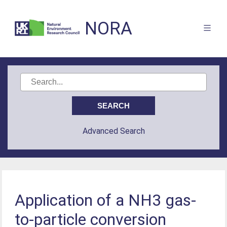
NORA
Advanced Search
Application of a NH3 gas-
to-particle conversion