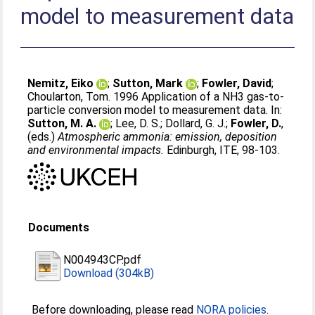
model to measurement data
Nemitz, Eiko
;
Sutton, Mark
;
Fowler, David
;
Choularton, Tom
. 1996 Application of a NH3 gas-to-
particle conversion model to measurement data. In:
Sutton, M. A.
;
Lee, D. S.
;
Dollard, G. J.
;
Fowler, D.
,
(eds.)
Atmospheric ammonia: emission, deposition
and environmental impacts.
Edinburgh, ITE, 98-103.
Documents
N004943CP.pdf
Download (304kB)
Before downloading, please read
NORA policies
.