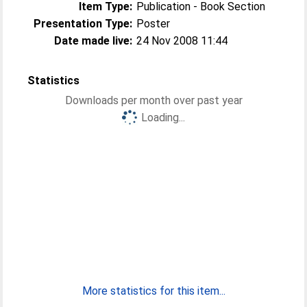
Item Type:
Publication - Book Section
Presentation Type:
Poster
Date made live:
24 Nov 2008 11:44
Statistics
Downloads per month over past year
Loading...
More statistics for this item...