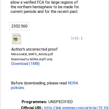
allow a verified FCA for large regions of
the northern hemisphere to be made for
current periods and for the recent past.
2302:560
[+]
[-]
Author's uncorrected proof
Nilssonetal_WAFO_Article.pdf
Restricted to NORA staff only
Download (1MB)
Before downloading, please read
NORA
policies
.
Programmes:
UNSPECIFIED
Official URL:
http://link.springer.com/article/10.1