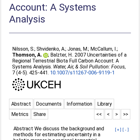
Account: A Systems
Analysis
Nilsson, S.
;
Shvidenko, A.
;
Jonas, M.
;
McCallum, I.
;
Thomson, A.
;
Balzter, H.
. 2007 Uncertainties of a
Regional Terrestrial Biota Full Carbon Account: A
Systems Analysis.
Water, Air, & Soil Pullution: Focus
,
7 (4-5). 425-441.
10.1007/s11267-006-9119-1
Abstract
Documents
Information
Library
Metrics
Share
<<
<
>
>>
Abstract We discuss the background and
[+]
[-]
methods for estimating uncertainty in a