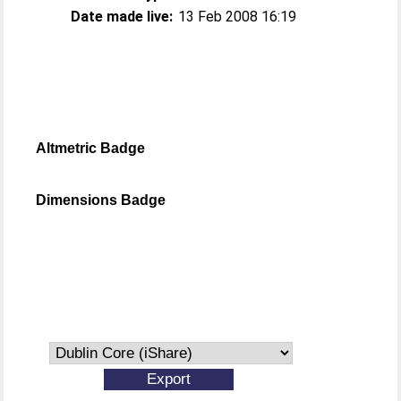
Date made live:
13 Feb 2008 16:19
Altmetric Badge
Dimensions Badge