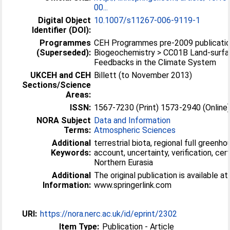
00...
Digital Object
10.1007/s11267-006-9119-1
Identifier (DOI):
Programmes
CEH Programmes pre-2009 publicatio
(Superseded):
Biogeochemistry > CC01B Land-surf
Feedbacks in the Climate System
UKCEH and CEH
Billett (to November 2013)
Sections/Science
Areas:
ISSN:
1567-7230 (Print) 1573-2940 (Online
NORA Subject
Data and Information
Terms:
Atmospheric Sciences
Additional
terrestrial biota, regional full greenh
Keywords:
account, uncertainty, verification, cert
Northern Eurasia
Additional
The original publication is available at
Information:
www.springerlink.com
URI:
https://nora.nerc.ac.uk/id/eprint/2302
Item Type:
Publication - Article