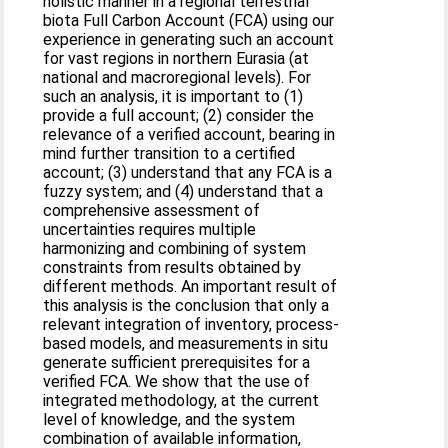
holistic manner in a regional terrestrial
biota Full Carbon Account (FCA) using our
experience in generating such an account
for vast regions in northern Eurasia (at
national and macroregional levels). For
such an analysis, it is important to (1)
provide a full account; (2) consider the
relevance of a verified account, bearing in
mind further transition to a certified
account; (3) understand that any FCA is a
fuzzy system; and (4) understand that a
comprehensive assessment of
uncertainties requires multiple
harmonizing and combining of system
constraints from results obtained by
different methods. An important result of
this analysis is the conclusion that only a
relevant integration of inventory, process-
based models, and measurements in situ
generate sufficient prerequisites for a
verified FCA. We show that the use of
integrated methodology, at the current
level of knowledge, and the system
combination of available information,