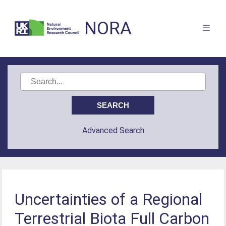
NORA
Advanced Search
Uncertainties of a Regional
Terrestrial Biota Full Carbon