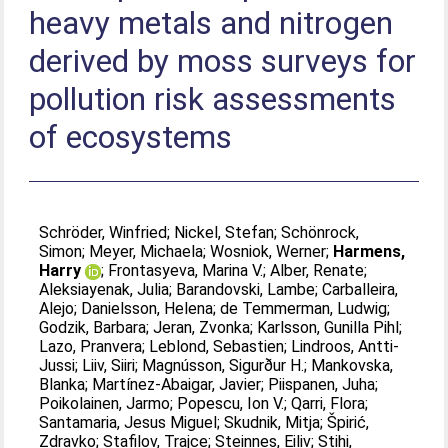
heavy metals and nitrogen
derived by moss surveys for
pollution risk assessments
of ecosystems
Schröder, Winfried
;
Nickel, Stefan
;
Schönrock,
Simon
;
Meyer, Michaela
;
Wosniok, Werner
;
Harmens,
Harry
;
Frontasyeva, Marina V.
;
Alber, Renate
;
Aleksiayenak, Julia
;
Barandovski, Lambe
;
Carballeira,
Alejo
;
Danielsson, Helena
;
de Temmerman, Ludwig
;
Godzik, Barbara
;
Jeran, Zvonka
;
Karlsson, Gunilla Pihl
;
Lazo, Pranvera
;
Leblond, Sebastien
;
Lindroos, Antti-
Jussi
;
Liiv, Siiri
;
Magnússon, Sigurður H.
;
Mankovska,
Blanka
;
Martínez-Abaigar, Javier
;
Piispanen, Juha
;
Poikolainen, Jarmo
;
Popescu, Ion V.
;
Qarri, Flora
;
Santamaria, Jesus Miguel
;
Skudnik, Mitja
;
Špirić,
Zdravko
;
Stafilov, Trajce
;
Steinnes, Eiliv
;
Stihi,