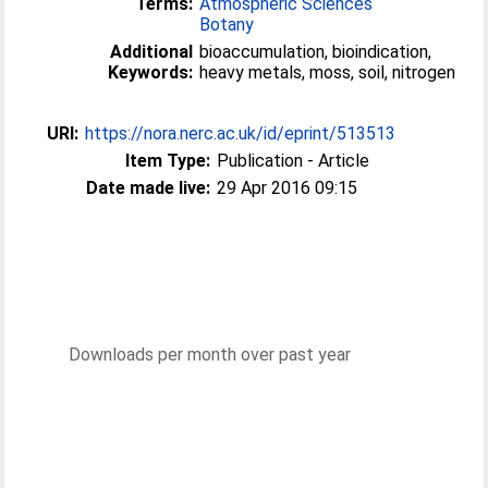
Terms:
Atmospheric Sciences
Botany
Additional
bioaccumulation, bioindication,
Keywords:
heavy metals, moss, soil, nitrogen
URI:
https://nora.nerc.ac.uk/id/eprint/513513
Item Type:
Publication - Article
Date made live:
29 Apr 2016 09:15
Downloads per month over past year