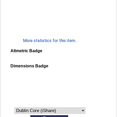
More statistics for this item...
Altmetric Badge
Dimensions Badge