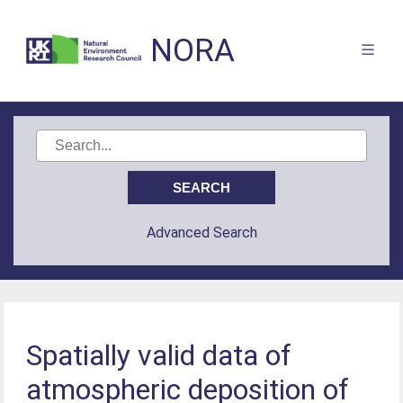
NORA
Advanced Search
Spatially valid data of
atmospheric deposition of