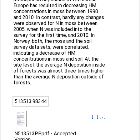
Europe has resulted in decreasing HM
concentrations in moss between 1990
and 2010. In contrast, hardly any changes
were observed for N in moss between
2005, when N was included into the
survey for the first time, and 2010. In
Norway, both, the moss and the soil
survey data sets, were correlated,
indicating a decrease of HM
concentrations in moss and soil. At the
site level, the average N deposition inside
of forests was almost three times higher
than the average N deposition outside of
forests.
513513:98344
[+]
[-]
N513513PP.pdf
-
Accepted
Version