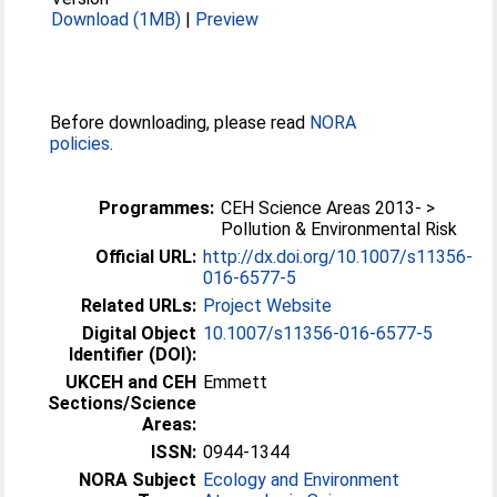
Download (1MB)
|
Preview
Before downloading, please read
NORA
policies
.
Programmes:
CEH Science Areas 2013- >
Pollution & Environmental Risk
Official URL:
http://dx.doi.org/10.1007/s11356-
016-6577-5
Related URLs:
Project Website
Digital Object
10.1007/s11356-016-6577-5
Identifier (DOI):
UKCEH and CEH
Emmett
Sections/Science
Areas:
ISSN:
0944-1344
NORA Subject
Ecology and Environment