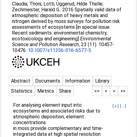
Claudia
;
Thöni, Lotti
;
Uggerud, Hilde Thelle
;
Zechmeister, Harald G.
. 2016 Spatially valid data of
atmospheric deposition of heavy metals and
nitrogen derived by moss surveys for pollution risk
assessments of ecosystems [in special issue:
Recent sediments: environmental chemistry,
ecotoxicology and engineering]
Environmental
Science and Pollution Research
, 23 (11). 10457-
10476.
10.1007/s11356-016-6577-5
Abstract
Documents
Information
Library
Statistics
Metrics
Share
<<
<
>
>>
For analysing element input into
[+]
[-]
ecosystems and associated risks due to
atmospheric deposition, element
concentrations
in moss provide complementary and time-
integrated data at high spatial resolution