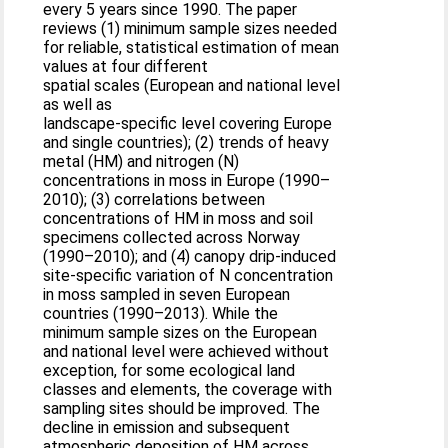
every 5 years since 1990. The paper
reviews (1) minimum sample sizes needed
for reliable, statistical estimation of mean
values at four different
spatial scales (European and national level
as well as
landscape-specific level covering Europe
and single countries); (2) trends of heavy
metal (HM) and nitrogen (N)
concentrations in moss in Europe (1990–
2010); (3) correlations between
concentrations of HM in moss and soil
specimens collected across Norway
(1990–2010); and (4) canopy drip-induced
site-specific variation of N concentration
in moss sampled in seven European
countries (1990–2013). While the
minimum sample sizes on the European
and national level were achieved without
exception, for some ecological land
classes and elements, the coverage with
sampling sites should be improved. The
decline in emission and subsequent
atmospheric deposition of HM across