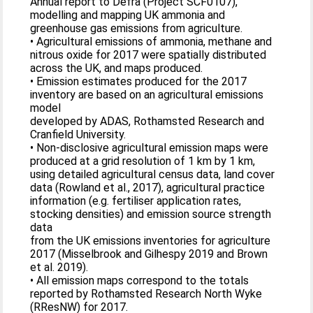
Annual report to Defra (Project SCF0107),
modelling and mapping UK ammonia and
greenhouse gas emissions from agriculture.
• Agricultural emissions of ammonia, methane and
nitrous oxide for 2017 were spatially distributed
across the UK, and maps produced.
• Emission estimates produced for the 2017
inventory are based on an agricultural emissions
model
developed by ADAS, Rothamsted Research and
Cranfield University.
• Non-disclosive agricultural emission maps were
produced at a grid resolution of 1 km by 1 km,
using detailed agricultural census data, land cover
data (Rowland et al., 2017), agricultural practice
information (e.g. fertiliser application rates,
stocking densities) and emission source strength
data
from the UK emissions inventories for agriculture
2017 (Misselbrook and Gilhespy 2019 and Brown
et al. 2019).
• All emission maps correspond to the totals
reported by Rothamsted Research North Wyke
(RResNW) for 2017.