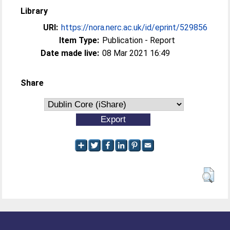
Library
URI:
https://nora.nerc.ac.uk/id/eprint/529856
Item Type:
Publication - Report
Date made live:
08 Mar 2021 16:49
Share