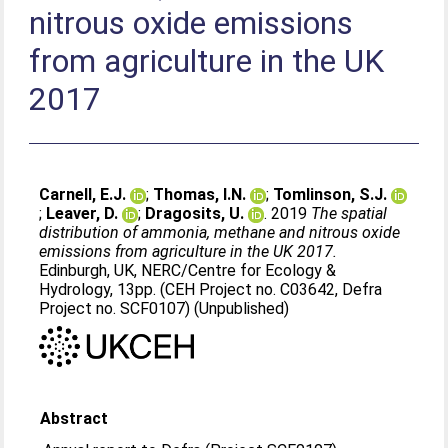
nitrous oxide emissions
from agriculture in the UK
2017
Carnell, E.J.
;
Thomas, I.N.
;
Tomlinson, S.J.
;
Leaver, D.
;
Dragosits, U.
. 2019
The spatial
distribution of ammonia, methane and nitrous oxide
emissions from agriculture in the UK 2017.
Edinburgh, UK, NERC/Centre for Ecology &
Hydrology, 13pp. (CEH Project no. C03642, Defra
Project no. SCF0107) (Unpublished)
Abstract