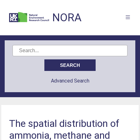
NORA
Advanced Search
The spatial distribution of
ammonia, methane and