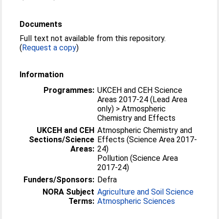
Documents
Full text not available from this repository.
(
Request a copy
)
Information
Programmes:
UKCEH and CEH Science
Areas 2017-24 (Lead Area
only) > Atmospheric
Chemistry and Effects
UKCEH and CEH
Atmospheric Chemistry and
Sections/Science
Effects (Science Area 2017-
Areas:
24)
Pollution (Science Area
2017-24)
Funders/Sponsors:
Defra
NORA Subject
Agriculture and Soil Science
Terms:
Atmospheric Sciences