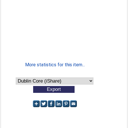
More statistics for this item...