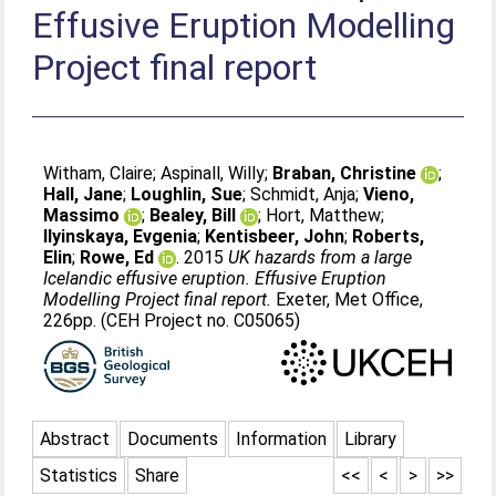
Effusive Eruption Modelling
Project final report
Witham, Claire
;
Aspinall, Willy
;
Braban, Christine
;
Hall, Jane
;
Loughlin, Sue
;
Schmidt, Anja
;
Vieno,
Massimo
;
Bealey, Bill
;
Hort, Matthew
;
Ilyinskaya, Evgenia
;
Kentisbeer, John
;
Roberts,
Elin
;
Rowe, Ed
. 2015
UK hazards from a large
Icelandic effusive eruption. Effusive Eruption
Modelling Project final report.
Exeter, Met Office,
226pp. (CEH Project no. C05065)
Abstract
Documents
Information
Library
Statistics
Share
<<
<
>
>>