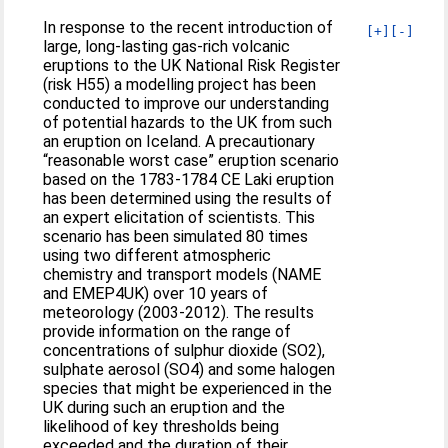
In response to the recent introduction of
[+]
[-]
large, long-lasting gas-rich volcanic
eruptions to the UK National Risk Register
(risk H55) a modelling project has been
conducted to improve our understanding
of potential hazards to the UK from such
an eruption on Iceland. A precautionary
“reasonable worst case” eruption scenario
based on the 1783-1784 CE Laki eruption
has been determined using the results of
an expert elicitation of scientists. This
scenario has been simulated 80 times
using two different atmospheric
chemistry and transport models (NAME
and EMEP4UK) over 10 years of
meteorology (2003-2012). The results
provide information on the range of
concentrations of sulphur dioxide (SO2),
sulphate aerosol (SO4) and some halogen
species that might be experienced in the
UK during such an eruption and the
likelihood of key thresholds being
exceeded and the duration of their