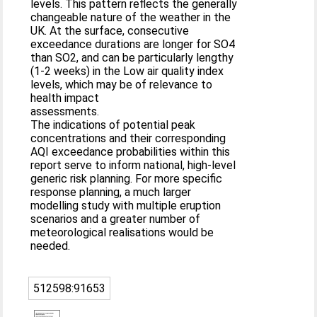
levels. This pattern reflects the generally
changeable nature of the weather in the
UK. At the surface, consecutive
exceedance durations are longer for SO4
than SO2, and can be particularly lengthy
(1-2 weeks) in the Low air quality index
levels, which may be of relevance to
health impact
assessments.
The indications of potential peak
concentrations and their corresponding
AQI exceedance probabilities within this
report serve to inform national, high-level
generic risk planning. For more specific
response planning, a much larger
modelling study with multiple eruption
scenarios and a greater number of
meteorological realisations would be
needed.
512598:91653