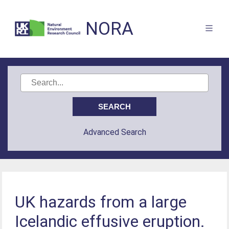
NORA
Advanced Search
UK hazards from a large
Icelandic effusive eruption.