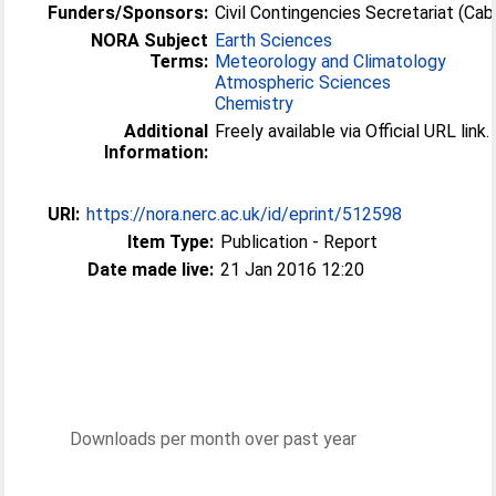
Funders/Sponsors:
Civil Contingencies Secretariat (Cab
NORA Subject
Earth Sciences
Terms:
Meteorology and Climatology
Atmospheric Sciences
Chemistry
Additional
Freely available via Official URL link.
Information:
URI:
https://nora.nerc.ac.uk/id/eprint/512598
Item Type:
Publication - Report
Date made live:
21 Jan 2016 12:20
Downloads per month over past year