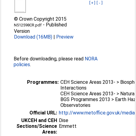
[+]
[-]
© Crown Copyright 2015
-
Published
N512598CR.pdf
Version
Download (16MB)
|
Preview
Before downloading, please read
NORA
policies
.
Programmes:
CEH Science Areas 2013- > Biosp
Interactions
CEH Science Areas 2013- > Natura
BGS Programmes 2013 > Earth Haz
Observatories
Official URL:
http://www.metoffice.gov.uk/media/
UKCEH and CEH
Dise
Sections/Science
Emmett
Areas: