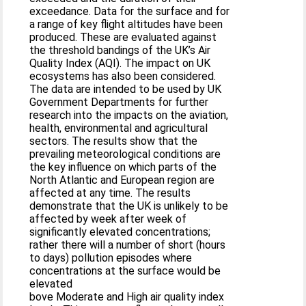
exceedance. Data for the surface and for
a range of key flight altitudes have been
produced. These are evaluated against
the threshold bandings of the UK’s Air
Quality Index (AQI). The impact on UK
ecosystems has also been considered.
The data are intended to be used by UK
Government Departments for further
research into the impacts on the aviation,
health, environmental and agricultural
sectors. The results show that the
prevailing meteorological conditions are
the key influence on which parts of the
North Atlantic and European region are
affected at any time. The results
demonstrate that the UK is unlikely to be
affected by week after week of
significantly elevated concentrations;
rather there will a number of short (hours
to days) pollution episodes where
concentrations at the surface would be
elevated
bove Moderate and High air quality index