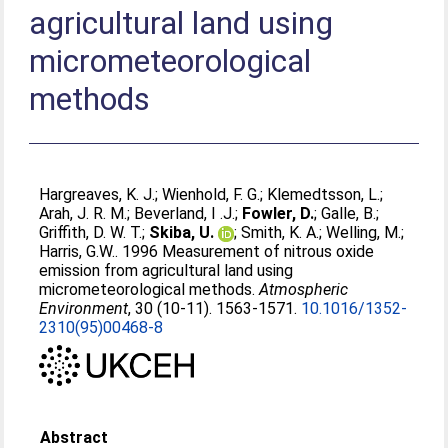
agricultural land using
micrometeorological
methods
Hargreaves, K. J.
;
Wienhold, F. G.
;
Klemedtsson, L.
;
Arah, J. R. M.
;
Beverland, I .J.
;
Fowler, D.
;
Galle, B.
;
Griffith, D. W. T.
;
Skiba, U.
;
Smith, K. A.
;
Welling, M.
;
Harris, G.W.
. 1996 Measurement of nitrous oxide
emission from agricultural land using
micrometeorological methods.
Atmospheric
Environment
, 30 (10-11). 1563-1571.
10.1016/1352-
2310(95)00468-8
Abstract