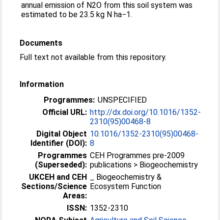
annual emission of N2O from this soil system was
estimated to be 23.5 kg N ha−1.
Documents
Full text not available from this repository.
Information
Programmes:
UNSPECIFIED
Official URL:
http://dx.doi.org/10.1016/1352-
2310(95)00468-8
Digital Object
10.1016/1352-2310(95)00468-
Identifier (DOI):
8
Programmes
CEH Programmes pre-2009
(Superseded):
publications > Biogeochemistry
UKCEH and CEH
_ Biogeochemistry &
Sections/Science
Ecosystem Function
Areas:
ISSN:
1352-2310