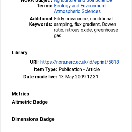
NORA Subject
Agriculture and Soil Science
Terms:
Ecology and Environment
Atmospheric Sciences
Additional
Eddy covariance, conditional
Keywords:
sampling, flux gradient, Bowen
ratio, nitrous oxide, greenhouse
gas
Library
URI:
https://nora.nerc.ac.uk/id/eprint/5818
Item Type:
Publication - Article
Date made live:
13 May 2009 12:31
Metrics
Altmetric Badge
Dimensions Badge