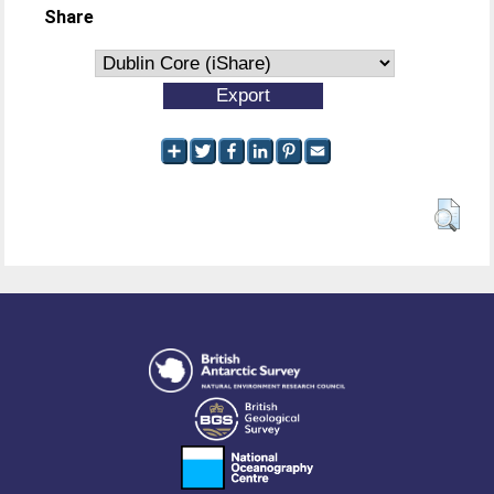
Share