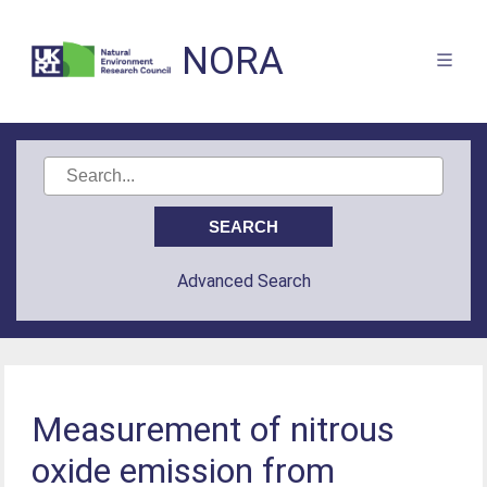
NORA
Advanced Search
Measurement of nitrous
oxide emission from