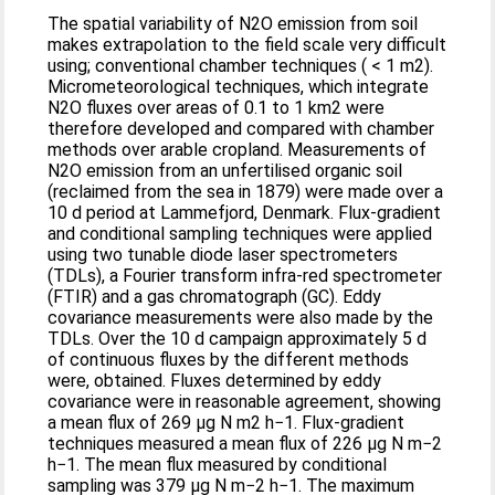
The spatial variability of N2O emission from soil
makes extrapolation to the field scale very difficult
using; conventional chamber techniques ( < 1 m2).
Micrometeorological techniques, which integrate
N2O fluxes over areas of 0.1 to 1 km2 were
therefore developed and compared with chamber
methods over arable cropland. Measurements of
N2O emission from an unfertilised organic soil
(reclaimed from the sea in 1879) were made over a
10 d period at Lammefjord, Denmark. Flux-gradient
and conditional sampling techniques were applied
using two tunable diode laser spectrometers
(TDLs), a Fourier transform infra-red spectrometer
(FTIR) and a gas chromatograph (GC). Eddy
covariance measurements were also made by the
TDLs. Over the 10 d campaign approximately 5 d
of continuous fluxes by the different methods
were, obtained. Fluxes determined by eddy
covariance were in reasonable agreement, showing
a mean flux of 269 μg N m2 h−1. Flux-gradient
techniques measured a mean flux of 226 μg N m−2
h−1. The mean flux measured by conditional
sampling was 379 μg N m−2 h−1. The maximum