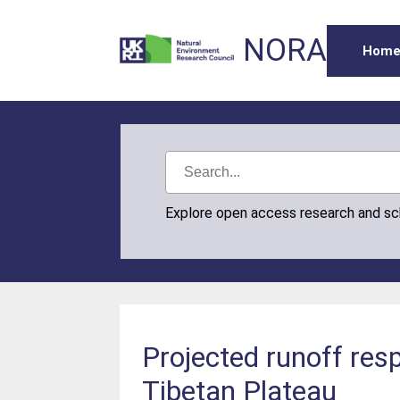
NORA
Hom
Explore open access research and s
Projected runoff res
Tibetan Plateau