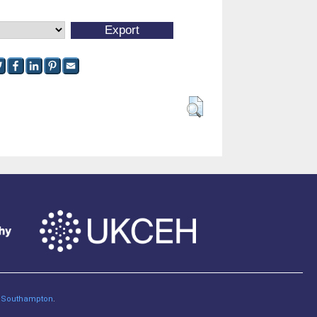
of Southampton
.