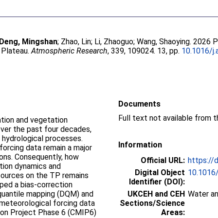
Deng, Mingshan
;
Zhao, Lin
;
Li, Zhaoguo
;
Wang, Shaoying
. 2026 
 Plateau.
Atmospheric Research
, 339, 109024. 13, pp.
10.1016/j
Documents
Full text not available from t
ation and vegetation
over the past four decades,
l hydrological processes.
Information
forcing data remain a major
tions. Consequently, how
Official URL:
https://
ation dynamics and
Digital Object
10.1016
sources on the TP remains
Identifier (DOI):
oped a bias-correction
quantile mapping (DQM) and
UKCEH and CEH
Water an
meteorological forcing data
Sections/Science
son Project Phase 6 (CMIP6)
Areas: