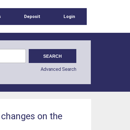
s
Deposit
Login
Advanced Search
n changes on the