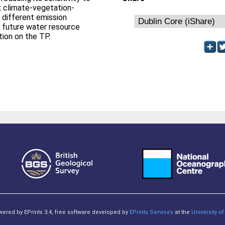
x climate-vegetation-
 different emission
o future water resource
on on the TP.
owered by EPrints 3.4, free software developed by
EPrints Services
at the
University 