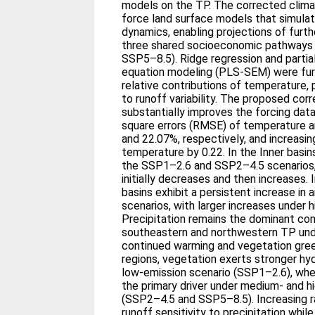
models on the TP. The corrected clima
force land surface models that simula
dynamics, enabling projections of furt
three shared socioeconomic pathways
SSP5–8.5). Ridge regression and partial
equation modeling (PLS-SEM) were furt
relative contributions of temperature, 
to runoff variability. The proposed co
substantially improves the forcing dat
square errors (RMSE) of temperature a
and 22.07%, respectively, and increasing
temperature by 0.22. In the Inner basi
the SSP1–2.6 and SSP2–4.5 scenarios,
initially decreases and then increases. 
basins exhibit a persistent increase in 
scenarios, with larger increases under 
Precipitation remains the dominant cont
southeastern and northwestern TP unde
continued warming and vegetation green
regions, vegetation exerts stronger hyd
low-emission scenario (SSP1–2.6), w
the primary driver under medium- and h
(SSP2–4.5 and SSP5–8.5). Increasing r
runoff sensitivity to precipitation while