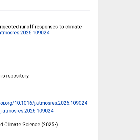
Projected runoff responses to climate
.atmosres.2026.109024
his repository.
doi.org/10.1016/j.atmosres.2026.109024
/j.atmosres.2026.109024
d Climate Science (2025-)