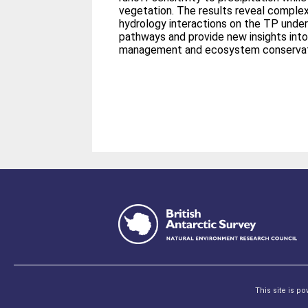
vegetation. The results reveal comple
hydrology interactions on the TP under
pathways and provide new insights int
management and ecosystem conservati
This site is p