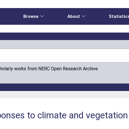
e
Browse
About
Statistic
cholarly works from NERC Open Research Archive
ponses to climate and vegetatio