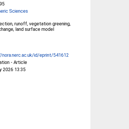
95
eric Sciences
ection, runoff, vegetation greening,
change, land surface model
//nora.nerc.ac.uk/id/eprint/541612
ation - Article
y 2026 13:35