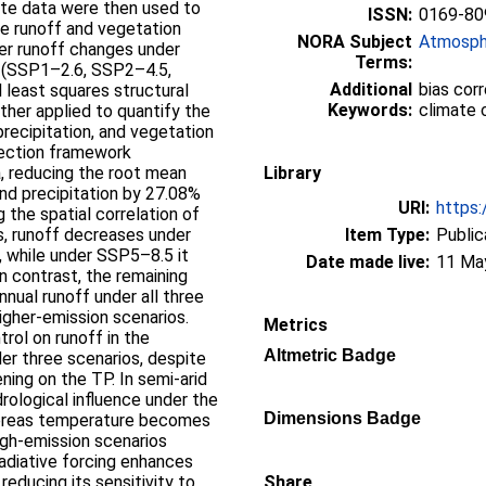
te data were then used to
ISSN:
0169-80
te runoff and vegetation
NORA Subject
Atmosph
her runoff changes under
Terms:
 (SSP1–2.6, SSP2–4.5,
Additional
bias corr
 least squares structural
Keywords:
climate 
her applied to quantify the
precipitation, and vegetation
rrection framework
a, reducing the root mean
Library
nd precipitation by 27.08%
URI:
https:
 the spatial correlation of
ns, runoff decreases under
Item Type:
Public
 while under SSP5–8.5 it
Date made live:
11 Ma
In contrast, the remaining
annual runoff under all three
higher-emission scenarios.
Metrics
rol on runoff in the
Altmetric Badge
r three scenarios, despite
ing on the TP. In semi-arid
rological influence under the
Dimensions Badge
hereas temperature becomes
igh-emission scenarios
adiative forcing enhances
 reducing its sensitivity to
Share