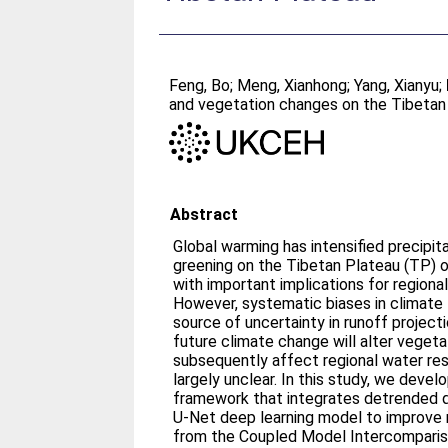
Feng, Bo
;
Meng, Xianhong
;
Yang, Xianyu
;
and vegetation changes on the Tibetan
Abstract
Global warming has intensified precipit
greening on the Tibetan Plateau (TP) 
with important implications for regiona
However, systematic biases in climate 
source of uncertainty in runoff projec
future climate change will alter veget
subsequently affect regional water re
largely unclear. In this study, we devel
framework that integrates detrended 
U-Net deep learning model to improve 
from the Coupled Model Intercompari