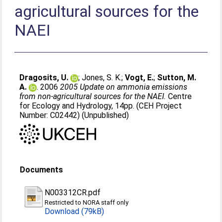
agricultural sources for the
NAEI
Dragosits, U.
;
Jones, S. K.
;
Vogt, E.
;
Sutton, M.
A.
. 2006
2005 Update on ammonia emissions
from non-agricultural sources for the NAEI.
Centre
for Ecology and Hydrology, 14pp. (CEH Project
Number: C02442) (Unpublished)
Documents
N003312CR.pdf
Restricted to NORA staff only
Download (79kB)