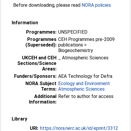
Before downloading, please read
NORA policies
.
Information
Programmes:
UNSPECIFIED
Programmes
CEH Programmes pre-2009
(Superseded):
publications >
Biogeochemistry
UKCEH and CEH
_ Atmospheric Sciences
Sections/Science
Areas:
Funders/Sponsors:
AEA Technology for Defra
NORA Subject
Ecology and Environment
Terms:
Atmospheric Sciences
Additional
Refer to author for access
Information:
Library
URI:
https://nora.nerc.ac.uk/id/eprint/3312