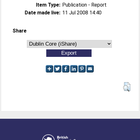
Item Type:
Publication - Report
Date made live:
11 Jul 2008 14:40
Share