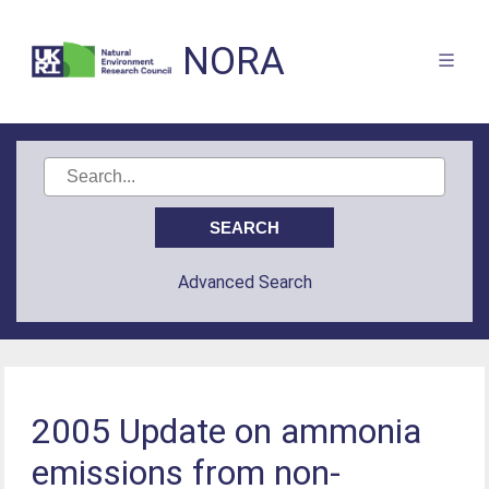
NORA
Advanced Search
2005 Update on ammonia
emissions from non-