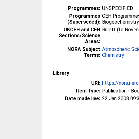
Programmes:
UNSPECIFIED
Programmes
CEH Programmes 
(Superseded):
Biogeochemistr
UKCEH and CEH
Billett (to Nove
Sections/Science
Areas:
NORA Subject
Atmospheric Sc
Terms:
Chemistry
Library
URI:
https://nora.ner
Item Type:
Publication - Bo
Date made live:
22 Jan 2008 09: