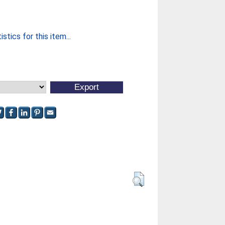
stics for this item...