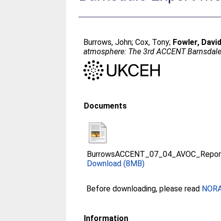
Burrows, John
;
Cox, Tony
;
Fowler, Davi
atmosphere: The 3rd ACCENT Barnsdale
Documents
BurrowsACCENT_07_04_AVOC_Repor
Download (8MB)
Before downloading, please read
NORA 
Information