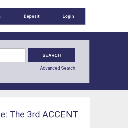
s
Deposit
Login
Advanced Search
ere: The 3rd ACCENT