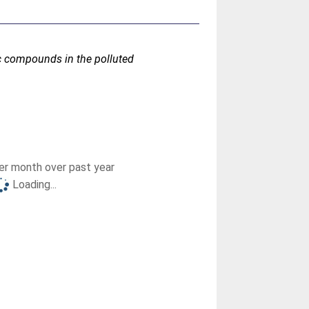
ic compounds in the polluted
r month over past year
Loading...