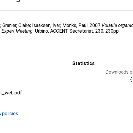
d
;
Granier, Claire
;
Isaaksen, Ivar
;
Monks, Paul
. 2007
Volatile organ
 Expert Meeting.
Urbino, ACCENT Secretariat, 230, 230pp.
Statistics
Downloads pe
t_web.pdf
policies
.