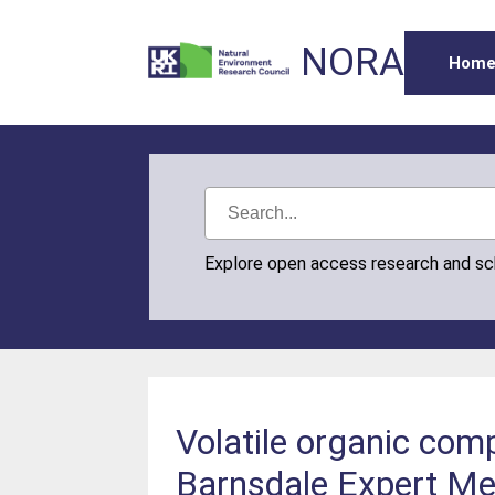
NORA
Hom
Explore open access research and s
Volatile organic co
Barnsdale Expert Me