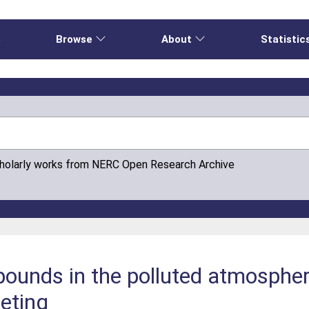
e
Browse
About
Statistic
cholarly works from NERC Open Research Archive
mpounds in the polluted atmosph
eting