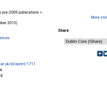
pre-2009 publications >
y
More stati
mber 2013)
Share
iences
c.ac.uk/id/eprint/1711
ok
38