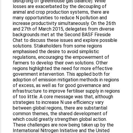
disrupting of greenhouse gas balance). While
losses are exacerbated by the decoupling of
animal and crop production systems, there are
many opportunities to reduce N pollution and
increase productivity simultaneously. On the 26th
and 27th of March 2015, delegates from diverse
backgrounds met at the Second BASF Fireside
Chat to discuss these issues and explore possible
solutions. Stakeholders from some regions
emphasised the desire to avoid simplistic
regulations, encouraging the empowerment of
farmers to develop their own solutions. Other
regions highlighted the need for more effective
government intervention. This applied both for
adoption of emission mitigation methods in regions
of excess, as well as for good governance and
infrastructure to improve fertiliser supply in regions
of too little. A core message was that, although
strategies to increase N use efficiency vary
between global regions, there are substantial
common themes, the shared development of
which could greatly strengthen global action.
These challenges are now being taken up by the
International Nitrogen Initiative and the United