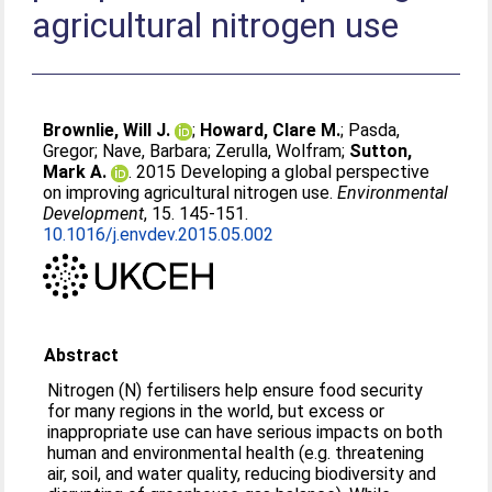
agricultural nitrogen use
Brownlie, Will J.
;
Howard, Clare M.
;
Pasda,
Gregor
;
Nave, Barbara
;
Zerulla, Wolfram
;
Sutton,
Mark A.
. 2015 Developing a global perspective
on improving agricultural nitrogen use.
Environmental
Development
, 15. 145-151.
10.1016/j.envdev.2015.05.002
Abstract
Nitrogen (N) fertilisers help ensure food security
for many regions in the world, but excess or
inappropriate use can have serious impacts on both
human and environmental health (e.g. threatening
air, soil, and water quality, reducing biodiversity and