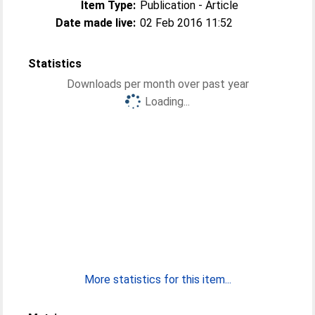
Item Type:
Publication - Article
Date made live:
02 Feb 2016 11:52
Statistics
Downloads per month over past year
Loading...
More statistics for this item...