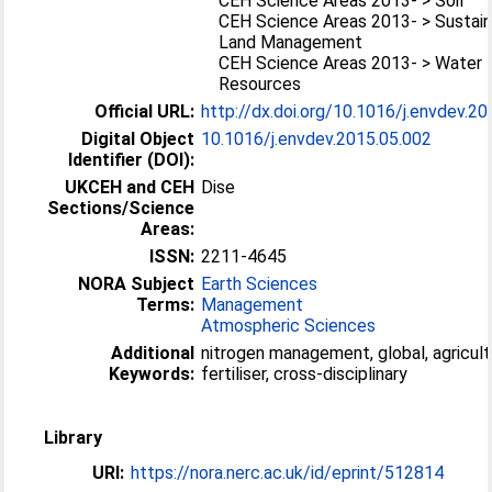
CEH Science Areas 2013- > Soil
CEH Science Areas 2013- > Sustai
Land Management
CEH Science Areas 2013- > Water
Resources
Official URL:
http://dx.doi.org/10.1016/j.envdev.2
Digital Object
10.1016/j.envdev.2015.05.002
Identifier (DOI):
UKCEH and CEH
Dise
Sections/Science
Areas:
ISSN:
2211-4645
NORA Subject
Earth Sciences
Terms:
Management
Atmospheric Sciences
Additional
nitrogen management, global, agricult
Keywords:
fertiliser, cross-disciplinary
Library
URI:
https://nora.nerc.ac.uk/id/eprint/512814