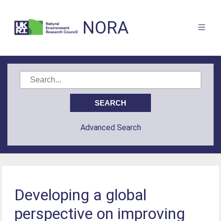
NORA
Advanced Search
Developing a global
perspective on improving