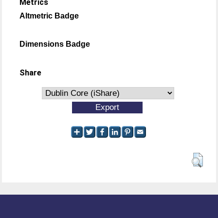
Metrics
Altmetric Badge
Dimensions Badge
Share