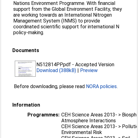
Nations Environment Programme. With financial
support from the Global Environment Facility, they
are working towards an International Nitrogen
Management System (INMS) to provide
coordinated scientific support for international N
policy-making.
Documents
N512814PP.pdf
-
Accepted Version
Download (388kB)
|
Preview
Before downloading, please read
NORA policies
.
Information
Programmes:
CEH Science Areas 2013- > Biosph
Atmosphere Interactions
CEH Science Areas 2013- > Polluti
Environmental Risk