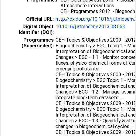
Atmosphere Interactions
CEH Programmes 2012 > Biogeoch
Official URL:
http://dx.doi.org/10.1016/j.atmosenv
Digital Object
10.1016/j.atmosenv.2013.08.063
Identifier (DOI):
Programmes
CEH Topics & Objectives 2009 - 2012
(Superseded):
Biogeochemistry > BGC Topic 1 - Mon
Interpretation of Biogeochemical and
Changes > BGC - 1.1 - Monitor concen
fluxes, physico-chemical forms of cu
emerging pollutants ...
CEH Topics & Objectives 2009 - 2012
Biogeochemistry > BGC Topic 1 - Mon
Interpretation of Biogeochemical and
Changes > BGC - 1.2 - Manage, assimi
integrate long-term datasets ...
CEH Topics & Objectives 2009 - 2012
Biogeochemistry > BGC Topic 1 - Mon
Interpretation of Biogeochemical and
Changes > BGC - 1.3 - Quantify & attr
changes in biogeochemiical cycles ...
CEH Topics & Objectives 2009 - 2012