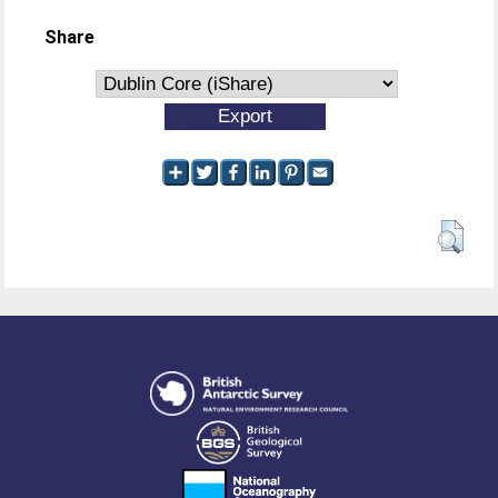
Share