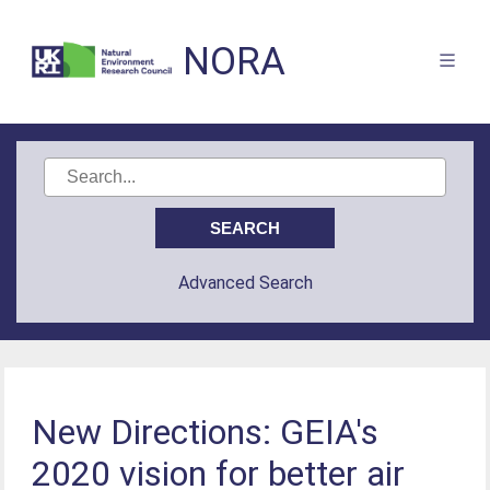
NORA
Advanced Search
New Directions: GEIA's
2020 vision for better air