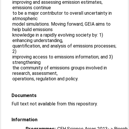
improving and assessing emission estimates,
emissions continue
to be a major contributor to overall uncertainty in
atmospheric
model simulations. Moving forward, GEIA aims to
help build emissions
knowledge in a rapidly evolving society by: 1)
enhancing understanding,
quantification, and analysis of emissions processes;
2)
improving access to emissions information; and 3)
strengthening
the community of emissions groups involved in
research, assessment,
operations, regulation and policy.
Documents
Full text not available from this repository.
Information
Programmes:
CEH Science Areas 2013- > Biosph