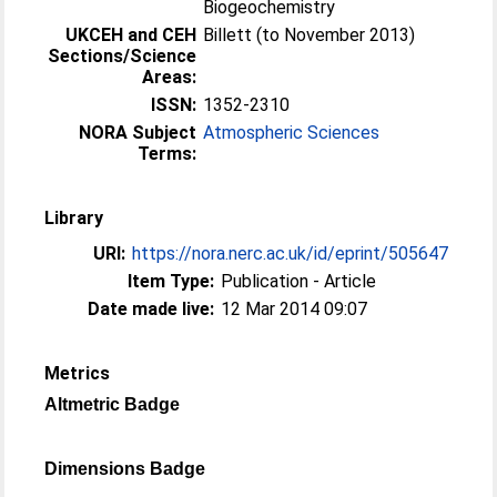
Biogeochemistry
UKCEH and CEH
Billett (to November 2013)
Sections/Science
Areas:
ISSN:
1352-2310
NORA Subject
Atmospheric Sciences
Terms:
Library
URI:
https://nora.nerc.ac.uk/id/eprint/505647
Item Type:
Publication - Article
Date made live:
12 Mar 2014 09:07
Metrics
Altmetric Badge
Dimensions Badge