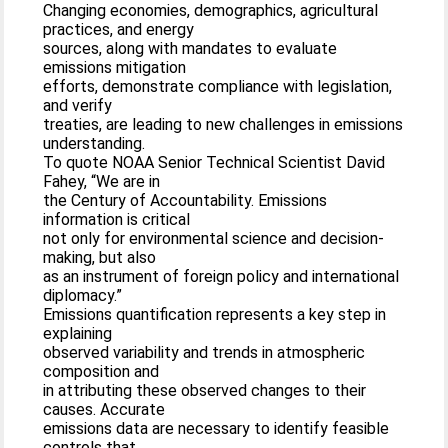
Changing economies, demographics, agricultural
practices, and energy
sources, along with mandates to evaluate
emissions mitigation
efforts, demonstrate compliance with legislation,
and verify
treaties, are leading to new challenges in emissions
understanding.
To quote NOAA Senior Technical Scientist David
Fahey, “We are in
the Century of Accountability. Emissions
information is critical
not only for environmental science and decision-
making, but also
as an instrument of foreign policy and international
diplomacy.”
Emissions quantification represents a key step in
explaining
observed variability and trends in atmospheric
composition and
in attributing these observed changes to their
causes. Accurate
emissions data are necessary to identify feasible
controls that