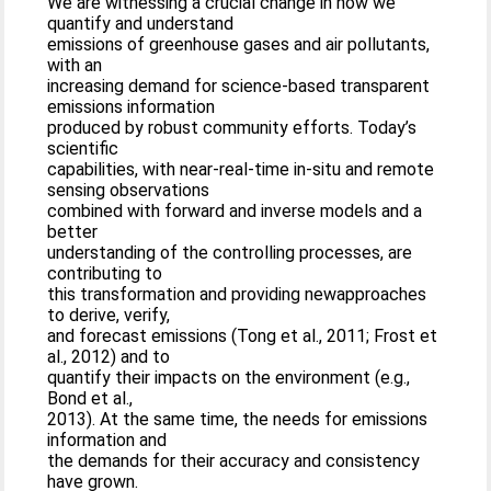
We are witnessing a crucial change in how we
quantify and understand
emissions of greenhouse gases and air pollutants,
with an
increasing demand for science-based transparent
emissions information
produced by robust community efforts. Today’s
scientific
capabilities, with near-real-time in-situ and remote
sensing observations
combined with forward and inverse models and a
better
understanding of the controlling processes, are
contributing to
this transformation and providing newapproaches
to derive, verify,
and forecast emissions (Tong et al., 2011; Frost et
al., 2012) and to
quantify their impacts on the environment (e.g.,
Bond et al.,
2013). At the same time, the needs for emissions
information and
the demands for their accuracy and consistency
have grown.