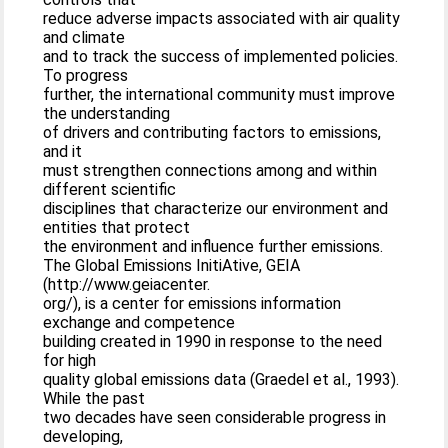
reduce adverse impacts associated with air quality
and climate
and to track the success of implemented policies.
To progress
further, the international community must improve
the understanding
of drivers and contributing factors to emissions,
and it
must strengthen connections among and within
different scientific
disciplines that characterize our environment and
entities that protect
the environment and influence further emissions.
The Global Emissions InitiAtive, GEIA
(http://www.geiacenter.
org/), is a center for emissions information
exchange and competence
building created in 1990 in response to the need
for high
quality global emissions data (Graedel et al., 1993).
While the past
two decades have seen considerable progress in
developing,