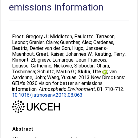
emissions information
Frost, Gregory J.
;
Middleton, Paulette
;
Tarrason,
Leonor
;
Granier, Claire
;
Guenther, Alex
;
Cardenas,
Beatriz
;
Denier van der Gon, Hugo
;
Janssens-
Maenhout, Greet
;
Kaiser, Johannes W.
;
Keating, Terry
;
Klimont, Zbigniew
;
Lamarque, Jean-Francois
;
Liousse, Catherine
;
Nickovic, Slobodan
;
Ohara,
Toshimasa
;
Schultz, Martin G.
;
Skiba, Ute
;
van
Aardenne, John
;
Wang, Yuxuan
. 2013 New Directions:
GEIA's 2020 vision for better air emissions
information.
Atmospheric Environment
, 81. 710-712.
10.1016/j.atmosenv.2013.08.063
Abstract