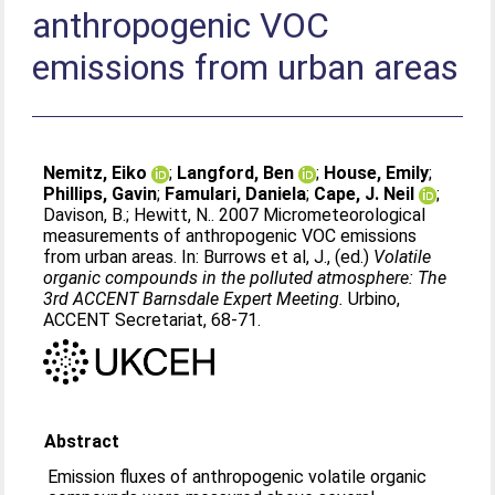
anthropogenic VOC
emissions from urban areas
Nemitz, Eiko
;
Langford, Ben
;
House, Emily
;
Phillips, Gavin
;
Famulari, Daniela
;
Cape, J. Neil
;
Davison, B.
;
Hewitt, N.
. 2007 Micrometeorological
measurements of anthropogenic VOC emissions
from urban areas. In:
Burrows et al, J.
, (ed.)
Volatile
organic compounds in the polluted atmosphere: The
3rd ACCENT Barnsdale Expert Meeting.
Urbino,
ACCENT Secretariat, 68-71.
Abstract
Emission fluxes of anthropogenic volatile organic