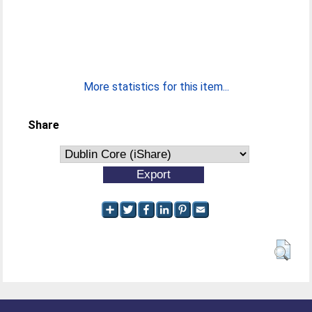
More statistics for this item...
Share