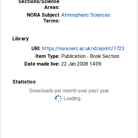
Sections/Science
Areas:
NORA Subject
Atmospheric Sciences
Terms:
Library
URI:
https://nora.nerc.ac.uk/id/eprint/1723
Item Type:
Publication - Book Section
Date made live:
22 Jan 2008 14:09
Statistics
Downloads per month over past year
Loading...