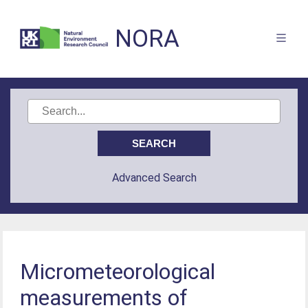
NORA
Advanced Search
Micrometeorological
measurements of