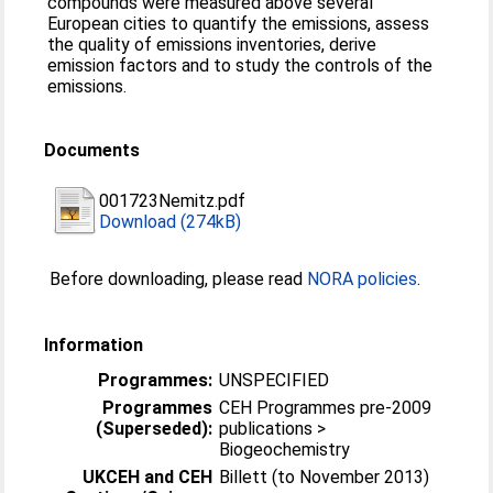
compounds were measured above several
European cities to quantify the emissions, assess
the quality of emissions inventories, derive
emission factors and to study the controls of the
emissions.
Documents
001723Nemitz.pdf
Download (274kB)
Before downloading, please read
NORA policies
.
Information
Programmes:
UNSPECIFIED
Programmes
CEH Programmes pre-2009
(Superseded):
publications >
Biogeochemistry
UKCEH and CEH
Billett (to November 2013)