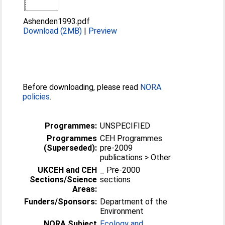
Ashenden1993.pdf
Download (2MB)
|
Preview
Before downloading, please read
NORA
policies
.
Programmes:
UNSPECIFIED
Programmes
CEH Programmes
(Superseded):
pre-2009
publications > Other
UKCEH and CEH
_ Pre-2000
Sections/Science
sections
Areas:
Funders/Sponsors:
Department of the
Environment
NORA Subject
Ecology and