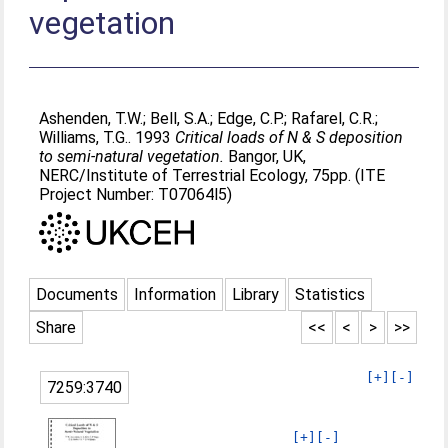
vegetation
Ashenden, T.W.
;
Bell, S.A.
;
Edge, C.P.
;
Rafarel, C.R.
;
Williams, T.G.
. 1993
Critical loads of N & S deposition
to semi-natural vegetation.
Bangor, UK,
NERC/Institute of Terrestrial Ecology, 75pp. (ITE
Project Number: T07064l5)
Documents
Information
Library
Statistics
Share
<<
<
>
>>
[+]
[-]
7259:3740
[+]
[-]