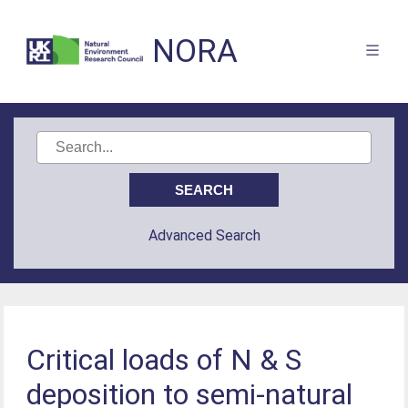
NORA
Advanced Search
Critical loads of N & S
deposition to semi-natural