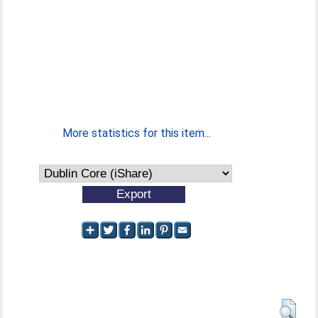
More statistics for this item...