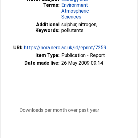
Terms:
Environment
Atmospheric
Sciences
Additional
sulphur, nitrogen,
Keywords:
pollutants
URI:
https://nora.nerc.ac.uk/id/eprint/7259
Item Type:
Publication - Report
Date made live:
26 May 2009 09:14
Downloads per month over past year