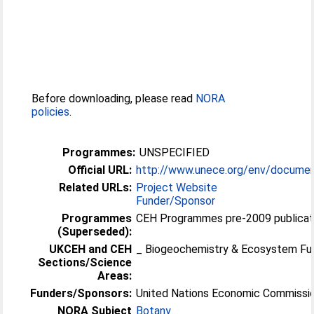
Before downloading, please read
NORA
policies
.
Programmes:
UNSPECIFIED
Official URL:
http://www.unece.org/env/docume
Related URLs:
Project Website
Funder/Sponsor
Programmes
CEH Programmes pre-2009 publicat
(Superseded):
UKCEH and CEH
_ Biogeochemistry & Ecosystem Fu
Sections/Science
Areas:
Funders/Sponsors:
United Nations Economic Commissio
NORA Subject
Botany