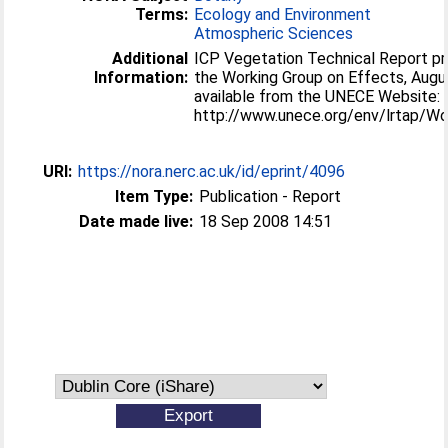
Terms:
Ecology and Environment
Atmospheric Sciences
Additional
ICP Vegetation Technical Report pr
Information:
the Working Group on Effects, Augus
available from the UNECE Website:
http://www.unece.org/env/lrtap/
URI:
https://nora.nerc.ac.uk/id/eprint/4096
Item Type:
Publication - Report
Date made live:
18 Sep 2008 14:51