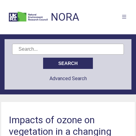
NORA
Advanced Search
Impacts of ozone on
vegetation in a changing