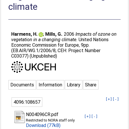
climate
Harmens, H.
;
Mills, G.
. 2006
Impacts of ozone on
vegetation in a changing climate.
United Nations
Economic Commission for Europe, 9pp.
(EB.AIR/WG.1/2006/8, CEH: Project Number
C03077) (Unpublished)
Documents
Information
Library
Share
[+]
[-]
4096:108657
N004096CR.pdf
[+]
[-]
Restricted to NORA staff only
Download (77kB)