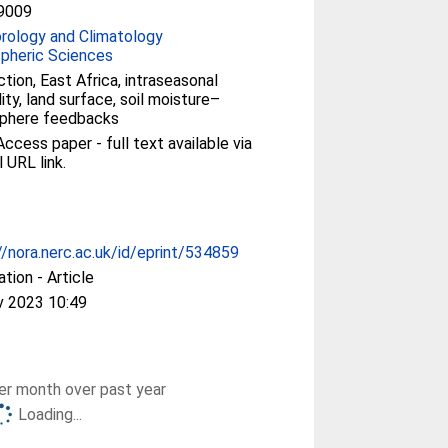
9009
rology and Climatology
pheric Sciences
tion, East Africa, intraseasonal
lity, land surface, soil moisture–
phere feedbacks
ccess paper - full text available via
l URL link.
//nora.nerc.ac.uk/id/eprint/534859
ation - Article
v 2023 10:49
r month over past year
Loading...