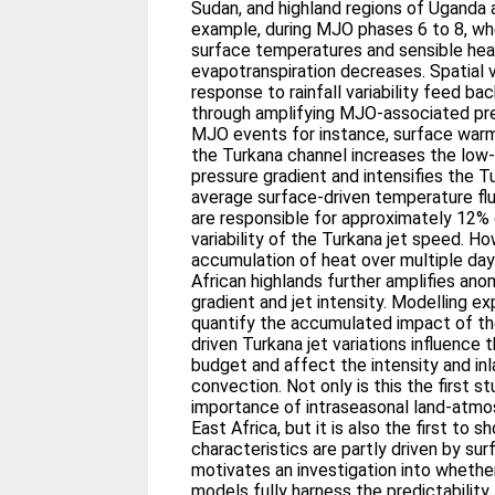
Sudan, and highland regions of Uganda
example, during MJO phases 6 to 8, whe
surface temperatures and sensible heat
evapotranspiration decreases. Spatial va
response to rainfall variability feed b
through amplifying MJO-associated pre
MJO events for instance, surface warmi
the Turkana channel increases the low
pressure gradient and intensifies the T
average surface-driven temperature flu
are responsible for approximately 12
variability of the Turkana jet speed. 
accumulation of heat over multiple day
African highlands further amplifies ano
gradient and jet intensity. Modelling e
quantify the accumulated impact of th
driven Turkana jet variations influence 
budget and affect the intensity and in
convection. Not only is this the first s
importance of intraseasonal land-atm
East Africa, but it is also the first to 
characteristics are partly driven by su
motivates an investigation into wheth
models fully harness the predictability