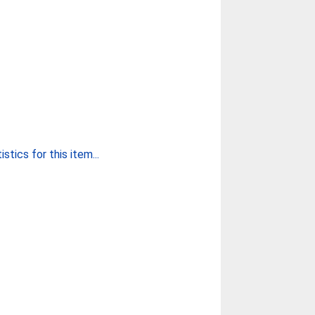
stics for this item...