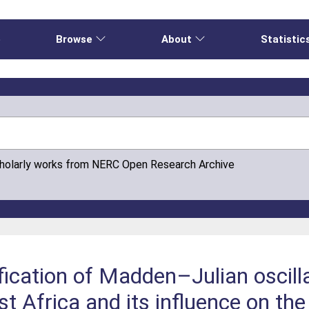
e
Browse
About
Statistic
cholarly works from NERC Open Research Archive
ication of Madden–Julian oscilla
t Africa and its influence on the