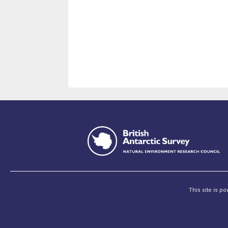
This site is p