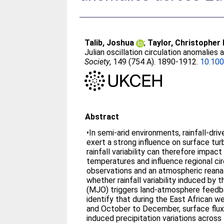
Talib, Joshua
;
Taylor, Christopher
Julian oscillation circulation anomalies 
Society
, 149 (754 A). 1890-1912.
10.100
Abstract
•In semi-arid environments, rainfall-dri
exert a strong influence on surface tur
rainfall variability can therefore impac
temperatures and influence regional circ
observations and an atmospheric reanal
whether rainfall variability induced by 
(MJO) triggers land-atmosphere feedb
identify that during the East African 
and October to December, surface flux
induced precipitation variations across