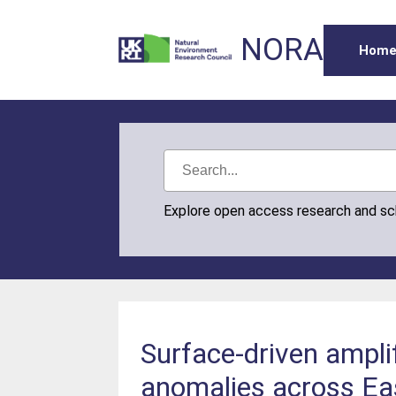
NORA
Hom
Explore open access research and s
Surface-driven amplif
anomalies across Eas