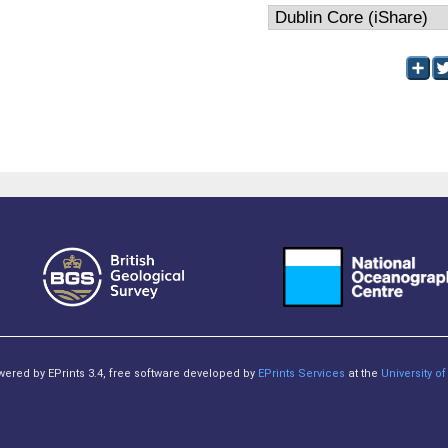
owered by EPrints 3.4, free software developed by
EPrints Services
at the
University 