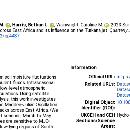
 M.
;
Harris, Bethan L.
;
Wainwright, Caroline M.
. 2023 Su
across East Africa and its influence on the Turkana jet.
Quarterly 
2/qj.4487
Information
Official URL:
https:
ven soil moisture fluctuations
bulent fluxes. Intraseasonal
Related URLs:
Datas
t low-level atmospheric
Datas
ulations. Using satellite
Datas
ysis, this work investigates
Digital Object
10.100
the Madden-Julian Oscillation
Identifier (DOI):
acks across East Africa. •We
UKCEH and CEH
Hydro-
wet seasons, March to May
Sections/Science
es are sensitive to MJO-
Areas:
 low-lying regions of South