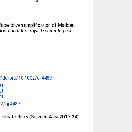
rface-driven amplification of Madden–
Journal of the Royal Meteorological
//doi.org/10.1002/qj.4487
et
et
et
2/qj.4487
climate Risks (Science Area 2017-24)