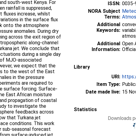
 and south-west Kenya. For
ISSN:
0035-
n rainfall is suppressed,
NORA Subject
Meteo
 fluxes increase, whilst
Terms:
Atmos
riations in the surface flux
Additional
convec
ack onto the atmosphere
Keywords:
variabi
ssure anomalies. During dry
atmos
ng across the exit region of
-tropospheric along-channel
Additional
Open A
urkana jet. We conclude that
Information:
Officia
ctuations during a single day
% of MJO-associated
However, we expect that the
Library
s to the west of the East
URI:
https:
malies in the pressure
xperiments are required to
Item Type:
Public
e surface forcing. Surface-
Date made live:
15 No
the East African moisture
land propagation of coastal
tudy to investigate the
Statistics
osphere feedbacks across
show that Turkana jet
Downloads pe
rface conditions. This work
er sub-seasonal forecast
 from surface-induced jet