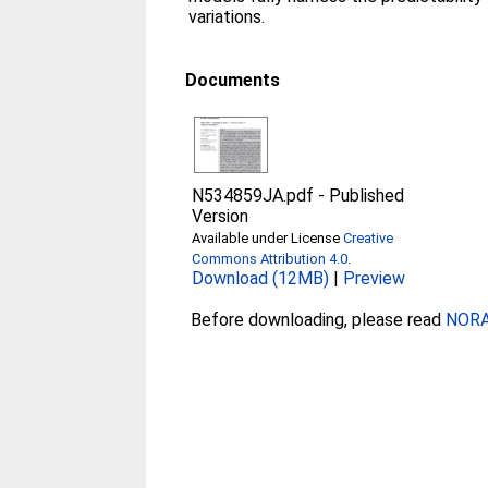
variations.
Documents
N534859JA.pdf
-
Published
Version
Available under License
Creative
Commons Attribution 4.0
.
Download (12MB)
|
Preview
Before downloading, please read
NORA 