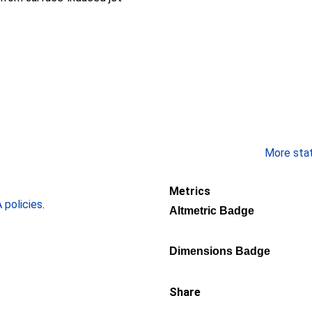
More stati
Metrics
policies
.
Altmetric Badge
Dimensions Badge
Share