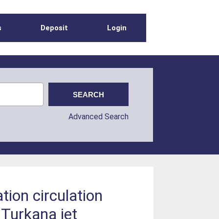
s
Deposit
Login
Advanced Search
tion circulation
 Turkana jet