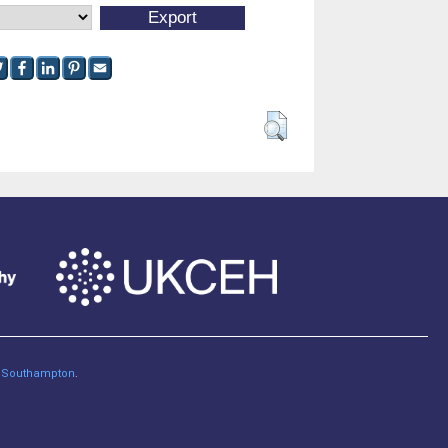
of Southampton
.