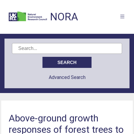
NORA
Advanced Search
Above-ground growth
responses of forest trees to