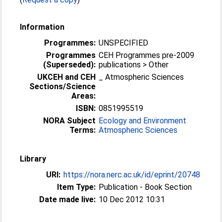
Information
Programmes:
UNSPECIFIED
Programmes
CEH Programmes pre-2009
(Superseded):
publications > Other
UKCEH and CEH
_ Atmospheric Sciences
Sections/Science
Areas:
ISBN:
0851995519
NORA Subject
Ecology and Environment
Terms:
Atmospheric Sciences
Library
URI:
https://nora.nerc.ac.uk/id/eprint/20748
Item Type:
Publication - Book Section
Date made live:
10 Dec 2012 10:31