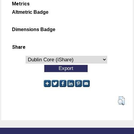
Metrics
Altmetric Badge
Dimensions Badge
Share