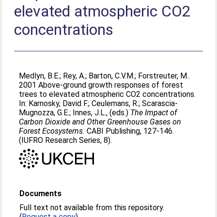
elevated atmospheric CO2
concentrations
Medlyn, B.E.
;
Rey, A.
;
Barton, C.V.M.
;
Forstreuter, M.
.
2001 Above-ground growth responses of forest
trees to elevated atmospheric CO2 concentrations.
In:
Karnosky, David F.
;
Ceulemans, R.
;
Scarascia-
Mugnozza, G.E.
;
Innes, J.L.
, (eds.)
The Impact of
Carbon Dioxide and Other Greenhouse Gases on
Forest Ecosystems.
CABI Publishing, 127-146.
(IUFRO Research Series, 8).
Documents
Full text not available from this repository.
(
Request a copy
)