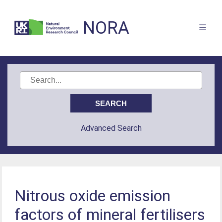
NORA
Advanced Search
Nitrous oxide emission
factors of mineral fertilisers