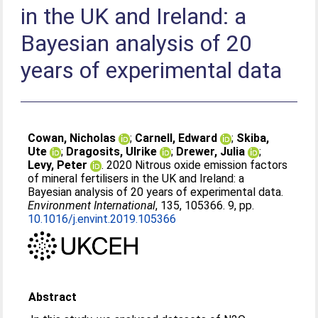
in the UK and Ireland: a
Bayesian analysis of 20
years of experimental data
Cowan, Nicholas
;
Carnell, Edward
;
Skiba,
Ute
;
Dragosits, Ulrike
;
Drewer, Julia
;
Levy, Peter
. 2020 Nitrous oxide emission factors
of mineral fertilisers in the UK and Ireland: a
Bayesian analysis of 20 years of experimental data.
Environment International
, 135, 105366. 9, pp.
10.1016/j.envint.2019.105366
Abstract