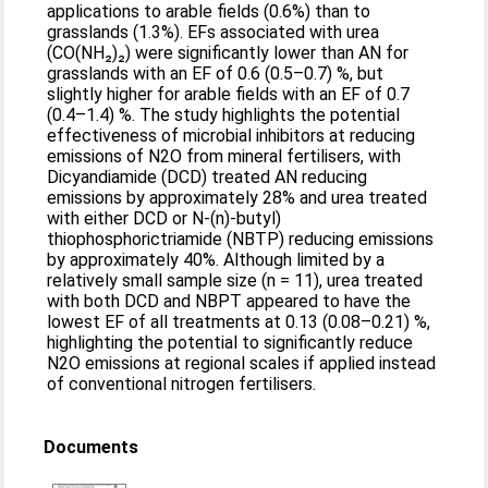
applications to arable fields (0.6%) than to
grasslands (1.3%). EFs associated with urea
(CO(NH₂)₂) were significantly lower than AN for
grasslands with an EF of 0.6 (0.5–0.7) %, but
slightly higher for arable fields with an EF of 0.7
(0.4–1.4) %. The study highlights the potential
effectiveness of microbial inhibitors at reducing
emissions of N2O from mineral fertilisers, with
Dicyandiamide (DCD) treated AN reducing
emissions by approximately 28% and urea treated
with either DCD or N-(n)-butyl)
thiophosphorictriamide (NBTP) reducing emissions
by approximately 40%. Although limited by a
relatively small sample size (n = 11), urea treated
with both DCD and NBPT appeared to have the
lowest EF of all treatments at 0.13 (0.08–0.21) %,
highlighting the potential to significantly reduce
N2O emissions at regional scales if applied instead
of conventional nitrogen fertilisers.
Documents