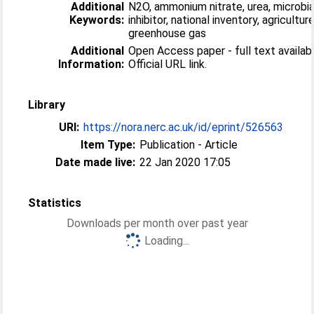
Additional
N2O, ammonium nitrate, urea, microbia
Keywords:
inhibitor, national inventory, agriculture
greenhouse gas
Additional
Open Access paper - full text availabl
Information:
Official URL link.
Library
URI:
https://nora.nerc.ac.uk/id/eprint/526563
Item Type:
Publication - Article
Date made live:
22 Jan 2020 17:05
Statistics
Downloads per month over past year
Loading...