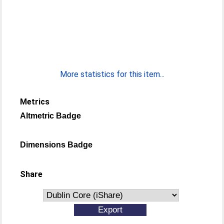
More statistics for this item...
Metrics
Altmetric Badge
Dimensions Badge
Share