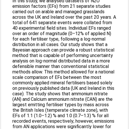
In this study, we analysed datasets of N2O
emission factors (EFs) from 21 separate studies
carried out on arable and managed grasslands
across the UK and Ireland over the past 20 years. A
total of 641 separate events were collated from
40 experimental field sites. Individual EFs ranged
over an order of magnitude (0–12% of applied N)
for each fertiliser type, following a log-normal
distribution in all cases. Our study shows that a
Bayesian approach can provide a robust statistical
method that is capable of performing uncertainty
analysis on log-normal distributed data in a more
defensible manner than conventional statistical
methods allow. This method allowed for a national
scale comparison of EFs between the most
commonly applied mineral fertilisers based solely
on previously published data (UK and Ireland in this
case). The study shows that ammonium nitrate
(AN) and Calcium ammonium nitrate (CAN) are the
largest emitting fertiliser types by mass across
the British Isles (temperate climate zone), with
EFs of 1.1 (1.0–1.2) % and 1.0 (0.7–1.3) % for all
recorded events, respectively; however, emissions
from AN applications were significantly lower for