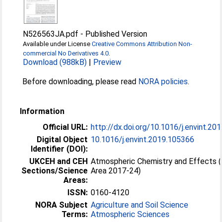
N526563JA.pdf
-
Published Version
Available under License
Creative Commons Attribution Non-
commercial No Derivatives 4.0
.
Download (988kB)
|
Preview
Before downloading, please read
NORA policies
.
Information
Official URL:
http://dx.doi.org/10.1016/j.envint.2
Digital Object
10.1016/j.envint.2019.105366
Identifier (DOI):
UKCEH and CEH
Atmospheric Chemistry and Effects 
Sections/Science
Area 2017-24)
Areas:
ISSN:
0160-4120
NORA Subject
Agriculture and Soil Science
Terms:
Atmospheric Sciences