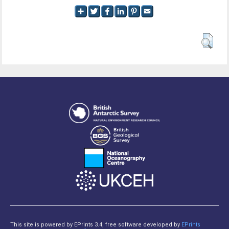
This site is powered by EPrints 3.4, free software developed by
EPrints