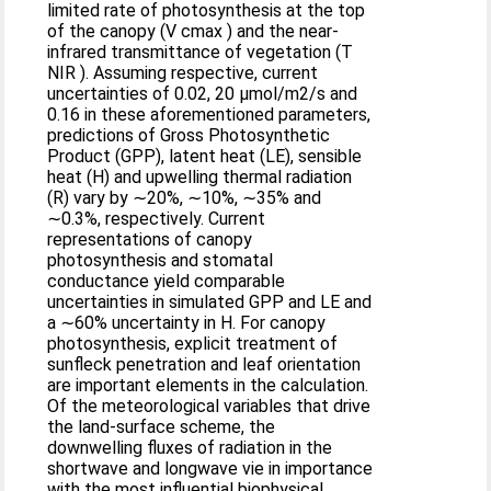
limited rate of photosynthesis at the top
of the canopy (V cmax ) and the near-
infrared transmittance of vegetation (T
NIR ). Assuming respective, current
uncertainties of 0.02, 20 μmol/m2/s and
0.16 in these aforementioned parameters,
predictions of Gross Photosynthetic
Product (GPP), latent heat (LE), sensible
heat (H) and upwelling thermal radiation
(R) vary by ∼20%, ∼10%, ∼35% and
∼0.3%, respectively. Current
representations of canopy
photosynthesis and stomatal
conductance yield comparable
uncertainties in simulated GPP and LE and
a ∼60% uncertainty in H. For canopy
photosynthesis, explicit treatment of
sunfleck penetration and leaf orientation
are important elements in the calculation.
Of the meteorological variables that drive
the land-surface scheme, the
downwelling fluxes of radiation in the
shortwave and longwave vie in importance
with the most influential biophysical