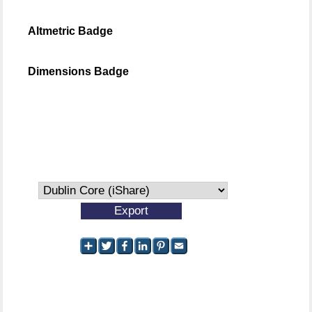
Altmetric Badge
Dimensions Badge