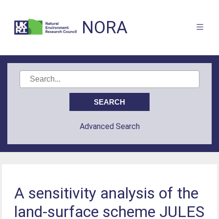
NORA
Advanced Search
A sensitivity analysis of the
land-surface scheme JULES