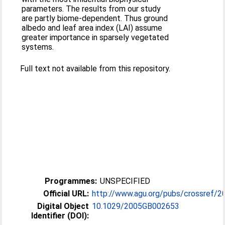
parameters. The results from our study
are partly biome-dependent. Thus ground
albedo and leaf area index (LAI) assume
greater importance in sparsely vegetated
systems.
Full text not available from this repository.
Programmes:
UNSPECIFIED
Official URL:
http://www.agu.org/pubs/crossref/2
Digital Object
10.1029/2005GB002653
Identifier (DOI):