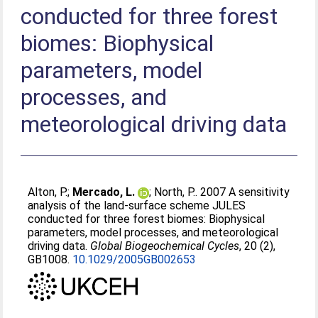
conducted for three forest
biomes: Biophysical
parameters, model
processes, and
meteorological driving data
Alton, P.
;
Mercado, L.
;
North, P.
. 2007 A sensitivity
analysis of the land-surface scheme JULES
conducted for three forest biomes: Biophysical
parameters, model processes, and meteorological
driving data.
Global Biogeochemical Cycles
, 20 (2),
GB1008.
10.1029/2005GB002653