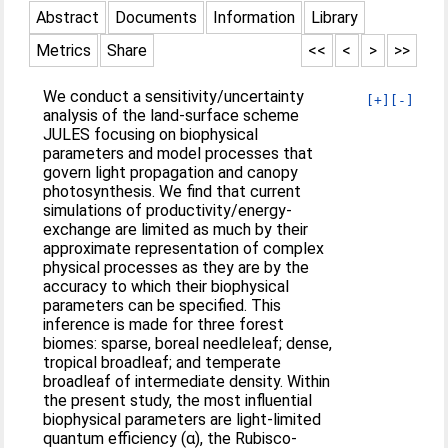
Abstract
Documents
Information
Library
Metrics
Share
<<
<
>
>>
We conduct a sensitivity/uncertainty
[+]
[-]
analysis of the land-surface scheme
JULES focusing on biophysical
parameters and model processes that
govern light propagation and canopy
photosynthesis. We find that current
simulations of productivity/energy-
exchange are limited as much by their
approximate representation of complex
physical processes as they are by the
accuracy to which their biophysical
parameters can be specified. This
inference is made for three forest
biomes: sparse, boreal needleleaf; dense,
tropical broadleaf; and temperate
broadleaf of intermediate density. Within
the present study, the most influential
biophysical parameters are light-limited
quantum efficiency (α), the Rubisco-