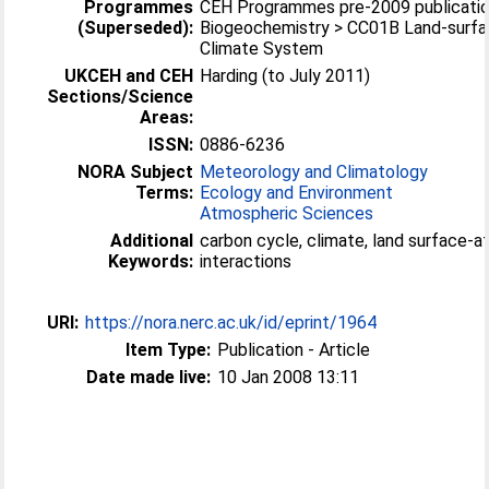
Programmes
CEH Programmes pre-2009 publicatio
(Superseded):
Biogeochemistry > CC01B Land-surfa
Climate System
UKCEH and CEH
Harding (to July 2011)
Sections/Science
Areas:
ISSN:
0886-6236
NORA Subject
Meteorology and Climatology
Terms:
Ecology and Environment
Atmospheric Sciences
Additional
carbon cycle, climate, land surface-
Keywords:
interactions
URI:
https://nora.nerc.ac.uk/id/eprint/1964
Item Type:
Publication - Article
Date made live:
10 Jan 2008 13:11