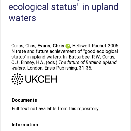
ecological status" in upland
waters
Curtis, Chris
;
Evans, Chris
;
Helliwell, Rachel
. 2005
Nitrate and future achievement of "good ecological
status" in upland waters. In:
Battarbee, R.W.
;
Curtis,
C.J.
;
Binney, H.A.
, (eds.)
The future of Britain's upland
waters.
London, Ensis Publishing, 31-35.
Documents
Full text not available from this repository.
Information