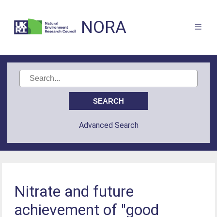
NORA
Advanced Search
Nitrate and future
achievement of "good