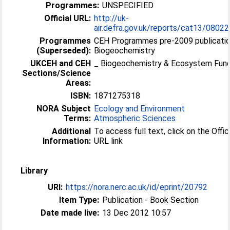
Programmes:
UNSPECIFIED
Official URL:
http://uk-
air.defra.gov.uk/reports/cat13/08022
Programmes
CEH Programmes pre-2009 publicatio
(Superseded):
Biogeochemistry
UKCEH and CEH
_ Biogeochemistry & Ecosystem Func
Sections/Science
Areas:
ISBN:
1871275318
NORA Subject
Ecology and Environment
Terms:
Atmospheric Sciences
Additional
To access full text, click on the Offic
Information:
URL link
Library
URI:
https://nora.nerc.ac.uk/id/eprint/20792
Item Type:
Publication - Book Section
Date made live:
13 Dec 2012 10:57