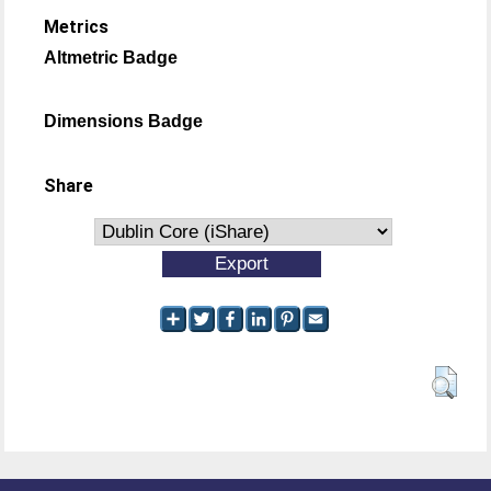
Metrics
Altmetric Badge
Dimensions Badge
Share