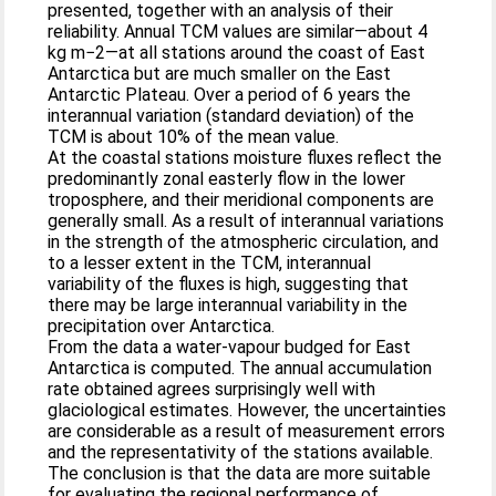
presented, together with an analysis of their
reliability. Annual TCM values are similar—about 4
kg m−2—at all stations around the coast of East
Antarctica but are much smaller on the East
Antarctic Plateau. Over a period of 6 years the
interannual variation (standard deviation) of the
TCM is about 10% of the mean value.
At the coastal stations moisture fluxes reflect the
predominantly zonal easterly flow in the lower
troposphere, and their meridional components are
generally small. As a result of interannual variations
in the strength of the atmospheric circulation, and
to a lesser extent in the TCM, interannual
variability of the fluxes is high, suggesting that
there may be large interannual variability in the
precipitation over Antarctica.
From the data a water-vapour budged for East
Antarctica is computed. The annual accumulation
rate obtained agrees surprisingly well with
glaciological estimates. However, the uncertainties
are considerable as a result of measurement errors
and the representativity of the stations available.
The conclusion is that the data are more suitable
for evaluating the regional performance of