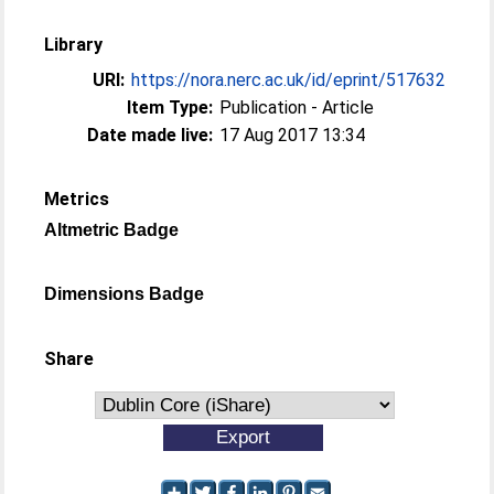
Library
URI:
https://nora.nerc.ac.uk/id/eprint/517632
Item Type:
Publication - Article
Date made live:
17 Aug 2017 13:34
Metrics
Altmetric Badge
Dimensions Badge
Share