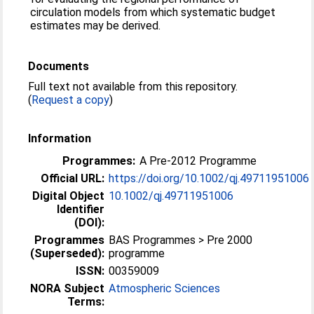
circulation models from which systematic budget
estimates may be derived.
Documents
Full text not available from this repository.
(
Request a copy
)
Information
Programmes:
A Pre-2012 Programme
Official URL:
https://doi.org/10.1002/qj.49711951006
Digital Object
10.1002/qj.49711951006
Identifier
(DOI):
Programmes
BAS Programmes > Pre 2000
(Superseded):
programme
ISSN:
00359009
NORA Subject
Atmospheric Sciences
Terms: