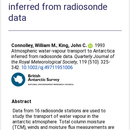
inferred from radiosonde
data
Connolley, William M.
;
King, John C.
. 1993
Atmospheric water-vapour transport to Antarctica
inferred from radiosonde data.
Quarterly Journal of
the Royal Meteorological Society
, 119 (510). 325-
342.
10.1002/qj.49711951006
Abstract
Data from 16 radiosonde stations are used to
study the transport of water vapour in the
antarctic atmosphere. Total column moisture
(TCM), winds and moisture flux measurements are