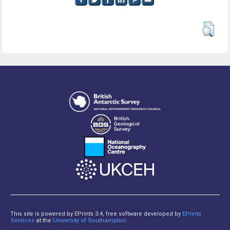
This site is powered by EPrints 3.4, free software developed by
EPrints
Services
at the
University of Southampton
.