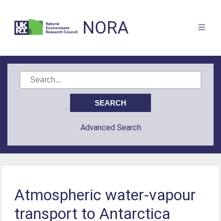
NORA
Advanced Search
Atmospheric water-vapour
transport to Antarctica