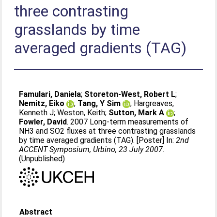
three contrasting
grasslands by time
averaged gradients (TAG)
Famulari, Daniela
;
Storeton-West, Robert L
;
Nemitz, Eiko
;
Tang, Y Sim
;
Hargreaves,
Kenneth J
;
Weston, Keith
;
Sutton, Mark A
;
Fowler, David
. 2007 Long-term measurements of
NH3 and SO2 fluxes at three contrasting grasslands
by time averaged gradients (TAG). [Poster] In:
2nd
ACCENT Symposium, Urbino, 23 July 2007
.
(Unpublished)
Abstract