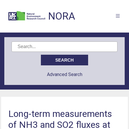
NORA
Advanced Search
Long-term measurements
of NH3 and SO2 fluxes at