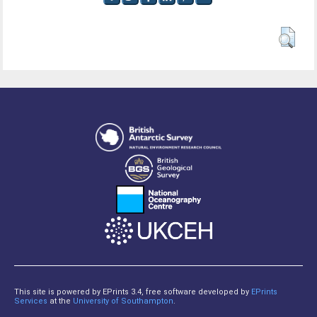
This site is powered by EPrints 3.4, free software developed by
EPrints
Services
at the
University of Southampton
.