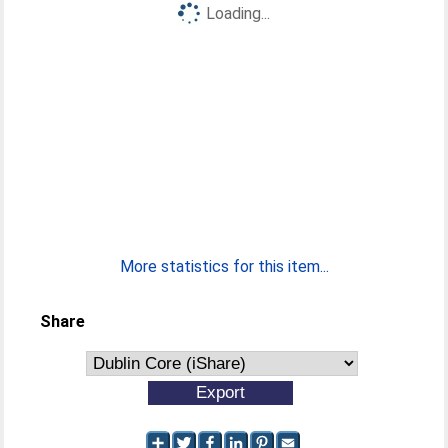
Loading...
More statistics for this item...
Share