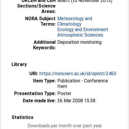
UKCEH and CEH
Billett (to November 2013)
Sections/Science
Areas:
NORA Subject
Meteorology and
Terms:
Climatology
Ecology and Environment
Atmospheric Sciences
Additional
Deposition monitoring
Keywords:
Library
URI:
https://nora.nerc.ac.uk/id/eprint/2463
Item Type:
Publication - Conference
Item
Presentation Type:
Poster
Date made live:
26 Mar 2008 15:38
Statistics
Downloads per month over past year