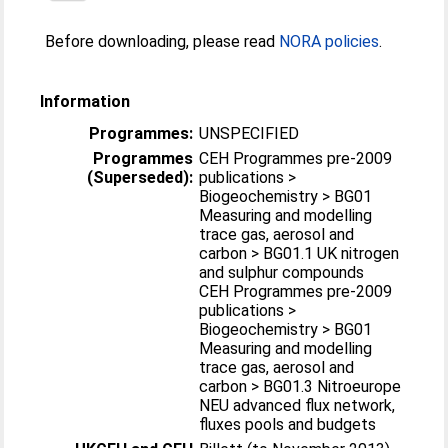
Before downloading, please read
NORA policies
.
Information
Programmes:
UNSPECIFIED
Programmes
CEH Programmes pre-2009
(Superseded):
publications >
Biogeochemistry > BG01
Measuring and modelling
trace gas, aerosol and
carbon > BG01.1 UK nitrogen
and sulphur compounds
CEH Programmes pre-2009
publications >
Biogeochemistry > BG01
Measuring and modelling
trace gas, aerosol and
carbon > BG01.3 Nitroeurope
NEU advanced flux network,
fluxes pools and budgets