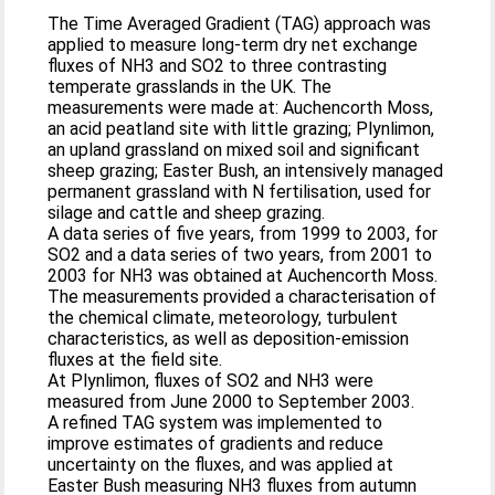
The Time Averaged Gradient (TAG) approach was
applied to measure long-term dry net exchange
fluxes of NH3 and SO2 to three contrasting
temperate grasslands in the UK. The
measurements were made at: Auchencorth Moss,
an acid peatland site with little grazing; Plynlimon,
an upland grassland on mixed soil and significant
sheep grazing; Easter Bush, an intensively managed
permanent grassland with N fertilisation, used for
silage and cattle and sheep grazing.
A data series of five years, from 1999 to 2003, for
SO2 and a data series of two years, from 2001 to
2003 for NH3 was obtained at Auchencorth Moss.
The measurements provided a characterisation of
the chemical climate, meteorology, turbulent
characteristics, as well as deposition-emission
fluxes at the field site.
At Plynlimon, fluxes of SO2 and NH3 were
measured from June 2000 to September 2003.
A refined TAG system was implemented to
improve estimates of gradients and reduce
uncertainty on the fluxes, and was applied at
Easter Bush measuring NH3 fluxes from autumn