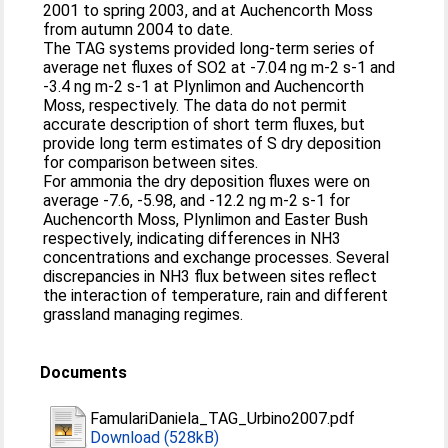
2001 to spring 2003, and at Auchencorth Moss
from autumn 2004 to date.
The TAG systems provided long-term series of
average net fluxes of SO2 at -7.04 ng m-2 s-1 and
-3.4 ng m-2 s-1 at Plynlimon and Auchencorth
Moss, respectively. The data do not permit
accurate description of short term fluxes, but
provide long term estimates of S dry deposition
for comparison between sites.
For ammonia the dry deposition fluxes were on
average -7.6, -5.98, and -12.2 ng m-2 s-1 for
Auchencorth Moss, Plynlimon and Easter Bush
respectively, indicating differences in NH3
concentrations and exchange processes. Several
discrepancies in NH3 flux between sites reflect
the interaction of temperature, rain and different
grassland managing regimes.
Documents
FamulariDaniela_TAG_Urbino2007.pdf
Download (528kB)