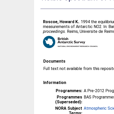
Roscoe, Howard K.
. 1994 the equilib
measurements of Antarctic NO2. In:
Bar
proceedings.
Reims, Universite de Rei
Documents
Information
Programmes:
A Pre-2012 Pro
Programmes
BAS Programmes
(Superseded):
NORA Subject
Atmospheric Sc
Terms: