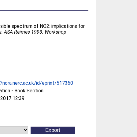
sible spectrum of NO2: implications for
ns. ASA Reimes 1993. Workshop
//nora.nerc.ac.uk/id/eprint/517360
ation - Book Section
 2017 12:39