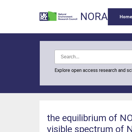
NORA
Hom
Explore open access research and s
the equilibrium of 
visible spectrum of 