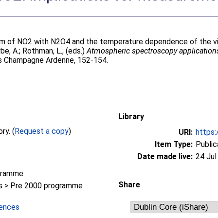
rium of NO2 with N2O4 and the temperature dependence of the vi
be, A.
;
Rothman, L.
, (eds.)
Atmospheric spectroscopy applicatio
ms Champagne Ardenne, 152-154.
Library
Full text not available from this repository. (
Request a copy
)
URI:
https:
Item Type:
Public
Date made live:
24 Jul
gramme
Share
 > Pre 2000 programme
iences