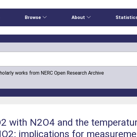
e
Browse
About
Statistic
cholarly works from NERC Open Research Archive
NO2 with N2O4 and the temperatu
NO2: implications for measureme