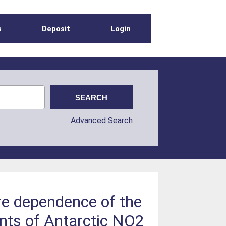
s
Deposit
Login
Advanced Search
re dependence of the
nts of Antarctic NO2