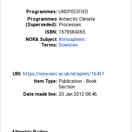
Programmes:
UNSPECIFIED
Programmes
Antarctic Climate
(Superseded):
Processes
ISBN:
1579584365
NORA Subject
Atmospheric
Terms:
Sciences
URI:
https://nora.nerc.ac.uk/id/eprint/16431
Item Type:
Publication - Book
Section
Date made live:
20 Jan 2012 08:46
Altmetric Badge