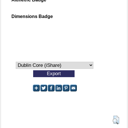
Dimensions Badge