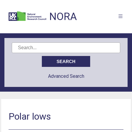
NORA
Advanced Search
Polar lows