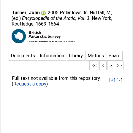
Turner, John
. 2005 Polar lows. In:
Nuttall, M.
,
(ed.)
Encyclopedia of the Arctic, Vol. 3.
New York,
Routledge, 1663-1664.
Documents
Information
Library
Metrics
Share
<<
<
>
>>
Full text not available from this repository.
[+]
[-]
(
Request a copy
)