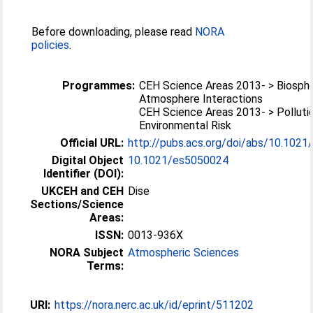
Before downloading, please read
NORA
policies
.
Programmes:
CEH Science Areas 2013- > Biosph
Atmosphere Interactions
CEH Science Areas 2013- > Polluti
Environmental Risk
Official URL:
http://pubs.acs.org/doi/abs/10.102
Digital Object
10.1021/es5050024
Identifier (DOI):
UKCEH and CEH
Dise
Sections/Science
Areas:
ISSN:
0013-936X
NORA Subject
Atmospheric Sciences
Terms:
URI:
https://nora.nerc.ac.uk/id/eprint/511202