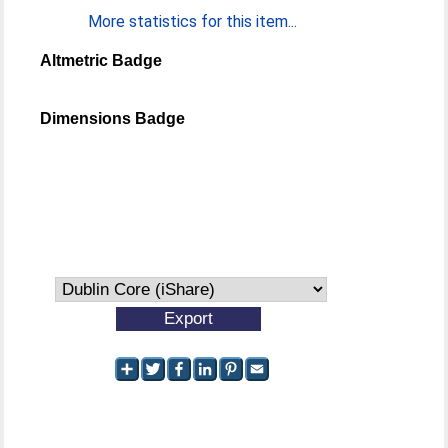
More statistics for this item...
Altmetric Badge
Dimensions Badge