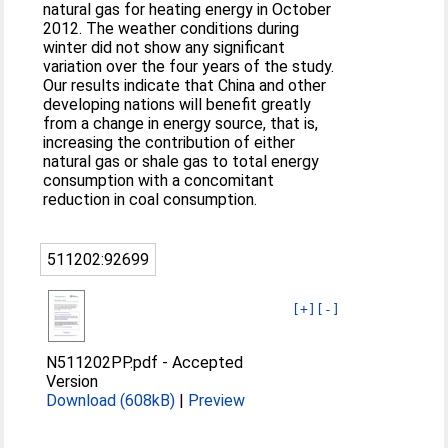
natural gas for heating energy in October
2012. The weather conditions during
winter did not show any significant
variation over the four years of the study.
Our results indicate that China and other
developing nations will benefit greatly
from a change in energy source, that is,
increasing the contribution of either
natural gas or shale gas to total energy
consumption with a concomitant
reduction in coal consumption.
511202:92699
[+]
[-]
N511202PP.pdf
-
Accepted
Version
Download (608kB)
|
Preview