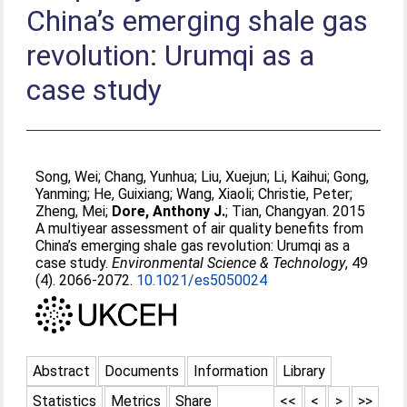
China’s emerging shale gas
revolution: Urumqi as a
case study
Song, Wei
;
Chang, Yunhua
;
Liu, Xuejun
;
Li, Kaihui
;
Gong,
Yanming
;
He, Guixiang
;
Wang, Xiaoli
;
Christie, Peter
;
Zheng, Mei
;
Dore, Anthony J.
;
Tian, Changyan
. 2015
A multiyear assessment of air quality beneﬁts from
China’s emerging shale gas revolution: Urumqi as a
case study.
Environmental Science & Technology
, 49
(4). 2066-2072.
10.1021/es5050024
Abstract
Documents
Information
Library
Statistics
Metrics
Share
<<
<
>
>>