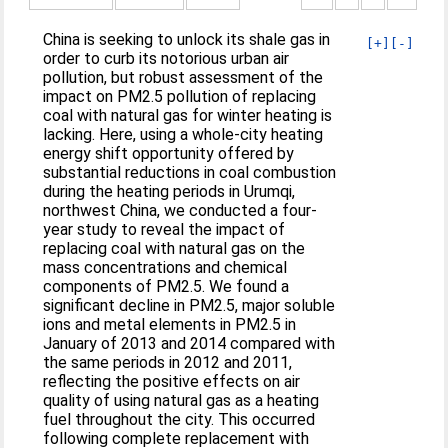
China is seeking to unlock its shale gas in
[+]
[-]
order to curb its notorious urban air
pollution, but robust assessment of the
impact on PM2.5 pollution of replacing
coal with natural gas for winter heating is
lacking. Here, using a whole-city heating
energy shift opportunity offered by
substantial reductions in coal combustion
during the heating periods in Urumqi,
northwest China, we conducted a four-
year study to reveal the impact of
replacing coal with natural gas on the
mass concentrations and chemical
components of PM2.5. We found a
significant decline in PM2.5, major soluble
ions and metal elements in PM2.5 in
January of 2013 and 2014 compared with
the same periods in 2012 and 2011,
reflecting the positive effects on air
quality of using natural gas as a heating
fuel throughout the city. This occurred
following complete replacement with