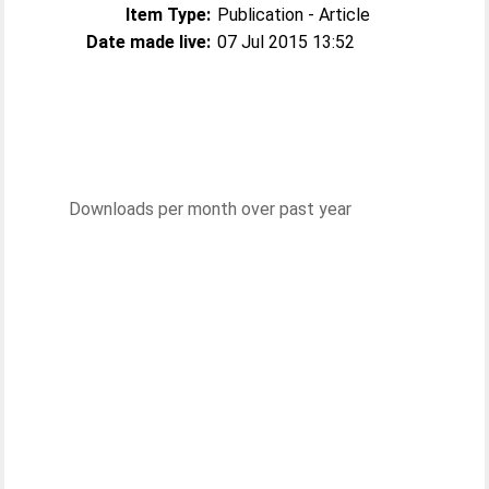
Item Type:
Publication - Article
Date made live:
07 Jul 2015 13:52
Downloads per month over past year