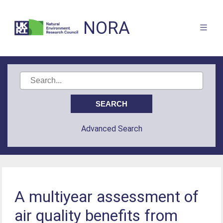
NORA
Advanced Search
A multiyear assessment of
air quality beneﬁts from