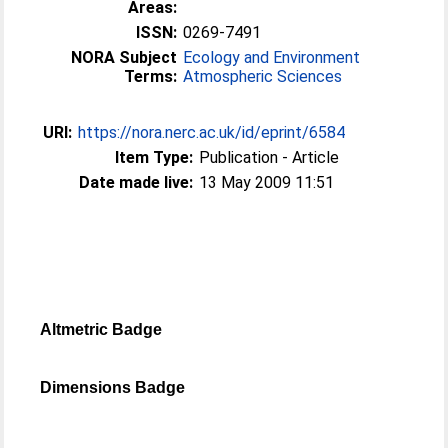
Areas:
ISSN:
0269-7491
NORA Subject
Ecology and Environment
Terms:
Atmospheric Sciences
URI:
https://nora.nerc.ac.uk/id/eprint/6584
Item Type:
Publication - Article
Date made live:
13 May 2009 11:51
Altmetric Badge
Dimensions Badge