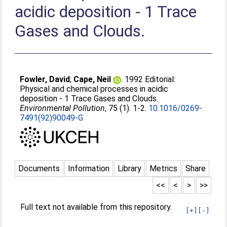
acidic deposition - 1 Trace
Gases and Clouds.
Fowler, David
;
Cape, Neil
. 1992 Editorial:
Physical and chemical processes in acidic
deposition - 1 Trace Gases and Clouds.
Environmental Pollution
, 75 (1). 1-2.
10.1016/0269-
7491(92)90049-G
Documents
Information
Library
Metrics
Share
<<
<
>
>>
Full text not available from this repository.
[+]
[-]