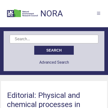
NORA
Advanced Search
Editorial: Physical and
chemical processes in