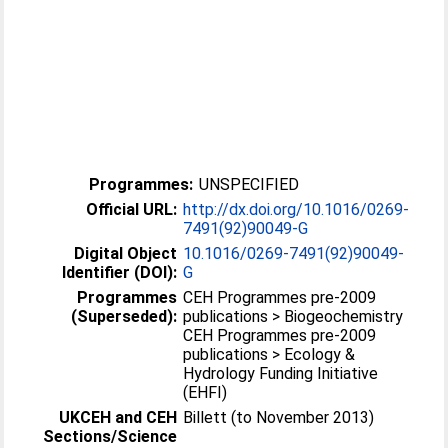
Programmes:
UNSPECIFIED
Official URL:
http://dx.doi.org/10.1016/0269-
7491(92)90049-G
Digital Object
10.1016/0269-7491(92)90049-
Identifier (DOI):
G
Programmes
CEH Programmes pre-2009
(Superseded):
publications > Biogeochemistry
CEH Programmes pre-2009
publications > Ecology &
Hydrology Funding Initiative
(EHFI)
UKCEH and CEH
Billett (to November 2013)
Sections/Science