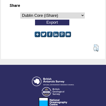
Share