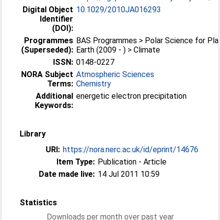
Digital Object
10.1029/2010JA016293
Identifier
(DOI):
Programmes
BAS Programmes > Polar Science for Pla
(Superseded):
Earth (2009 - ) > Climate
ISSN:
0148-0227
NORA Subject
Atmospheric Sciences
Terms:
Chemistry
Additional
energetic electron precipitation
Keywords:
Library
URI:
https://nora.nerc.ac.uk/id/eprint/14676
Item Type:
Publication - Article
Date made live:
14 Jul 2011 10:59
Statistics
Downloads per month over past year