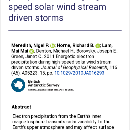
speed solar wind stream
driven storms
Meredith, Nigel P.
;
Horne, Richard B.
;
Lam,
Mai Mai
;
Denton, Michael H.
;
Borovsky, Joseph E.
;
Green, Janet C.
. 2011 Energetic electron
precipitation during high-speed solar wind stream
driven storms.
Journal of Geophysical Research
, 116
(A5), A05223. 15, pp.
10.1029/2010JA016293
Abstract
Electron precipitation from the Earth's inner
magnetosphere transmits solar variability to the
Earth's upper atmosphere and may affect surface