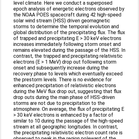
level climate. Here we conduct a superposed
epoch analysis of energetic electrons observed by
the NOAA POES spacecraft during 42 high-speed
solar wind stream (HSS) driven geomagnetic
storms to determine the temporal evolution and
global distribution of the precipitating flux. The flux
of trapped and precipitating E > 30 keV electrons
increases immediately following storm onset and
remains elevated during the passage of the HSS. In
contrast, the trapped and precipitating relativistic
electrons (E > 1 MeV) drop out following storm
onset and subsequently increase during the
recovery phase to levels which eventually exceed
the prestorm levels. There is no evidence for
enhanced precipitation of relativistic electrons
during the MeV flux drop out, suggesting that flux
drop outs during the main phase of HSS-driven
storms are not due to precipitation to the
atmosphere. On average, the flux of precipitating E
> 30 keV electrons is enhanced by a factor of
similar to 10 during the passage of the high-speed
stream at all geographic longitudes. In contrast,
the precipitating relativistic electron count rate is
observed to peak in the region poleward of the