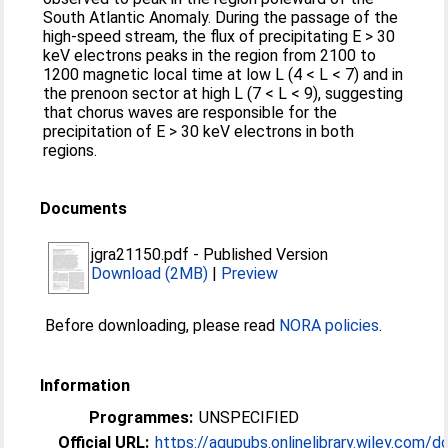
South Atlantic Anomaly. During the passage of the
high-speed stream, the flux of precipitating E > 30
keV electrons peaks in the region from 2100 to
1200 magnetic local time at low L (4 < L < 7) and in
the prenoon sector at high L (7 < L < 9), suggesting
that chorus waves are responsible for the
precipitation of E > 30 keV electrons in both
regions.
Documents
jgra21150.pdf
-
Published Version
Download (2MB)
|
Preview
Before downloading, please read
NORA policies
.
Information
Programmes:
UNSPECIFIED
Official URL:
https://agupubs.onlinelibrary.wiley.com/doi