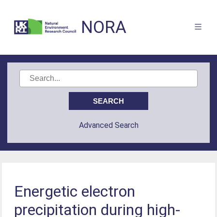
NORA
Advanced Search
Energetic electron
precipitation during high-