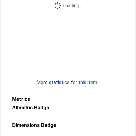
Loading...
More statistics for this item...
Metrics
Altmetric Badge
Dimensions Badge