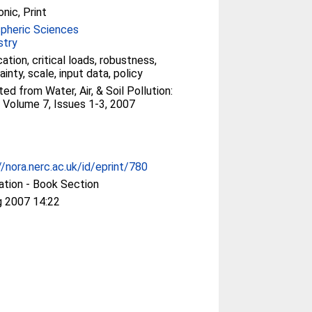
onic, Print
pheric Sciences
stry
cation, critical loads, robustness,
ainty, scale, input data, policy
ted from Water, Air, & Soil Pollution:
 Volume 7, Issues 1-3, 2007
//nora.nerc.ac.uk/id/eprint/780
ation - Book Section
g 2007 14:22