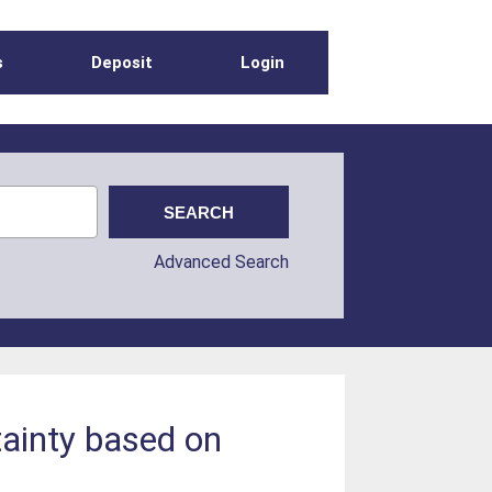
s
Deposit
Login
Advanced Search
tainty based on