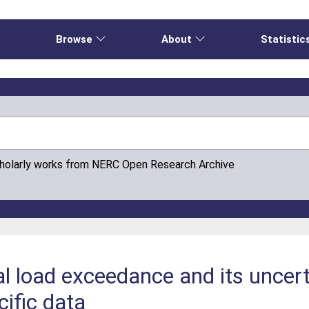
e
Browse
About
Statistic
cholarly works from NERC Open Research Archive
al load exceedance and its uncer
cific data