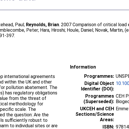
tehead, Paul
;
Reynolds, Brian
. 2007 Comparison of critical loa
imblecombe, Peter
;
Hara, Hiroshi
;
Houle, Daniel
;
Novak, Martin
, (
391-397.
Information
Programmes:
UNSPE
op international agreements
and within the UK and other
Digital Object
10.10
 for pollution abatement. The
Identifier (DOI):
) has regulatory obligations
Programmes
CEH P
alue from the threat of
(Superseded):
Bioge
ctical methodology for
UKCEH and CEH
Emme
pecific scale. The
Sections/Science
d the question: Are the
Areas:
s sufficiently robust to
rm to individual sites or are
ISBN:
97814