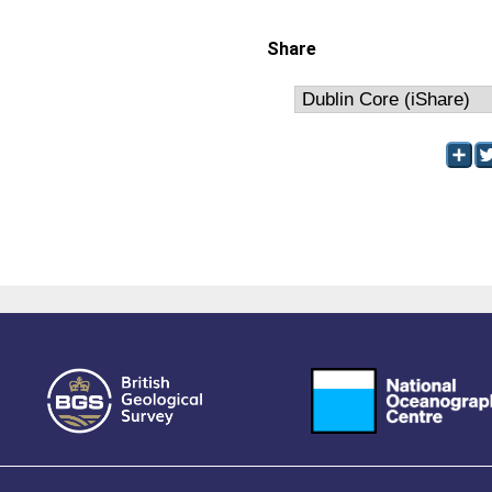
Share