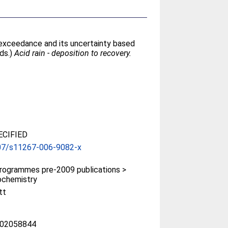
d exceedance and its uncertainty based
eds.)
Acid rain - deposition to recovery.
CIFIED
07/s11267-006-9082-x
rogrammes pre-2009 publications >
ochemistry
tt
02058844