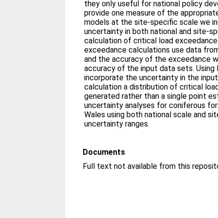
they only useful for national policy de
provide one measure of the appropriat
models at the site-specific scale we 
uncertainty in both national and site-sp
calculation of critical load exceedance 
exceedance calculations use data from
and the accuracy of the exceedance wi
accuracy of the input data sets. Usin
incorporate the uncertainty in the inpu
calculation a distribution of critical l
generated rather than a single point e
uncertainty analyses for coniferous fo
Wales using both national scale and si
uncertainty ranges.
Documents