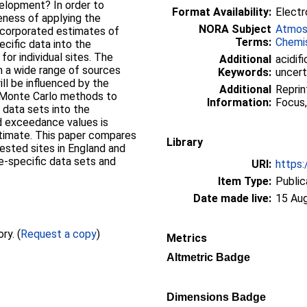
velopment? In order to
Format Availability:
Electr
eness of applying the
NORA Subject
Atmos
incorporated estimates of
Terms:
Chemi
ecific data into the
for individual sites. The
Additional
acidifi
 a wide range of sources
Keywords:
uncert
ll be influenced by the
Additional
Reprin
g Monte Carlo methods to
Information:
Focus,
t data sets into the
oad exceedance values is
stimate. This paper compares
Library
rested sites in England and
te-specific data sets and
URI:
https:
Item Type:
Public
Date made live:
15 Au
Full text not available from this repository. (
Request a copy
)
Metrics
Altmetric Badge
Dimensions Badge