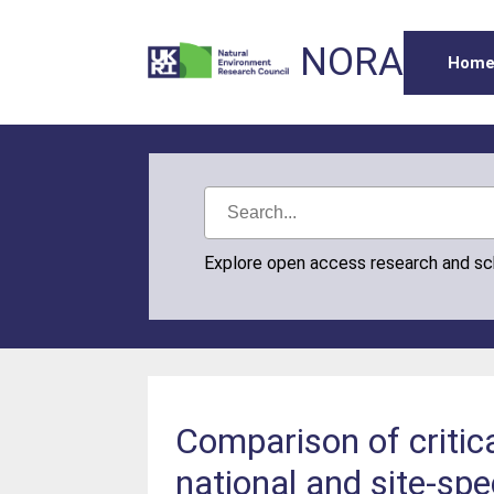
NORA
Hom
Explore open access research and s
Comparison of critic
national and site-spe