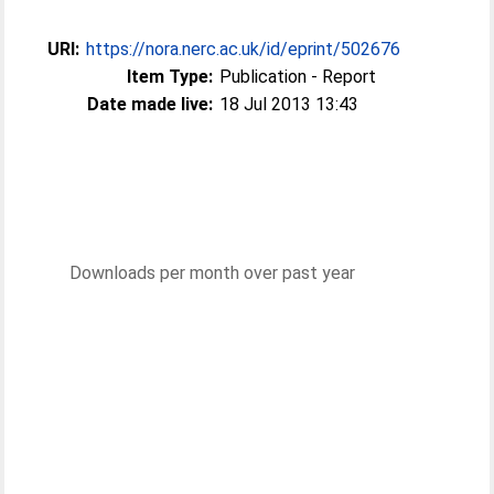
URI:
https://nora.nerc.ac.uk/id/eprint/502676
Item Type:
Publication - Report
Date made live:
18 Jul 2013 13:43
Downloads per month over past year