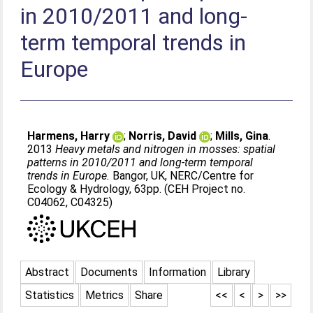
in 2010/2011 and long-
term temporal trends in
Europe
Harmens, Harry
;
Norris, David
;
Mills, Gina
.
2013
Heavy metals and nitrogen in mosses: spatial
patterns in 2010/2011 and long-term temporal
trends in Europe.
Bangor, UK, NERC/Centre for
Ecology & Hydrology, 63pp. (CEH Project no.
C04062, C04325)
Abstract
Documents
Information
Library
Statistics
Metrics
Share
<<
<
>
>>