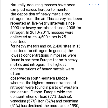
Naturally-occurring mosses have been
[+]
[-]
sampled across Europe to monitor
the deposition of heavy metals and
nitrogen from the air. This survey has been
repeated at five-yearly intervals since
1990 for heavy metals and since 2005 for
nitrogen. In 2010/2011, mosses were
collected at ca. 4,500 sites in 25
countries
for heavy metals and ca. 2,400 sites in 15
countries for nitrogen. In general, the
lowest concentrations in mosses were
found in northern Europe for both heavy
metals and nitrogen. The highest
concentrations of heavy metals were
often
observed in south-eastern Europe,
whereas the highest concentrations of
nitrogen were found in parts of western
and central Europe. Europe-wide the
concentration of lead (77% decline),
vanadium (57%), iron (52%) and cadmium
(51%) has declined the most since 1990,