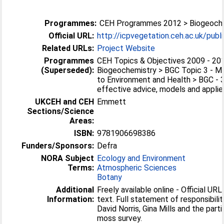
Programmes:
CEH Programmes 2012 > Biogeoch
Official URL:
http://icpvegetation.ceh.ac.uk/publ
Related URLs:
Project Website
Programmes
CEH Topics & Objectives 2009 - 20
(Superseded):
Biogeochemistry > BGC Topic 3 - M
to Environment and Health > BGC - 3
effective advice, models and applied
UKCEH and CEH
Emmett
Sections/Science
Areas:
ISBN:
9781906698386
Funders/Sponsors:
Defra
NORA Subject
Ecology and Environment
Terms:
Atmospheric Sciences
Botany
Additional
Freely available online - Official URL 
Information:
text. Full statement of responsibili
David Norris, Gina Mills and the part
moss survey.