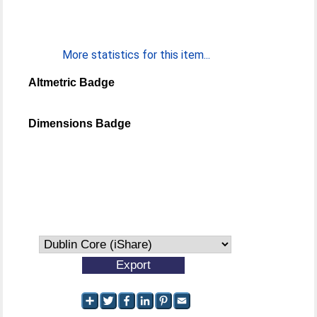
More statistics for this item...
Altmetric Badge
Dimensions Badge