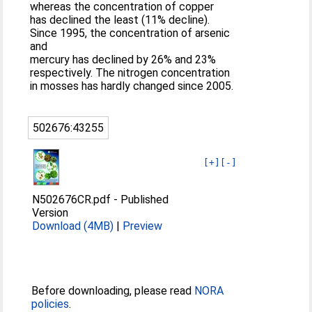
whereas the concentration of copper
has declined the least (11% decline).
Since 1995, the concentration of arsenic
and
mercury has declined by 26% and 23%
respectively. The nitrogen concentration
in mosses has hardly changed since 2005.
502676:43255
[+]
[-]
N502676CR.pdf
-
Published
Version
Download (4MB)
|
Preview
Before downloading, please read
NORA
policies
.