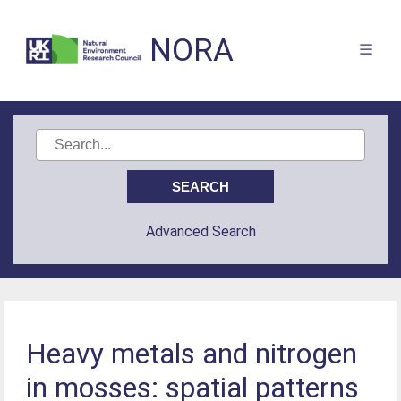
NORA
Advanced Search
Heavy metals and nitrogen
in mosses: spatial patterns