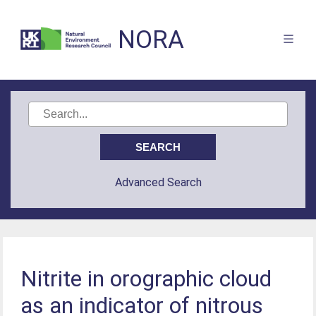
NORA
Advanced Search
Nitrite in orographic cloud
as an indicator of nitrous