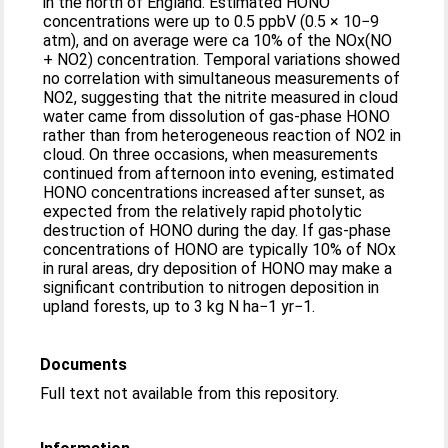
in the north of England. Estimated HONO
concentrations were up to 0.5 ppbV (0.5 × 10−9
atm), and on average were ca 10% of the NOx(NO
+ NO2) concentration. Temporal variations showed
no correlation with simultaneous measurements of
NO2, suggesting that the nitrite measured in cloud
water came from dissolution of gas-phase HONO
rather than from heterogeneous reaction of NO2 in
cloud. On three occasions, when measurements
continued from afternoon into evening, estimated
HONO concentrations increased after sunset, as
expected from the relatively rapid photolytic
destruction of HONO during the day. If gas-phase
concentrations of HONO are typically 10% of NOx
in rural areas, dry deposition of HONO may make a
significant contribution to nitrogen deposition in
upland forests, up to 3 kg N ha−1 yr−1.
Documents
Full text not available from this repository.