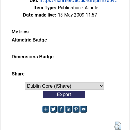
URI:
https://nora.nerc.ac.uk/id/eprint/6592
Item Type:
Publication - Article
Date made live:
13 May 2009 11:57
Metrics
Altmetric Badge
Dimensions Badge
Share