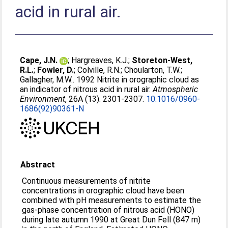
acid in rural air.
Cape, J.N.
;
Hargreaves, K.J.
;
Storeton-West,
R.L.
;
Fowler, D.
;
Colville, R.N.
;
Choularton, T.W.
;
Gallagher, M.W.
. 1992 Nitrite in orographic cloud as
an indicator of nitrous acid in rural air.
Atmospheric
Environment
, 26A (13). 2301-2307.
10.1016/0960-
1686(92)90361-N
Abstract
Continuous measurements of nitrite
concentrations in orographic cloud have been
combined with pH measurements to estimate the
gas-phase concentration of nitrous acid (HONO)
during late autumn 1990 at Great Dun Fell (847 m)