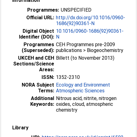
Information
Programmes:
UNSPECIFIED
Official URL:
http://dx.doi.org/10.1016/0960-
1686(92)90361-N
Digital Object
10.1016/0960-1686(92)90361-
Identifier (DOI):
N
Programmes
CEH Programmes pre-2009
(Superseded):
publications > Biogeochemistry
UKCEH and CEH
Billett (to November 2013)
Sections/Science
Areas:
ISSN:
1352-2310
NORA Subject
Ecology and Environment
Terms:
Atmospheric Sciences
Additional
Nitrous acid, nitrite, nitrogen
Keywords:
oxides, cloud, atmospheric
chemistry
Library