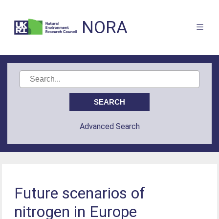
NORA
Advanced Search
Future scenarios of
nitrogen in Europe