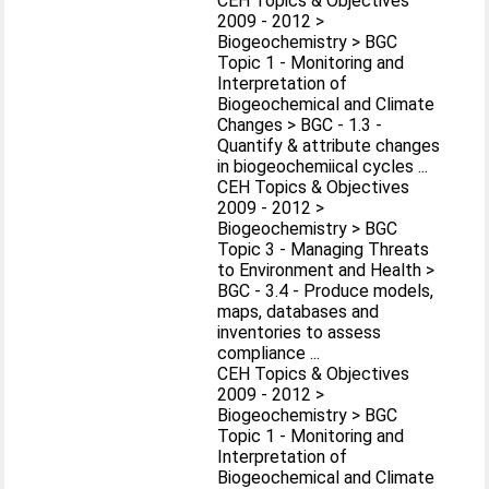
CEH Topics & Objectives
2009 - 2012 >
Biogeochemistry > BGC
Topic 1 - Monitoring and
Interpretation of
Biogeochemical and Climate
Changes > BGC - 1.3 -
Quantify & attribute changes
in biogeochemiical cycles ...
CEH Topics & Objectives
2009 - 2012 >
Biogeochemistry > BGC
Topic 3 - Managing Threats
to Environment and Health >
BGC - 3.4 - Produce models,
maps, databases and
inventories to assess
compliance ...
CEH Topics & Objectives
2009 - 2012 >
Biogeochemistry > BGC
Topic 1 - Monitoring and
Interpretation of
Biogeochemical and Climate