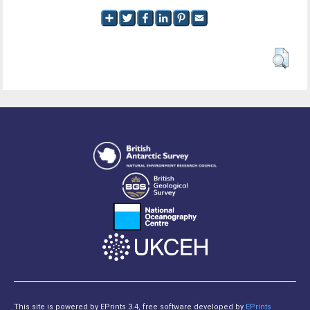
This site is powered by EPrints 3.4, free software developed by
EPrints