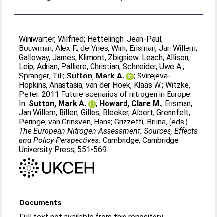
Winiwarter, Wilfried
;
Hettelingh, Jean-Paul
;
Bouwman, Alex F.
;
de Vries, Wim
;
Erisman, Jan Willem
;
Galloway, James
;
Klimont, Zbigniew
;
Leach, Allison
;
Leip, Adrian
;
Palliere, Christian
;
Schneider, Uwe A.
;
Spranger, Till
;
Sutton, Mark A.
;
Svirejeva-
Hopkins, Anastasia
;
van der Hoek, Klaas W.
;
Witzke,
Peter
. 2011 Future scenarios of nitrogen in Europe.
In:
Sutton, Mark A.
;
Howard, Clare M.
;
Erisman,
Jan Willem
;
Billen, Gilles
;
Bleeker, Albert
;
Grennfelt,
Peringe
;
van Grinsven, Hans
;
Grizzetti, Bruna
, (eds.)
The European Nitrogen Assessment: Sources, Effects
and Policy Perspectives.
Cambridge, Cambridge
University Press, 551-569.
Documents
Full text not available from this repository.