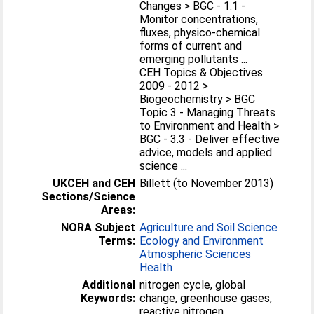
Changes > BGC - 1.1 -
Monitor concentrations,
fluxes, physico-chemical
forms of current and
emerging pollutants ...
CEH Topics & Objectives
2009 - 2012 >
Biogeochemistry > BGC
Topic 3 - Managing Threats
to Environment and Health >
BGC - 3.3 - Deliver effective
advice, models and applied
science ...
UKCEH and CEH
Billett (to November 2013)
Sections/Science
Areas:
NORA Subject
Agriculture and Soil Science
Terms:
Ecology and Environment
Atmospheric Sciences
Health
Additional
nitrogen cycle, global
Keywords:
change, greenhouse gases,
reactive nitrogen