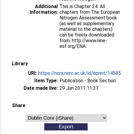
Additional
This is Chapter 24. All
Information:
chapters from The European
Nitrogen Assessment book
(as well as supplementary
material to the chapters)
can be freely downloaded
from: http://www.nine-
esf.org/ENA
Library
URI:
https://nora.nerc.ac.uk/id/eprint/14585
Item Type:
Publication - Book Section
Date made live:
29 Jun 2011 11:37
Share