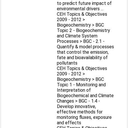
to predict future impact of
environmental drivers ...
CEH Topics & Objectives
2009 - 2012 >
Biogeochemistry > BGC
Topic 2 - Biogeochemistry
and Climate System
Processes > BGC - 2.1 -
Quantify & model processes
that control the emission,
fate and bioavailability of
pollutants
CEH Topics & Objectives
2009 - 2012 >
Biogeochemistry > BGC
Topic 1 - Monitoring and
Interpretation of
Biogeochemical and Climate
Changes > BGC - 1.4 -
Develop innovative,
effective methods for
monitoring fluxes, exposure
and effects