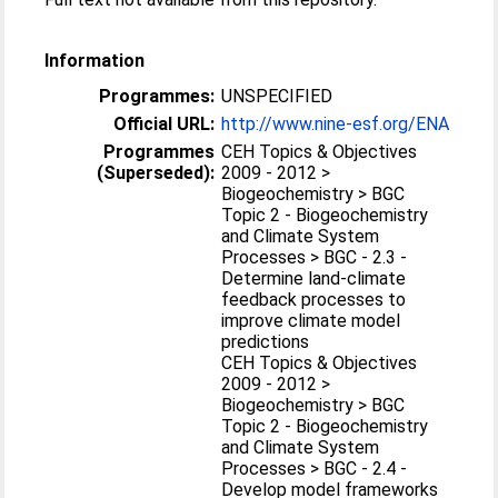
Information
Programmes:
UNSPECIFIED
Official URL:
http://www.nine-esf.org/ENA
Programmes
CEH Topics & Objectives
(Superseded):
2009 - 2012 >
Biogeochemistry > BGC
Topic 2 - Biogeochemistry
and Climate System
Processes > BGC - 2.3 -
Determine land-climate
feedback processes to
improve climate model
predictions
CEH Topics & Objectives
2009 - 2012 >
Biogeochemistry > BGC
Topic 2 - Biogeochemistry
and Climate System
Processes > BGC - 2.4 -
Develop model frameworks