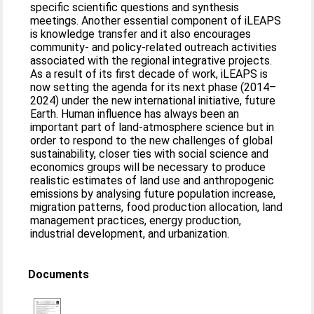
specific scientific questions and synthesis
meetings. Another essential component of iLEAPS
is knowledge transfer and it also encourages
community- and policy-related outreach activities
associated with the regional integrative projects.
As a result of its first decade of work, iLEAPS is
now setting the agenda for its next phase (2014–
2024) under the new international initiative, future
Earth. Human influence has always been an
important part of land-atmosphere science but in
order to respond to the new challenges of global
sustainability, closer ties with social science and
economics groups will be necessary to produce
realistic estimates of land use and anthropogenic
emissions by analysing future population increase,
migration patterns, food production allocation, land
management practices, energy production,
industrial development, and urbanization.
Documents