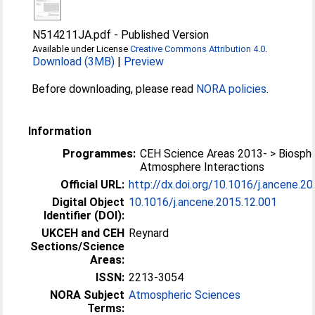
N514211JA.pdf
-
Published Version
Available under License
Creative Commons Attribution 4.0
.
Download (3MB)
|
Preview
Before downloading, please read
NORA policies
.
Information
Programmes:
CEH Science Areas 2013- > Biosph
Atmosphere Interactions
Official URL:
http://dx.doi.org/10.1016/j.ancene.2
Digital Object
10.1016/j.ancene.2015.12.001
Identifier (DOI):
UKCEH and CEH
Reynard
Sections/Science
Areas:
ISSN:
2213-3054
NORA Subject
Atmospheric Sciences
Terms: