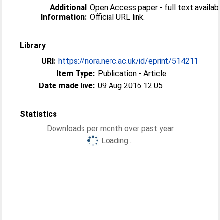
Additional
Open Access paper - full text availabl
Information:
Official URL link.
Library
URI:
https://nora.nerc.ac.uk/id/eprint/514211
Item Type:
Publication - Article
Date made live:
09 Aug 2016 12:05
Statistics
Downloads per month over past year
Loading...