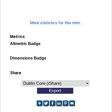
More statistics for this item...
Metrics
Altmetric Badge
Dimensions Badge
Share