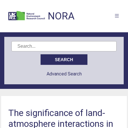
NORA
Advanced Search
The significance of land-
atmosphere interactions in