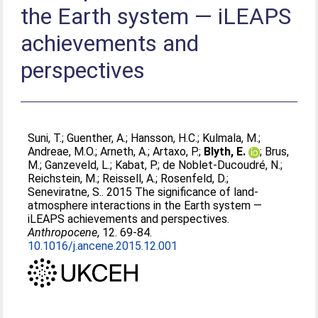
the Earth system — iLEAPS
achievements and
perspectives
Suni, T.
;
Guenther, A.
;
Hansson, H.C.
;
Kulmala, M.
;
Andreae, M.O.
;
Arneth, A.
;
Artaxo, P.
;
Blyth, E.
;
Brus,
M.
;
Ganzeveld, L.
;
Kabat, P.
;
de Noblet-Ducoudré, N.
;
Reichstein, M.
;
Reissell, A.
;
Rosenfeld, D.
;
Seneviratne, S.
. 2015 The significance of land-
atmosphere interactions in the Earth system —
iLEAPS achievements and perspectives.
Anthropocene
, 12. 69-84.
10.1016/j.ancene.2015.12.001