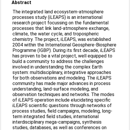
Abstract
The integrated land ecosystem-atmosphere
processes study (iLEAPS) is an international
research project focussing on the fundamental
processes that link land-atmosphere exchange,
climate, the water cycle, and tropospheric
chemistry. The project, iLEAPS, was established
2004 within the International Geosphere-Biosphere
Programme (IGBP). During its first decade, iLEAPS
has proven to be a vital project, well equipped to
build a community to address the challenges
involved in understanding the complex Earth
system: multidisciplinary, integrative approaches
for both observations and modeling. The iLEAPS
community has made major advances in process
understanding, land-surface modeling, and
observation techniques and networks. The modes
of iLEAPS operation include elucidating specific
iLEAPS scientific questions through networks of
process studies, field campaigns, modeling, long-
term integrated field studies, international
interdisciplinary mega-campaigns, synthesis
studies, databases, as well as conferences on