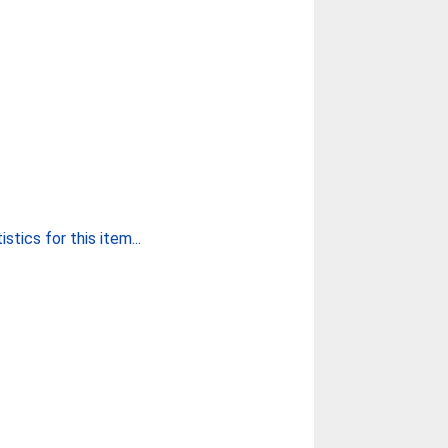
stics for this item...