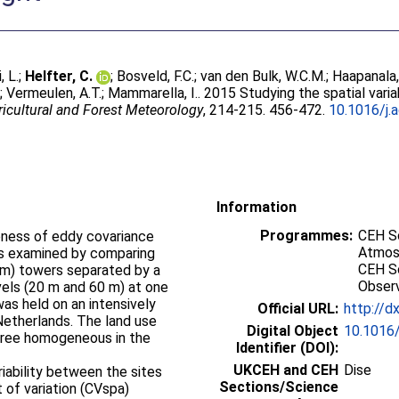
, L.
;
Helfter, C.
;
Bosveld, F.C.
;
van den Bulk, W.C.M.
;
Haapanala,
.
;
Vermeulen, A.T.
;
Mammarella, I.
. 2015 Studying the spatial varia
ricultural and Forest Meteorology
, 214-215. 456-472.
10.1016/j.
Information
Programmes:
CEH Sc
veness of eddy covariance
Atmos
s examined by comparing
CEH Sc
6 m) towers separated by a
Obser
vels (20 m and 60 m) at one
s held on an intensively
Official URL:
http://d
Netherlands. The land use
Digital Object
10.1016/
egree homogeneous in the
Identifier (DOI):
UKCEH and CEH
Dise
riability between the sites
Sections/Science
t of variation (CVspa)