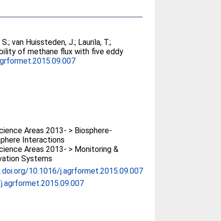
 S.
;
van Huissteden, J.
;
Laurila, T.
;
bility of methane flux with five eddy
agrformet.2015.09.007
ience Areas 2013- > Biosphere-
phere Interactions
ience Areas 2013- > Monitoring &
vation Systems
x.doi.org/10.1016/j.agrformet.2015.09.007
j.agrformet.2015.09.007