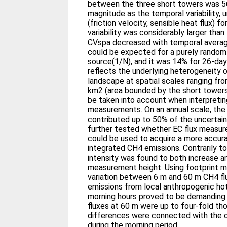
between the three short towers was 56
magnitude as the temporal variability, u
(friction velocity, sensible heat flux) 
variability was considerably larger than 
CVspa decreased with temporal averagi
could be expected for a purely rando
source(1/N), and it was 14% for 26-day
reflects the underlying heterogeneity o
landscape at spatial scales ranging from
km2 (area bounded by the short towers
be taken into account when interpreti
measurements. On an annual scale, the fl
contributed up to 50% of the uncertain
further tested whether EC flux measur
could be used to acquire a more accura
integrated CH4 emissions. Contrarily t
intensity was found to both increase 
measurement height. Using footprint m
variation between 6 m and 60 m CH4 fl
emissions from local anthropogenic ho
morning hours proved to be demanding 
fluxes at 60 m were up to four-fold th
differences were connected with the 
during the morning period.