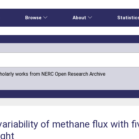
e
Browse
About
Statistic
cholarly works from NERC Open Research Archive
variability of methane flux with 
ight