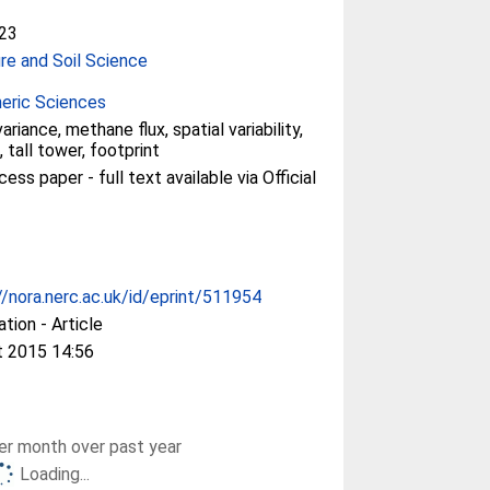
23
ure and Soil Science
eric Sciences
riance, methane flux, spatial variability,
 tall tower, footprint
ss paper - full text available via Official
//nora.nerc.ac.uk/id/eprint/511954
ation - Article
t 2015 14:56
r month over past year
Loading...