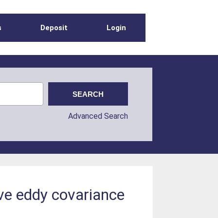
s
Deposit
Login
Advanced Search
five eddy covariance