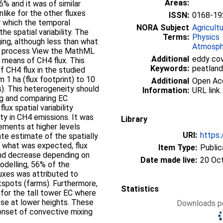
Areas:
% and it was of similar
nlike for the other fluxes
ISSN:
0168-19
for which the temporal
NORA Subject
Agricult
the spatial variability. The
Terms:
Physics
ng, although less than what
Atmosph
m process View the MathML
Additional
eddy cova
 means of CH4 flux. This
Keywords:
peatland,
f CH4 flux in the studied
 1 ha (flux footprint) to 10
Additional
Open Acce
). This heterogeneity should
Information:
URL link.
ng and comparing EC
ux spatial variability
ty in CH4 emissions. It was
Library
ements at higher levels
URI:
https:
te estimate of the spatially
o what was expected, flux
Item Type:
Public
and decrease depending on
Date made live:
20 Oc
odelling, 56% of the
uxes was attributed to
tspots (farms). Furthermore,
Statistics
for the tall tower EC where
ose at lower heights. These
Downloads pe
onset of convective mixing