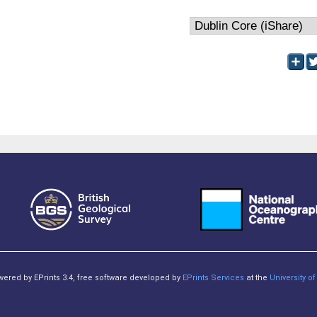
owered by EPrints 3.4, free software developed by
EPrints Services
at the
University 