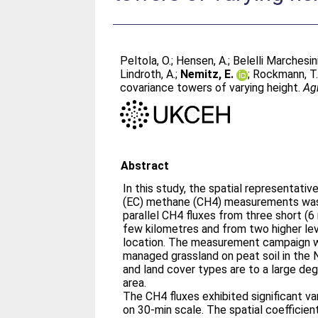
Peltola, O.
;
Hensen, A.
;
Belelli Marchesini
Lindroth, A.
;
Nemitz, E.
;
Rockmann, T
covariance towers of varying height.
Ag
Abstract
In this study, the spatial representati
(EC) methane (CH4) measurements wa
parallel CH4 fluxes from three short (
few kilometres and from two higher le
location. The measurement campaign wa
managed grassland on peat soil in the 
and land cover types are to a large d
area.
The CH4 fluxes exhibited significant va
on 30-min scale. The spatial coefficien