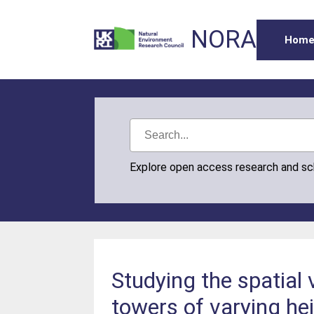
NORA
Hom
Explore open access research and s
Studying the spatial 
towers of varying he