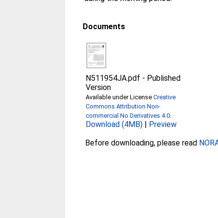
Documents
N511954JA.pdf
-
Published
Version
Available under License
Creative
Commons Attribution Non-
commercial No Derivatives 4.0
.
Download (4MB)
|
Preview
Before downloading, please read
NORA 