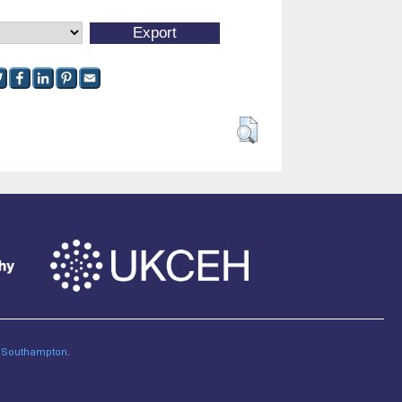
of Southampton
.