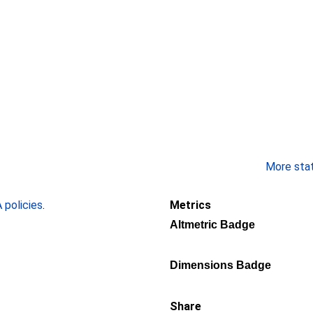
More stati
policies
.
Metrics
Altmetric Badge
Dimensions Badge
Share