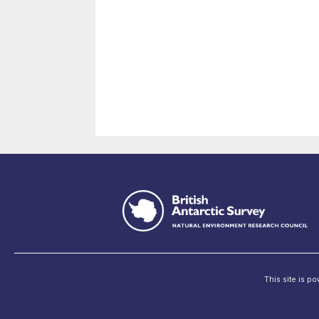
This site is p