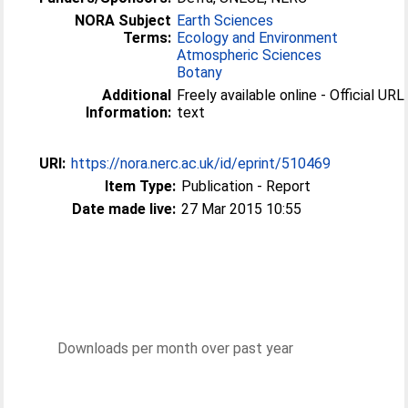
NORA Subject
Earth Sciences
Terms:
Ecology and Environment
Atmospheric Sciences
Botany
Additional
Freely available online - Official URL 
Information:
text
URI:
https://nora.nerc.ac.uk/id/eprint/510469
Item Type:
Publication - Report
Date made live:
27 Mar 2015 10:55
Downloads per month over past year