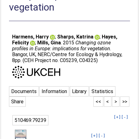
vegetation
Harmens, Harry
;
Sharps, Katrina
;
Hayes,
Felicity
;
Mills, Gina
. 2015
Changing ozone
profiles in Europe: implications for vegetation.
Bangor, UK, NERC/Centre for Ecology & Hydrology,
8pp. (CEH Project no. C05239, C04325)
Documents
Information
Library
Statistics
Share
<<
<
>
>>
[+]
[-]
510469:79239
[+]
[-]