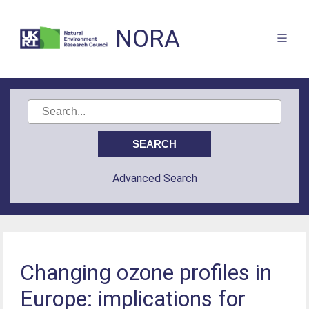
NORA
Advanced Search
Changing ozone profiles in
Europe: implications for