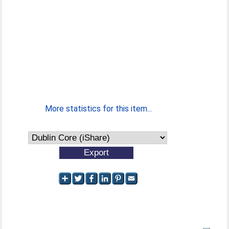
More statistics for this item...