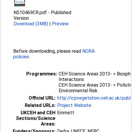
N510469CR.pdf
-
Published
Version
Download (3MB)
|
Preview
Before downloading, please read
NORA
policies
.
Programmes:
CEH Science Areas 2013- > Biosp
Interactions
CEH Science Areas 2013- > Polluti
Environmental Risk
Official URL:
http://icpvegetation.ceh.ac.uk/publ
Related URLs:
Project Website
UKCEH and CEH
Emmett
Sections/Science
Areas:
Funders/Sponsors:
Defra, UNECE, NERC