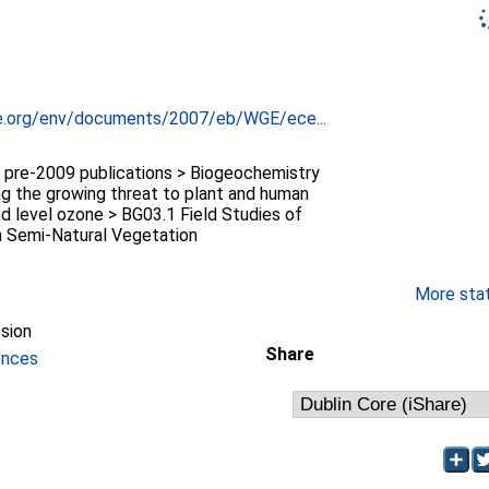
e.org/env/documents/2007/eb/WGE/ece...
re-2009 publications > Biogeochemistry
g the growing threat to plant and human
d level ozone > BG03.1 Field Studies of
 Semi-Natural Vegetation
More stati
sion
Share
ences