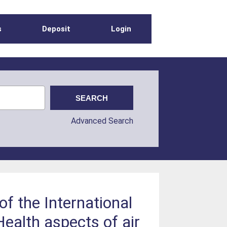
s
Deposit
Login
Advanced Search
of the International
ealth aspects of air