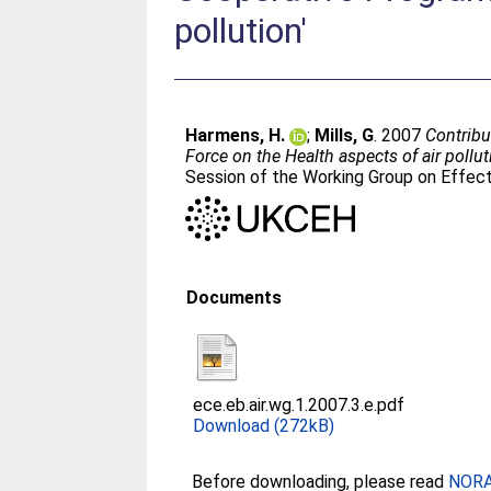
pollution'
Harmens, H.
;
Mills, G
. 2007
Contribu
Force on the Health aspects of air polluti
Session of the Working Group on Effec
Documents
ece.eb.air.wg.1.2007.3.e.pdf
Download (272kB)
Before downloading, please read
NORA 