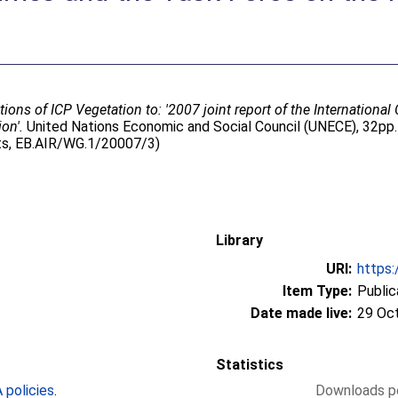
tions of ICP Vegetation to: '2007 joint report of the Internatio
on'.
United Nations Economic and Social Council (UNECE), 32pp.
ts, EB.AIR/WG.1/20007/3)
Library
URI:
https:
Item Type:
Public
Date made live:
29 Oc
Statistics
policies
.
Downloads pe