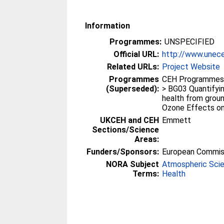
Information
Programmes:
UNSPECIFIED
Official URL:
http://www.unec
Related URLs:
Project Website
Programmes
CEH Programmes p
(Superseded):
> BG03 Quantifyin
health from groun
Ozone Effects on
UKCEH and CEH
Emmett
Sections/Science
Areas:
Funders/Sponsors:
European Commis
NORA Subject
Atmospheric Sci
Terms:
Health