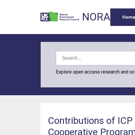
NORA
Hom
Explore open access research and s
Contributions of ICP 
Cooperative Program