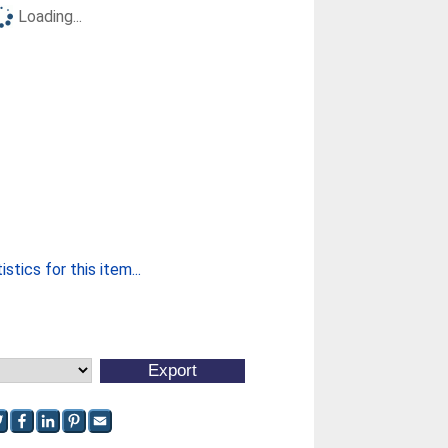
Loading...
stics for this item...