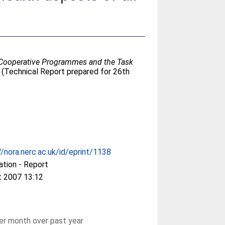
nal Cooperative Programmes and the Task
 (Technical Report prepared for 26th
//nora.nerc.ac.uk/id/eprint/1138
ation - Report
t 2007 13:12
r month over past year