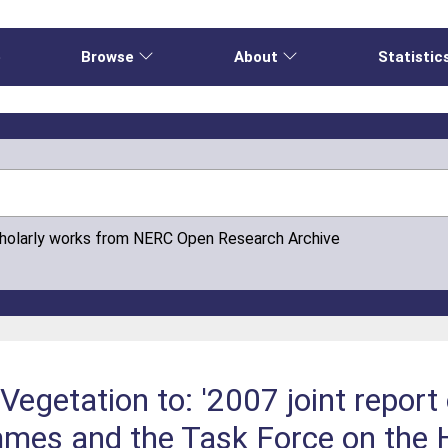
e
Browse
About
Statistic
cholarly works from NERC Open Research Archive
Vegetation to: '2007 joint report 
mes and the Task Force on the H