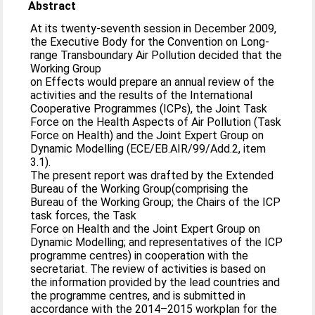
Abstract
At its twenty-seventh session in December 2009,
the Executive Body for the Convention on Long-
range Transboundary Air Pollution decided that the
Working Group
on Effects would prepare an annual review of the
activities and the results of the International
Cooperative Programmes (ICPs), the Joint Task
Force on the Health Aspects of Air Pollution (Task
Force on Health) and the Joint Expert Group on
Dynamic Modelling (ECE/EB.AIR/99/Add.2, item
3.1).
The present report was drafted by the Extended
Bureau of the Working Group(comprising the
Bureau of the Working Group; the Chairs of the ICP
task forces, the Task
Force on Health and the Joint Expert Group on
Dynamic Modelling; and representatives of the ICP
programme centres) in cooperation with the
secretariat. The review of activities is based on
the information provided by the lead countries and
the programme centres, and is submitted in
accordance with the 2014–2015 workplan for the