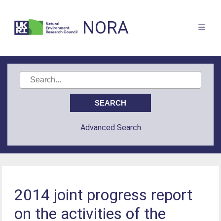
NORA
Advanced Search
2014 joint progress report
on the activities of the