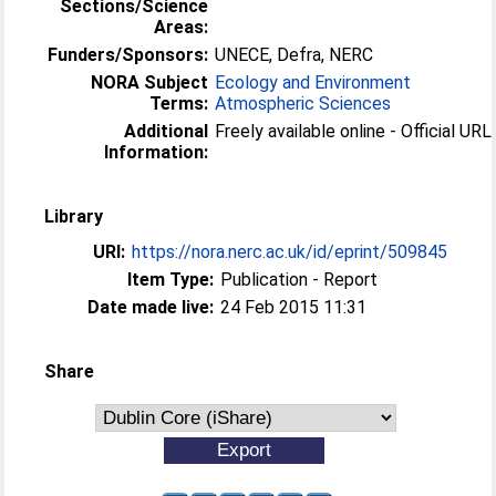
Sections/Science
Areas:
Funders/Sponsors:
UNECE, Defra, NERC
NORA Subject
Ecology and Environment
Terms:
Atmospheric Sciences
Additional
Freely available online - Official URL 
Information:
Library
URI:
https://nora.nerc.ac.uk/id/eprint/509845
Item Type:
Publication - Report
Date made live:
24 Feb 2015 11:31
Share