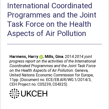
International Coordinated
Programmes and the Joint
Task Force on the Health
Aspects of Air Pollution
Harmens, Harry
;
Mills, Gina
. 2014
2014 joint
progress report on the activities of the International
Coordinated Programmes and the Joint Task Force
on the Health Aspects of Air Pollution.
Geneva,
United Nations Economic Commission for Europe,
11pp. (Document no. ECE/EB.AIR/WG.1/2014/3,
CEH Project no. C05239, C04325)