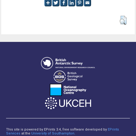
This site is powered by EPrints 3.4, free software developed by
EPrints
Services
at the
University of Southampton
.