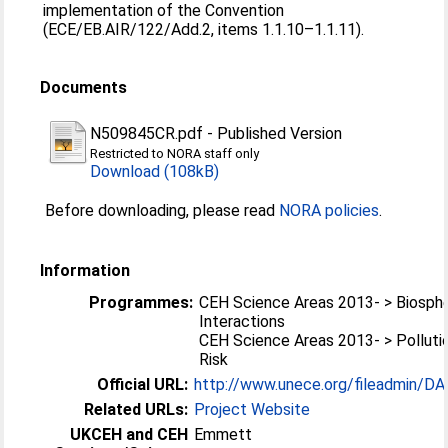
implementation of the Convention
(ECE/EB.AIR/122/Add.2, items 1.1.10–1.1.11).
Documents
N509845CR.pdf
-
Published Version
Restricted to NORA staff only
Download (108kB)
Before downloading, please read
NORA policies
.
Information
Programmes:
CEH Science Areas 2013- > Biosp
Interactions
CEH Science Areas 2013- > Polluti
Risk
Official URL:
http://www.unece.org/fileadmin/D
Related URLs:
Project Website
UKCEH and CEH
Emmett