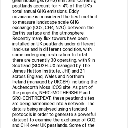
greenhouse gas (GHG) emitters. Currently,
peatlands account for ~ 4% of the UK’s
total annual GHG emissions. Eddy
covariance is considered the best method
to measure landscape scale GHG
exchange (CO2, CH4, N2O), between the
Earth’s surface and the atmosphere.
Recently many flux towers have been
installed on UK peatlands under different
land-use and in different condition, with
some undergoing restoration. In total
there are currently 30 operating, with 9 in
Scotland (SCO2FLUX managed by The
James Hutton Institute, JHI) and 21
across England, Wales and Northern
Ireland (managed by UKCEH), including the
Auchencorth Moss ICOS site. As part of
the projects, NERC-MOTHERSHIP and
SRC-CENTREPEAT, these peatland sites
are being harmonised into a network. The
data is being analysed using standard
protocols in order to generate a powerful
dataset to examine the exchange of CO2
and CH4 over UK peatlands. Some of the