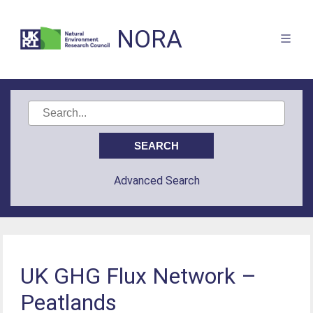
NORA
Advanced Search
UK GHG Flux Network –
Peatlands