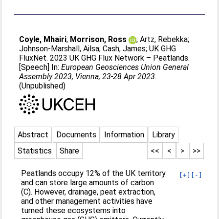
Coyle, Mhairi
;
Morrison, Ross
;
Artz, Rebekka
;
Johnson-Marshall, Ailsa
;
Cash, James
;
UK GHG
FluxNet
. 2023 UK GHG Flux Network – Peatlands.
[Speech] In:
European Geosciences Union General
Assembly 2023, Vienna, 23-28 Apr 2023
.
(Unpublished)
Abstract
Documents
Information
Library
Statistics
Share
<<
<
>
>>
Peatlands occupy 12% of the UK territory
[+]
[-]
and can store large amounts of carbon
(C). However, drainage, peat extraction,
and other management activities have
turned these ecosystems into