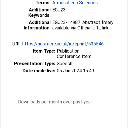
Terms:
Atmospheric Sciences
Additional
EGU23
Keywords:
Additional
EGU23-14987. Abstract freely
Information:
available via Official URL link.
URI:
https://nora.nerc.ac.uk/id/eprint/535546
Item Type:
Publication -
Conference Item
Presentation Type:
Speech
Date made live:
05 Jan 2024 15:49
Downloads per month over past year