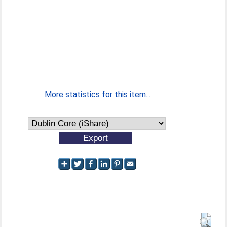
More statistics for this item...