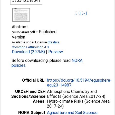
535546:218541
[+]
[-]
Abstract
-
Published
N535546AB.pdf
Version
Available under License
Creative
Commons Attribution 4.0
.
Download (297kB)
|
Preview
Before downloading, please read
NORA
policies
.
Official URL:
https://doi.org/10.5194/egusphere-
egu23-14987
UKCEH and CEH
Atmospheric Chemistry and
Sections/Science
Effects (Science Area 2017-24)
Areas:
Hydro-climate Risks (Science Area
2017-24)
NORA Subject
Agriculture and Soil Science