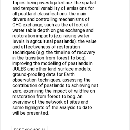
topics being investigated are: the spatial
and temporal variability of emissions for
all peatland classifications; the main
drivers and controlling mechanisms of
GHG exchange, such as the effect of
water table depth on gas exchange and
restoration impacts (e.g. raising water
levels in agricultural peatlands); the value
and effectiveness of restoration
techniques (e.g. the timeline of recovery
in the transition from forest to bog);
improving the modelling of peatlands in
JULES and other land-surface models;
ground-proofing data for Earth
observation techniques; assessing the
contribution of peatlands to achieving net
zero; examining the impact of wildfire on
restoration from forest to bog. An
overview of the network of sites and
some highlights of the analysis to date
will be presented.