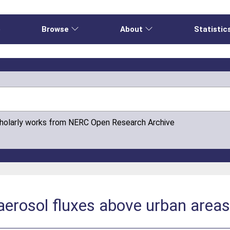
e
Browse
About
Statistic
cholarly works from NERC Open Research Archive
aerosol fluxes above urban area