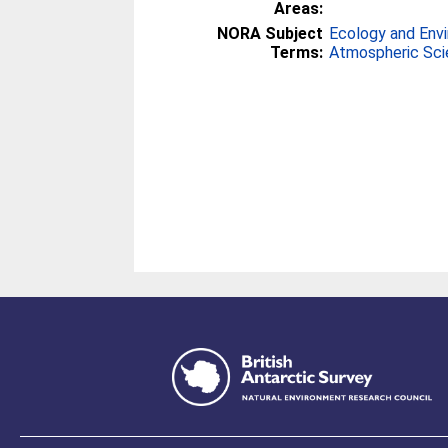
Areas:
NORA Subject
Ecology and Env
Terms:
Atmospheric Sc