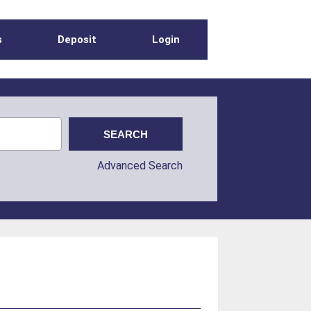
s
Deposit
Login
Advanced Search
s