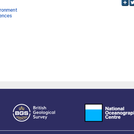
ironment
iences