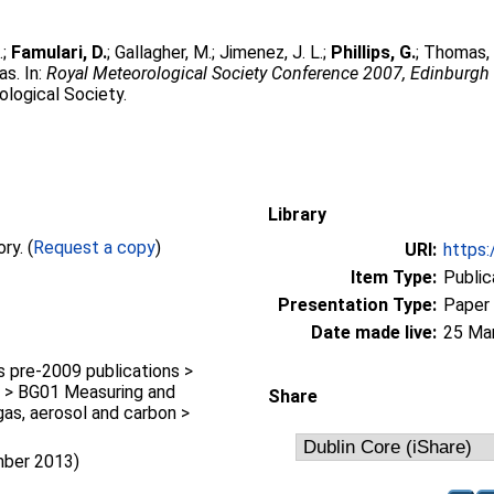
.
;
Famulari, D.
;
Gallagher, M.
;
Jimenez, J. L.
;
Phillips, G.
;
Thomas, 
as. In:
Royal Meteorological Society Conference 2007, Edinburgh 
ological Society.
Library
Full text not available from this repository. (
Request a copy
)
URI:
https:
Item Type:
Public
Presentation Type:
Paper
Date made live:
25 Ma
pre-2009 publications >
 > BG01 Measuring and
Share
gas, aerosol and carbon >
mber 2013)