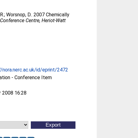
R.
;
Worsnop, D.
. 2007 Chemically
Conference Centre, Heriot-Watt
//nora.nerc.ac.uk/id/eprint/2472
ation - Conference Item
r 2008 16:28