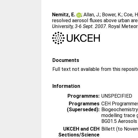
Nemitz, E.
;
Allan, J.
;
Bower, K.
;
Coe, H
resolved aerosol fluxes above urban are
University, 3-6 Sept. 2007
. Royal Meteor
Documents
Information
Programmes:
UNSPECIFIED
Programmes
CEH Programmes 
(Superseded):
Biogeochemistry
modelling trace 
BG01.5 Aerosols
UKCEH and CEH
Billett (to Nove
Sections/Science