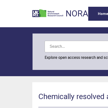
NORA
Hom
Explore open access research and s
Chemically resolved 