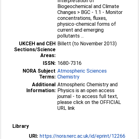
Interpretation of
Biogeochemical and Climate
Changes > BGC - 1.1 - Monitor
concentrations, fluxes,
physico-chemical forms of
current and emerging
pollutants ...
UKCEH and CEH
Billett (to November 2013)
Sections/Science
Areas:
ISSN:
1680-7316
NORA Subject
Atmospheric Sciences
Terms:
Chemistry
Additional
Atmospheric Chemistry and
Information:
Physics is an open access
journal - to access full text,
please click on the OFFICIAL
URL link
Library
URI:
https://nora.nerc.ac.uk/id/eprint/12266