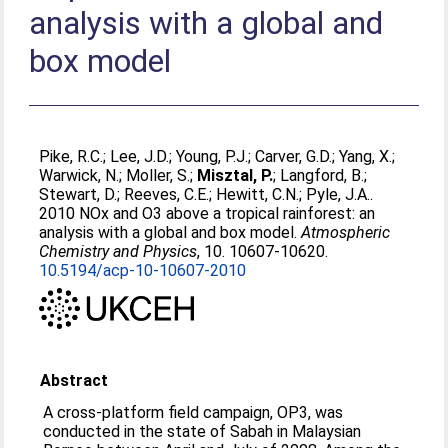
analysis with a global and
box model
Pike, R.C.
;
Lee, J.D.
;
Young, P.J.
;
Carver, G.D.
;
Yang, X.
;
Warwick, N.
;
Moller, S.
;
Misztal, P.
;
Langford, B.
;
Stewart, D.
;
Reeves, C.E.
;
Hewitt, C.N.
;
Pyle, J.A.
.
2010 NOx and O3 above a tropical rainforest: an
analysis with a global and box model.
Atmospheric
Chemistry and Physics
, 10. 10607-10620.
10.5194/acp-10-10607-2010
Abstract
A cross-platform field campaign, OP3, was
conducted in the state of Sabah in Malaysian