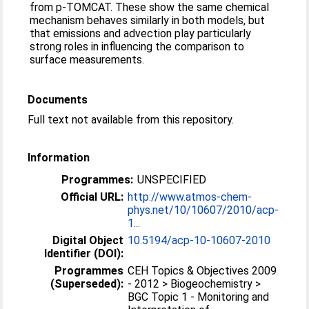
from p-TOMCAT. These show the same chemical
mechanism behaves similarly in both models, but
that emissions and advection play particularly
strong roles in influencing the comparison to
surface measurements.
Documents
Full text not available from this repository.
Information
Programmes:
UNSPECIFIED
Official URL:
http://www.atmos-chem-
phys.net/10/10607/2010/acp-
1...
Digital Object
10.5194/acp-10-10607-2010
Identifier (DOI):
Programmes
CEH Topics & Objectives 2009
(Superseded):
- 2012 > Biogeochemistry >
BGC Topic 1 - Monitoring and