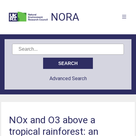
NORA
Advanced Search
NOx and O3 above a
tropical rainforest: an