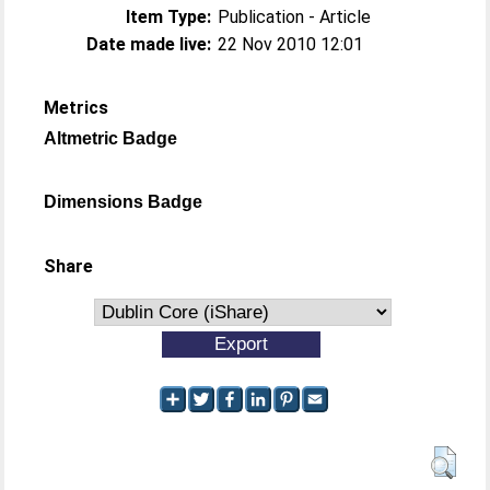
Item Type:
Publication - Article
Date made live:
22 Nov 2010 12:01
Metrics
Altmetric Badge
Dimensions Badge
Share