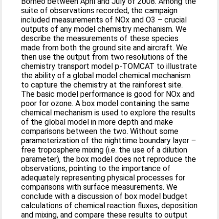
Borneo between April and July of 2008. Among the
suite of observations recorded, the campaign
included measurements of NOx and O3 – crucial
outputs of any model chemistry mechanism. We
describe the measurements of these species
made from both the ground site and aircraft. We
then use the output from two resolutions of the
chemistry transport model p-TOMCAT to illustrate
the ability of a global model chemical mechanism
to capture the chemistry at the rainforest site.
The basic model performance is good for NOx and
poor for ozone. A box model containing the same
chemical mechanism is used to explore the results
of the global model in more depth and make
comparisons between the two. Without some
parameterization of the nighttime boundary layer –
free troposphere mixing (i.e. the use of a dilution
parameter), the box model does not reproduce the
observations, pointing to the importance of
adequately representing physical processes for
comparisons with surface measurements. We
conclude with a discussion of box model budget
calculations of chemical reaction fluxes, deposition
and mixing, and compare these results to output