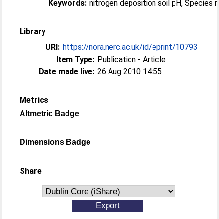
Keywords:
nitrogen deposition soil pH, Species 
Library
URI:
https://nora.nerc.ac.uk/id/eprint/10793
Item Type:
Publication - Article
Date made live:
26 Aug 2010 14:55
Metrics
Altmetric Badge
Dimensions Badge
Share