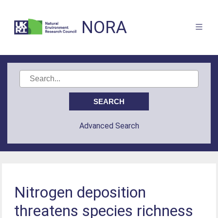
NORA
Advanced Search
Nitrogen deposition
threatens species richness