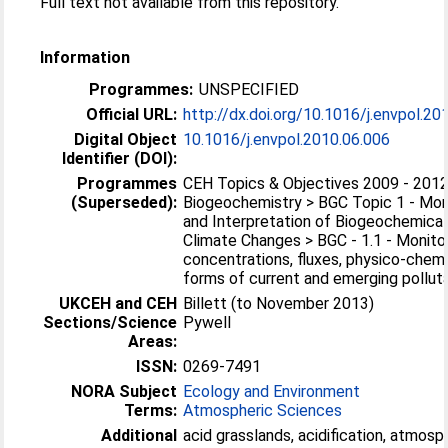
Full text not available from this repository.
Information
Programmes:
UNSPECIFIED
Official URL:
http://dx.doi.org/10.1016/j.envpol.20
Digital Object
10.1016/j.envpol.2010.06.006
Identifier (DOI):
Programmes
CEH Topics & Objectives 2009 - 2012
(Superseded):
Biogeochemistry > BGC Topic 1 - Mon
and Interpretation of Biogeochemical
Climate Changes > BGC - 1.1 - Monito
concentrations, fluxes, physico-chem
forms of current and emerging pollutan
UKCEH and CEH
Billett (to November 2013)
Sections/Science
Pywell
Areas:
ISSN:
0269-7491
NORA Subject
Ecology and Environment
Terms:
Atmospheric Sciences
Additional
acid grasslands, acidification, atmosp