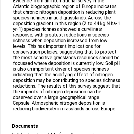
Evidence from an international survey in the
Atlantic biogeographic region of Europe indicates
that chronic nitrogen deposition is reducing plant
species richness in acid grasslands. Across the
deposition gradient in this region (2 to 44 kg N ha-1
yr-1) species richness showed a curvilinear
response, with greatest reductions in species
richness when deposition increased from low
levels. This has important implications for
conservation policies, suggesting that to protect
the most sensitive grasslands resources should be
focussed where deposition is currently low. Soil pH
is also an important driver of species richness
indicating that the acidifying effect of nitrogen
deposition may be contributing to species richness
reductions. The results of this survey suggest that
the impacts of nitrogen deposition can be
observed over a large geographical range.
Capsule: Atmospheric nitrogen deposition is
reducing biodiversity in grasslands across Europe.
Documents