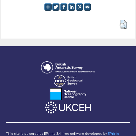
This site is powered by EPrints 3.4, free software developed by
EPrints