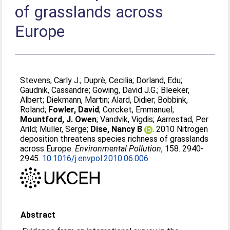
of grasslands across
Europe
Stevens, Carly J.
;
Duprè, Cecilia
;
Dorland, Edu
;
Gaudnik, Cassandre
;
Gowing, David J.G.
;
Bleeker,
Albert
;
Diekmann, Martin
;
Alard, Didier
;
Bobbink,
Roland
;
Fowler, David
;
Corcket, Emmanuel
;
Mountford, J. Owen
;
Vandvik, Vigdis
;
Aarrestad, Per
Arild
;
Muller, Serge
;
Dise, Nancy B
. 2010 Nitrogen
deposition threatens species richness of grasslands
across Europe.
Environmental Pollution
, 158. 2940-
2945.
10.1016/j.envpol.2010.06.006
Abstract