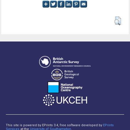
This site is powered by EPrints 3.4, free software developed by
EPrints
Services
at the
University of Southampton
.