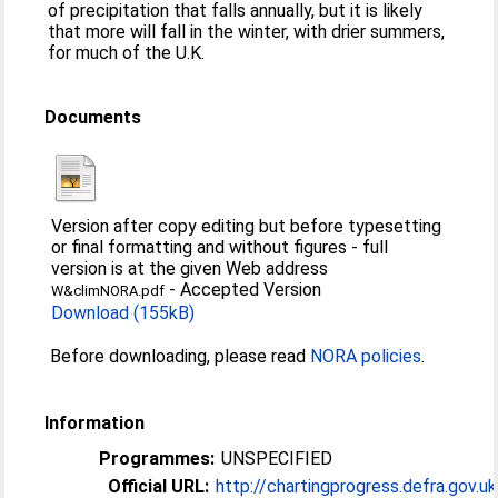
of precipitation that falls annually, but it is likely
that more will fall in the winter, with drier summers,
for much of the U.K.
Documents
Version after copy editing but before typesetting
or final formatting and without figures - full
version is at the given Web address
-
Accepted Version
W&climNORA.pdf
Download (155kB)
Before downloading, please read
NORA policies
.
Information
Programmes:
UNSPECIFIED
Official URL:
http://chartingprogress.defra.gov.uk