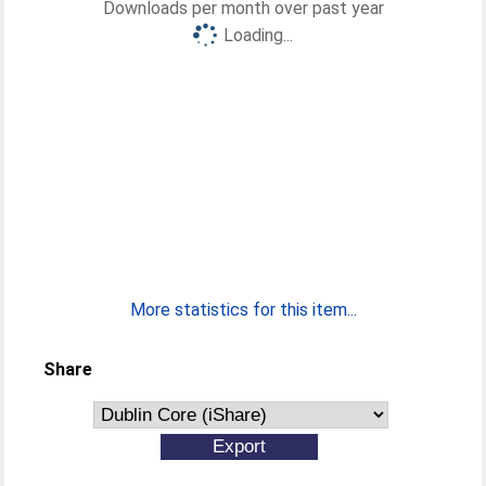
Downloads per month over past year
Loading...
More statistics for this item...
Share