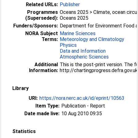
Related URLs:
Publisher
Programmes
Oceans 2025 > Climate, ocean circul
(Superseded):
Oceans 2025
Funders/Sponsors:
Department for Environment Food an
NORA Subject
Marine Sciences
Terms:
Meteorology and Climatology
Physics
Data and Information
Atmospheric Sciences
Additional
This is the post-print version. The f
Information:
http://chartingprogress.defra.gov
Library
URI:
https://nora.nerc.ac.uk/id/eprint/10563
Item Type:
Publication - Report
Date made live:
10 Aug 2010 09:35
Statistics