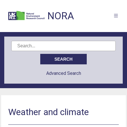
NORA
Advanced Search
Weather and climate