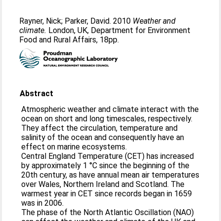
Rayner, Nick
;
Parker, David
. 2010
Weather and
climate.
London, UK, Department for Environment
Food and Rural Affairs, 18pp.
Abstract
Atmospheric weather and climate interact with the
ocean on short and long timescales, respectively.
They affect the circulation, temperature and
salinity of the ocean and consequently have an
effect on marine ecosystems.
Central England Temperature (CET) has increased
by approximately 1 °C since the beginning of the
20th century, as have annual mean air temperatures
over Wales, Northern Ireland and Scotland. The
warmest year in CET since records began in 1659
was in 2006.
The phase of the North Atlantic Oscillation (NAO)