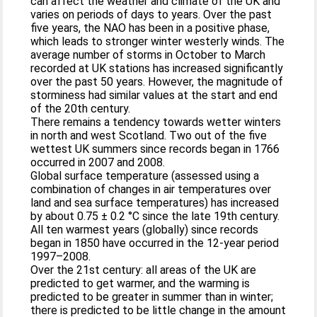
can affect the weather and climate of the UK and
varies on periods of days to years. Over the past
five years, the NAO has been in a positive phase,
which leads to stronger winter westerly winds. The
average number of storms in October to March
recorded at UK stations has increased significantly
over the past 50 years. However, the magnitude of
storminess had similar values at the start and end
of the 20th century.
There remains a tendency towards wetter winters
in north and west Scotland. Two out of the five
wettest UK summers since records began in 1766
occurred in 2007 and 2008.
Global surface temperature (assessed using a
combination of changes in air temperatures over
land and sea surface temperatures) has increased
by about 0.75 ± 0.2 °C since the late 19th century.
All ten warmest years (globally) since records
began in 1850 have occurred in the 12-year period
1997–2008.
Over the 21st century: all areas of the UK are
predicted to get warmer, and the warming is
predicted to be greater in summer than in winter;
there is predicted to be little change in the amount